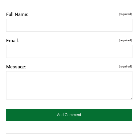
Full Name:
(required)
Email:
(required)
Message:
(required)