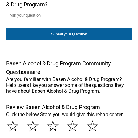
& Drug Program?
Basen Alcohol & Drug Program Community
Questionnaire
Are you familiar with Basen Alcohol & Drug Program?
Help users like you answer some of the questions they
have about Basen Alcohol & Drug Program.
Review Basen Alcohol & Drug Program
Click the below Stars you would give this rehab center.
☆
☆
☆
☆
☆