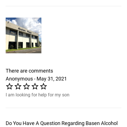
There are comments
Anonymous - May 31, 2021
I am looking for help for my son
Do You Have A Question Regarding Basen Alcohol