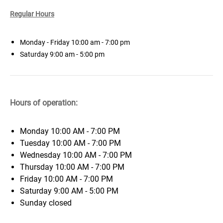
Regular Hours
Monday - Friday 10:00 am - 7:00 pm
Saturday 9:00
am - 5:00 pm
Hours of operation:
Monday
10:00 AM - 7:00 PM
Tuesday
10:00 AM - 7:00 PM
Wednesday
10:00 AM - 7:00 PM
Thursday
10:00 AM - 7:00 PM
Friday
10:00 AM - 7:00 PM
Saturday
9:00 AM - 5:00 PM
Sunday
closed