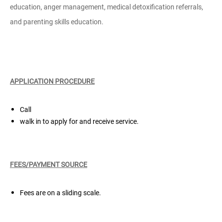
education, anger management, medical detoxification referrals,
and parenting skills education.
APPLICATION PROCEDURE
Call
walk in to apply for and receive service.
FEES/PAYMENT SOURCE
Fees are on a sliding scale.