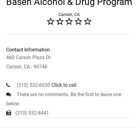
Basen Alcohol & Drug Program
Carson, CA
Contact Information
460 Carson Plaza Dr
Carson, CA - 90746
(310) 532-6030
Click to call
There are no comments. Be the first to leave one
below.
(310) 532-8441