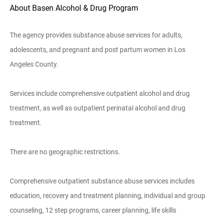
About Basen Alcohol & Drug Program
The agency provides substance abuse services for adults,
adolescents, and pregnant and post partum women in Los
Angeles County.
Services include comprehensive outpatient alcohol and drug
treatment, as well as outpatient perinatal alcohol and drug
treatment.
There are no geographic restrictions.
Comprehensive outpatient substance abuse services includes
education, recovery and treatment planning, individual and group
counseling, 12 step programs, career planning, life skills