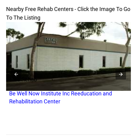
Nearby Free Rehab Centers - Click the Image To Go
To The Listing
Free Rehab
F
Be Well Now Institute Inc Reeducation and
H
Rehabilitation Center