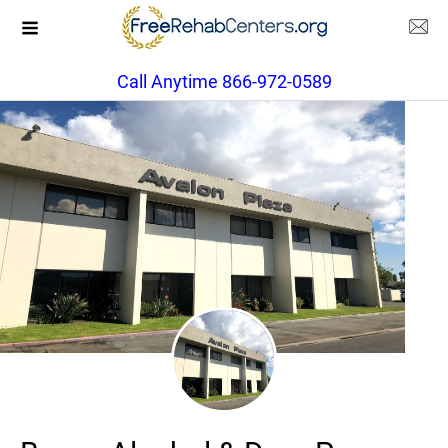
Call Anytime 866-972-0589