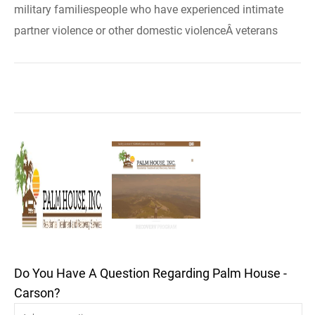
military familiespeople who have experienced intimate
partner violence or other domestic violenceÂ veterans
Do You Have A Question Regarding Palm House -
Carson?