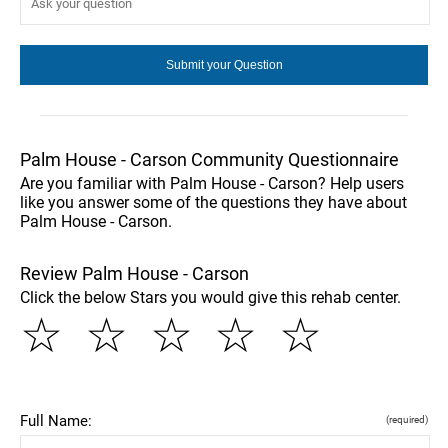
Palm House - Carson Community Questionnaire
Are you familiar with Palm House - Carson? Help users
like you answer some of the questions they have about
Palm House - Carson.
Review Palm House - Carson
Click the below Stars you would give this rehab center.
☆
☆
☆
☆
☆
Full Name:
(required)