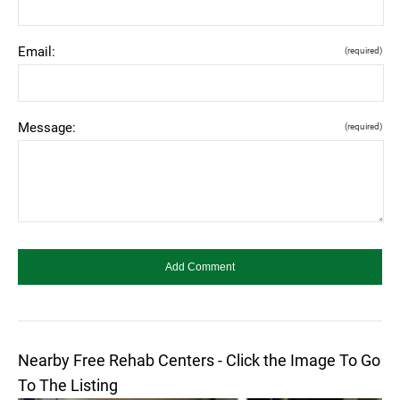
Email:
(required)
Message:
(required)
Nearby Free Rehab Centers - Click the Image To Go
To The Listing