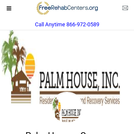
Call Anytime 866-972-0589