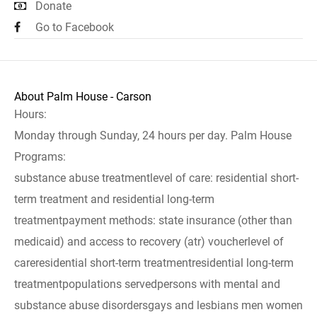
Donate
Go to Facebook
About Palm House - Carson
Hours:
Monday through Sunday, 24 hours per day. Palm House
Programs:
substance abuse treatmentlevel of care: residential short-
term treatment and residential long-term
treatmentpayment methods: state insurance (other than
medicaid) and access to recovery (atr) voucherlevel of
careresidential short-term treatmentresidential long-term
treatmentpopulations servedpersons with mental and
substance abuse disordersgays and lesbians men women