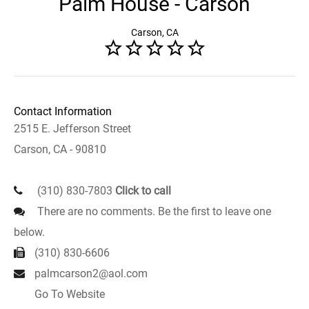
Palm House - Carson
Carson, CA
Contact Information
2515 E. Jefferson Street
Carson, CA - 90810
(310) 830-7803
Click to call
There are no comments. Be the first to leave one
below.
(310) 830-6606
palmcarson2@aol.com
Go To Website