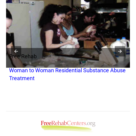
Free Rehab
F
Woman to Woman Residential Substance Abuse
B
Treatment
R