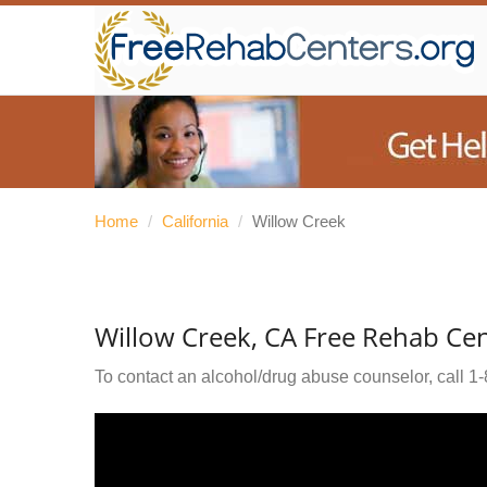
Home
/
California
/
Willow Creek
Willow Creek, CA Free Rehab Ce
To contact an alcohol/drug abuse counselor, call
1-