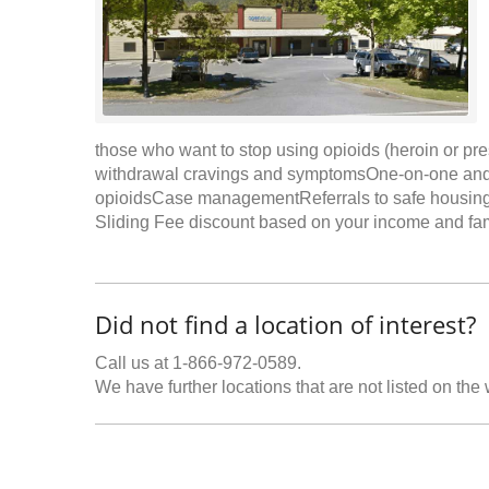
those who want to stop using opioids (heroin or p
withdrawal cravings and symptomsOne-on-one and gro
opioidsCase managementReferrals to safe housingN
Sliding Fee discount based on your income and fami
Did not find a location of interest?
Call us at 1-866-972-0589.
We have further locations that are not listed on the