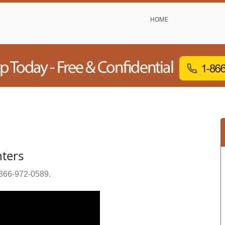
HOME
nters
866-972-0589
.