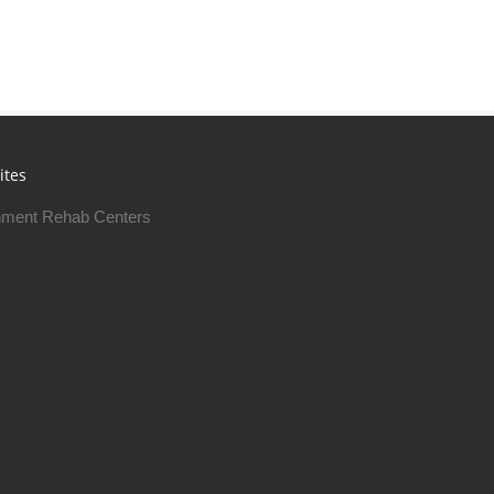
ites
ment Rehab Centers