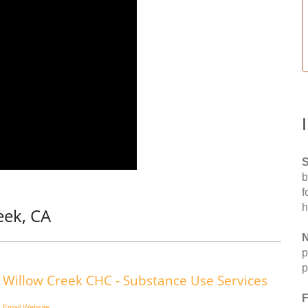
S
b
f
h
eek, CA
N
p
p
Willow Creek CHC - Substance Use Services
F
Email
Website