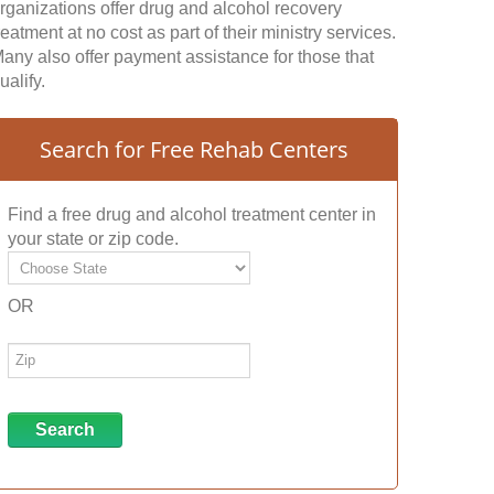
rganizations offer drug and alcohol recovery
reatment at no cost as part of their ministry services.
any also offer payment assistance for those that
ualify.
Search for Free Rehab Centers
Find a free drug and alcohol treatment center in
your state or zip code.
OR