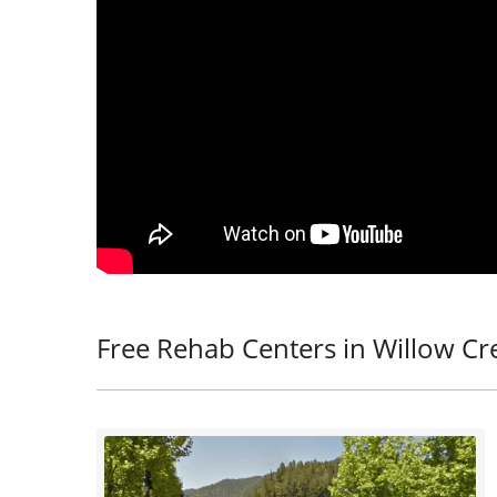
Free Rehab Centers in Willow Cr