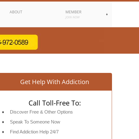
ABOUT
MEMBER
JOIN NOW
Get Help With Addiction
Call Toll-Free To:
Discover Free & Other Options
Speak To Someone Now
Find Addiction Help 24/7