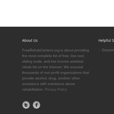
About Us
Helpful S
Govern
FreeRehabCenters.org is about providing
the most complete list of free, low cost,
sliding scale, and low income assisted
rehab list on the Internet. We scoured
thousands of non profit organizations that
provide alcohol, drug, another other
assistance with substance abuse
rehabilitation.
Privacy Policy