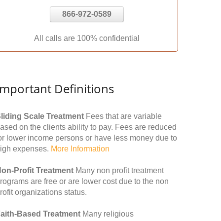
866-972-0589
All calls are 100% confidential
Important Definitions
liding Scale Treatment
Fees that are variable
ased on the clients ability to pay. Fees are reduced
or lower income persons or have less money due to
igh expenses.
More Information
on-Profit Treatment
Many non profit treatment
rograms are free or are lower cost due to the non
rofit organizations status.
aith-Based Treatment
Many religious