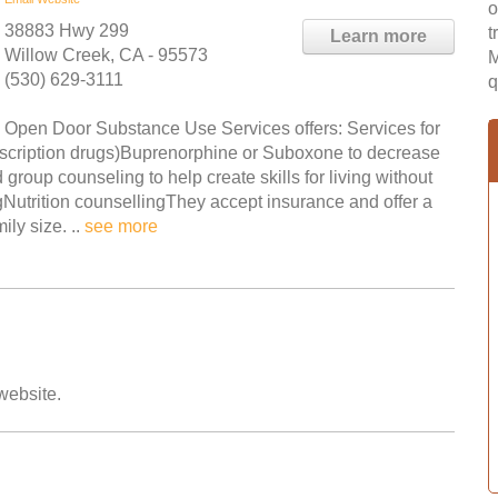
o
38883 Hwy 299
t
Learn more
Willow Creek, CA - 95573
M
(530) 629-3111
q
Open Door Substance Use Services offers: Services for
rescription drugs)Buprenorphine or Suboxone to decrease
up counseling to help create skills for living without
utrition counsellingThey accept insurance and offer a
ly size. ..
see more
 website.