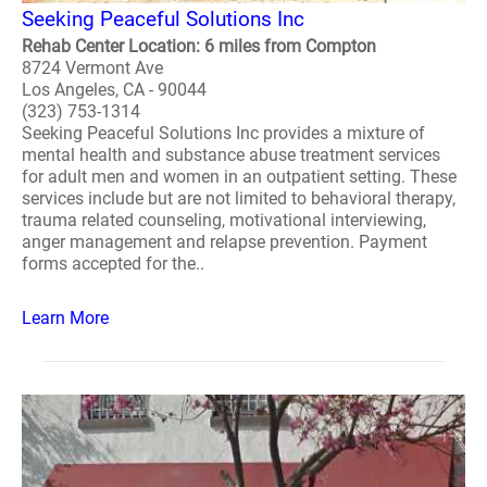
Seeking Peaceful Solutions Inc
Rehab Center Location: 6 miles from Compton
8724 Vermont Ave
Los Angeles, CA - 90044
(323) 753-1314
Seeking Peaceful Solutions Inc provides a mixture of
mental health and substance abuse treatment services
for adult men and women in an outpatient setting. These
services include but are not limited to behavioral therapy,
trauma related counseling, motivational interviewing,
anger management and relapse prevention. Payment
forms accepted for the..
Learn More