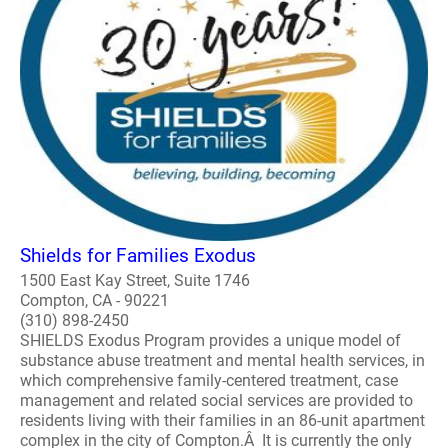
Shields for Families Exodus
1500 East Kay Street, Suite 1746
Compton, CA - 90221
(310) 898-2450
SHIELDS Exodus Program provides a unique model of
substance abuse treatment and mental health services, in
which comprehensive family-centered treatment, case
management and related social services are provided to
residents living with their families in an 86-unit apartment
complex in the city of Compton.Â It is currently the only