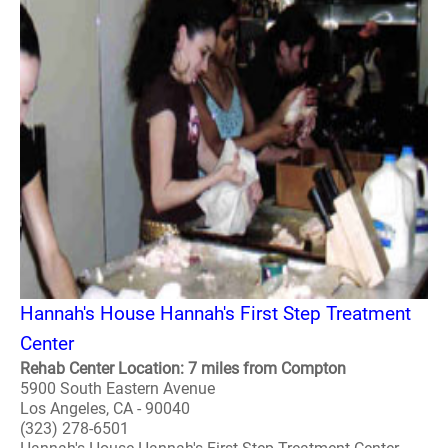
Hannah's House Hannah's First Step Treatment
Center
Rehab Center Location: 7 miles from Compton
5900 South Eastern Avenue
Los Angeles, CA - 90040
(323) 278-6501