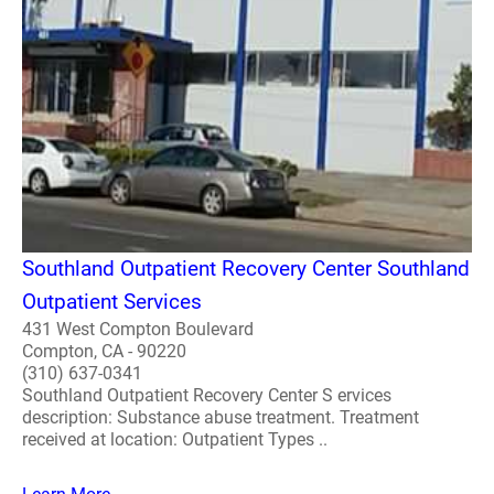
Southland Outpatient Recovery Center Southland
Outpatient Services
431 West Compton Boulevard
Compton, CA - 90220
(310) 637-0341
Southland Outpatient Recovery Center S ervices
description: Substance abuse treatment. Treatment
received at location: Outpatient Types ..