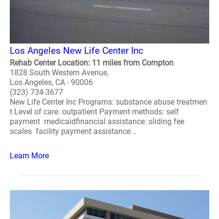
Los Angeles New Life Center Inc
Rehab Center Location: 11 miles from Compton
1828 South Western Avenue,
Los Angeles, CA - 90006
(323) 734-3677
New Life Center Inc Programs: substance abuse treatmen
t Level of care: outpatient Payment methods: self
payment medicaidfinancial assistance: sliding fee
scales facility payment assistance ..
Learn More