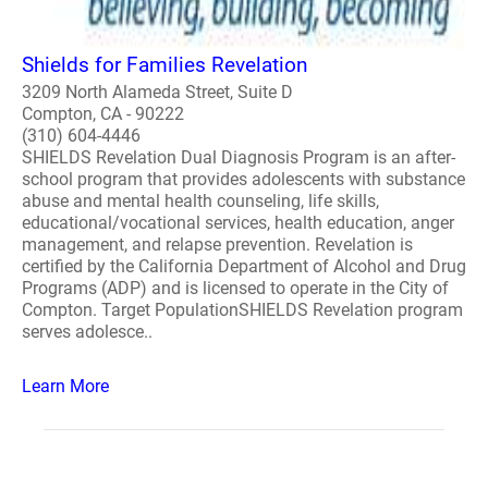
Shields for Families Revelation
3209 North Alameda Street, Suite D
Compton, CA - 90222
(310) 604-4446
SHIELDS Revelation Dual Diagnosis Program is an after-
school program that provides adolescents with substance
abuse and mental health counseling, life skills,
educational/vocational services, health education, anger
management, and relapse prevention. Revelation is
certified by the California Department of Alcohol and Drug
Programs (ADP) and is licensed to operate in the City of
Compton. Target PopulationSHIELDS Revelation program
serves adolesce..
Learn More