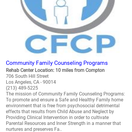
Community Family Counseling Programs
Rehab Center Location: 10 miles from Compton
706 South Hill Street
Los Angeles, CA - 90014
(213) 489-5225
The mission of Community Family Counseling Programs:
To promote and ensure a Safe and Healthy Family home
environment that is free from psychosocial detrimental
effects that results from Child Abuse and Neglect by
Providing Clinical Intervention in order to cultivate
Parental Resources and Inner Strength in a manner that
nurtures and preserves Fa..