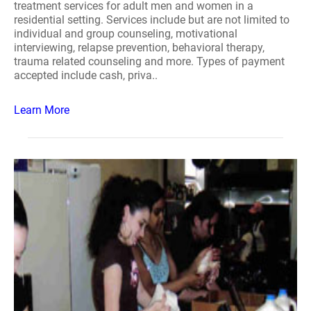
treatment services for adult men and women in a
residential setting. Services include but are not limited to
individual and group counseling, motivational
interviewing, relapse prevention, behavioral therapy,
trauma related counseling and more. Types of payment
accepted include cash, priva..
Learn More