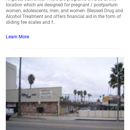
location which are designed for pregnant / postpartum
women, adolescents, men, and women. Blessed Drug and
Alcohol Treatment and offers financial aid in the form of
sliding fee scales and f..
Learn More