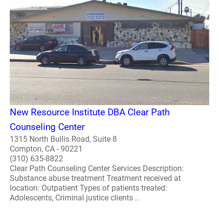
New Resource Institute DBA Clear Path
Counseling Center
1315 North Bullis Road, Suite 8
Compton, CA - 90221
(310) 635-8822
Clear Path Counseling Center Services Description:
Substance abuse treatment Treatment received at
location: Outpatient Types of patients treated:
Adolescents, Criminal justice clients ..