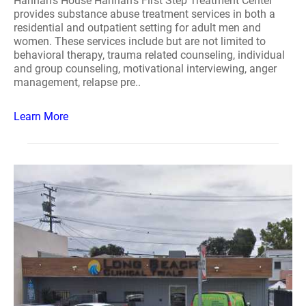
Hannah's House Hannah's First Step Treatment Center
provides substance abuse treatment services in both a
residential and outpatient setting for adult men and
women. These services include but are not limited to
behavioral therapy, trauma related counseling, individual
and group counseling, motivational interviewing, anger
management, relapse pre..
Learn More