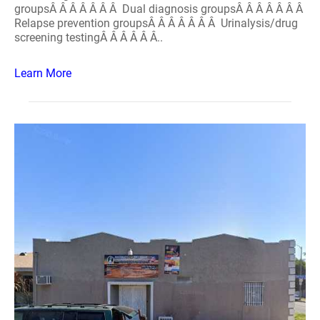
groupsÂ Â Â Â Â Â Â Dual diagnosis groupsÂ Â Â Â Â Â Â
Relapse prevention groupsÂ Â Â Â Â Â Â Urinalysis/drug
screening testingÂ Â Â Â Â Â..
Learn More