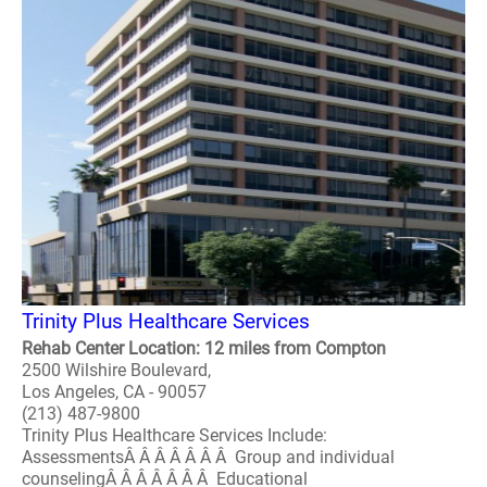
Trinity Plus Healthcare Services
Rehab Center Location: 12 miles from Compton
2500 Wilshire Boulevard,
Los Angeles, CA - 90057
(213) 487-9800
Trinity Plus Healthcare Services Include:
AssessmentsÂ Â Â Â Â Â Â Group and individual
counselingÂ Â Â Â Â Â Â Educational