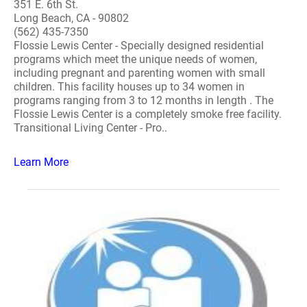
351 E. 6th St.
Long Beach, CA - 90802
(562) 435-7350
Flossie Lewis Center - Specially designed residential
programs which meet the unique needs of women,
including pregnant and parenting women with small
children. This facility houses up to 34 women in
programs ranging from 3 to 12 months in length . The
Flossie Lewis Center is a completely smoke free facility.
Transitional Living Center - Pro..
Learn More