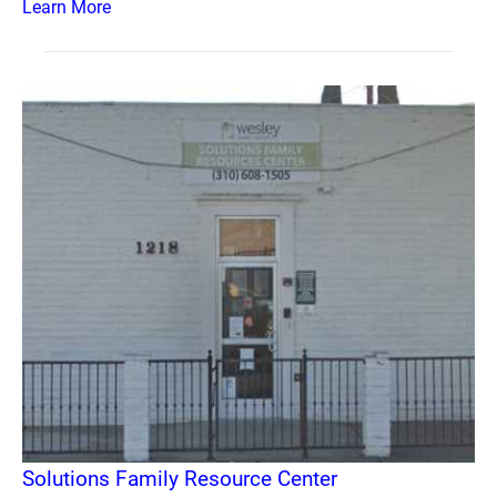
Learn More
Solutions Family Resource Center