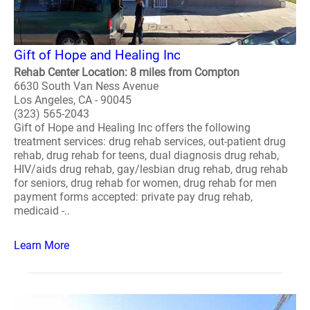
Gift of Hope and Healing Inc
Rehab Center Location: 8 miles from Compton
6630 South Van Ness Avenue
Los Angeles, CA - 90045
(323) 565-2043
Gift of Hope and Healing Inc offers the following
treatment services: drug rehab services, out-patient drug
rehab, drug rehab for teens, dual diagnosis drug rehab,
HIV/aids drug rehab, gay/lesbian drug rehab, drug rehab
for seniors, drug rehab for women, drug rehab for men
payment forms accepted: private pay drug rehab,
medicaid -..
Learn More