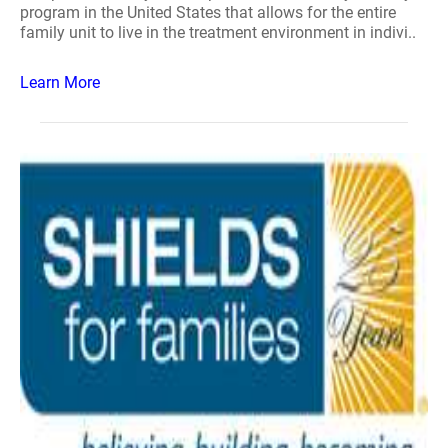
program in the United States that allows for the entire
family unit to live in the treatment environment in indivi..
Learn More