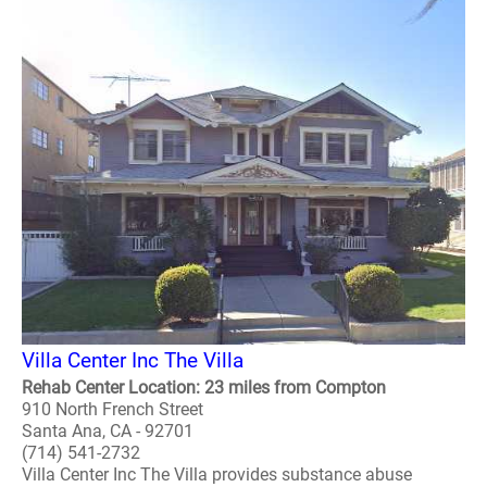
Villa Center Inc The Villa
Rehab Center Location: 23 miles from Compton
910 North French Street
Santa Ana, CA - 92701
(714) 541-2732
Villa Center Inc The Villa provides substance abuse