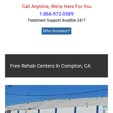
Call Anytime, We're Here For You
1-866-972-0589
Treatment Support Availble 24/7
Who Answers?
Free Rehab Centers In Compton, CA