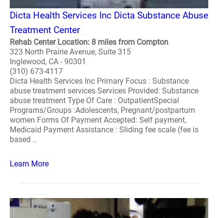
Dicta Health Services Inc Dicta Substance Abuse
Treatment Center
Rehab Center Location: 8 miles from Compton
323 North Prairie Avenue, Suite 315
Inglewood, CA - 90301
(310) 673-4117
Dicta Health Services Inc Primary Focus : Substance
abuse treatment services Services Provided: Substance
abuse treatment Type Of Care : OutpatientSpecial
Programs/Groups :Adolescents, Pregnant/postpartum
women Forms Of Payment Accepted: Self payment,
Medicaid Payment Assistance : Sliding fee scale (fee is
based ..
Learn More