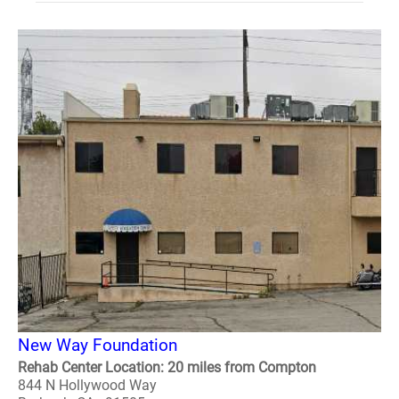
New Way Foundation
Rehab Center Location: 20 miles from Compton
844 N Hollywood Way