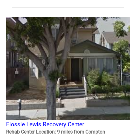
Flossie Lewis Recovery Center
Rehab Center Location: 9 miles from Compton