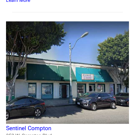
Learn More
Sentinel Compton