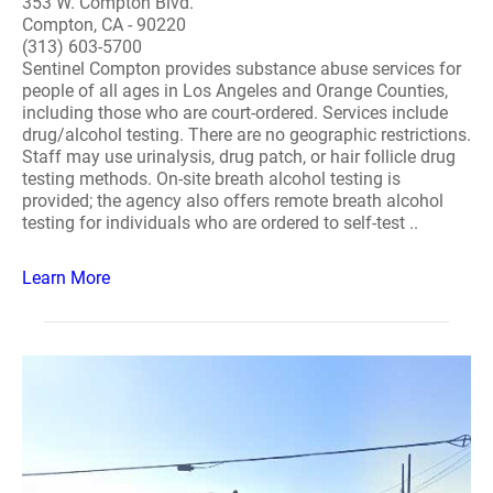
353 W. Compton Blvd.
Compton, CA - 90220
(313) 603-5700
Sentinel Compton provides substance abuse services for
people of all ages in Los Angeles and Orange Counties,
including those who are court-ordered. Services include
drug/alcohol testing. There are no geographic restrictions.
Staff may use urinalysis, drug patch, or hair follicle drug
testing methods. On-site breath alcohol testing is
provided; the agency also offers remote breath alcohol
testing for individuals who are ordered to self-test ..
Learn More