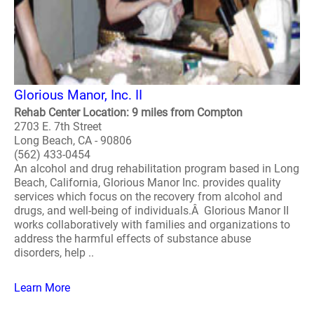
Glorious Manor, Inc. II
Rehab Center Location: 9 miles from Compton
2703 E. 7th Street
Long Beach, CA - 90806
(562) 433-0454
An alcohol and drug rehabilitation program based in Long
Beach, California, Glorious Manor Inc. provides quality
services which focus on the recovery from alcohol and
drugs, and well-being of individuals.Â Glorious Manor II
works collaboratively with families and organizations to
address the harmful effects of substance abuse
disorders, help ..
Learn More