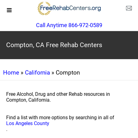
Call Anytime 866-972-0589
Compton, CA Free Rehab Centers
Home
»
California
» Compton
Free Alcohol, Drug and other Rehab resources in
Compton, California.
Find a list with more options by searching in all of
Los Angeles County
.