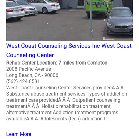
West Coast Counseling Services Inc West Coast
Counseling Center
Rehab Center Location: 7 miles from Compton
2008 Pacific Avenue
Long Beach, CA - 90806
(562) 424-6531
West Coast Counseling Center Services providedÂ Â Â
Substance abuse treatment services Types of addiction
treatment care providedÂ Â Â Outpatient counseling
treatmentÂ Â Â Holistic rehabilitation treatment,
alternative treatment Addiction treatment programs
availableÂ Â Â Adolescents (teen) addiction t..
Learn More