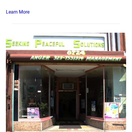
Learn More