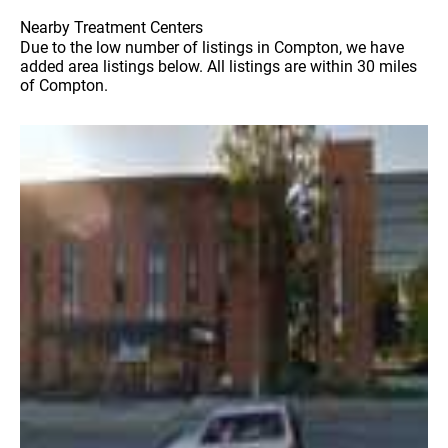
Nearby Treatment Centers
Due to the low number of listings in Compton, we have
added area listings below. All listings are within 30 miles
of Compton.