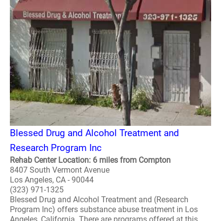
Blessed Drug and Alcohol Treatment and
Research Program Inc
Rehab Center Location: 6 miles from Compton
8407 South Vermont Avenue
Los Angeles, CA - 90044
(323) 971-1325
Blessed Drug and Alcohol Treatment and (Research
Program Inc) offers substance abuse treatment in Los
Angeles, California. There are programs offered at this