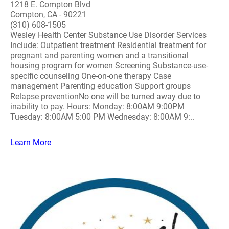
1218 E. Compton Blvd
Compton, CA - 90221
(310) 608-1505
Wesley Health Center Substance Use Disorder Services
Include: Outpatient treatment Residential treatment for
pregnant and parenting women and a transitional
housing program for women Screening Substance-use-
specific counseling One-on-one therapy Case
management Parenting education Support groups
Relapse preventionNo one will be turned away due to
inability to pay. Hours: Monday: 8:00AM 9:00PM
Tuesday: 8:00AM 5:00 PM Wednesday: 8:00AM 9:..
Learn More