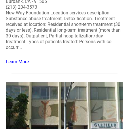
Burbank, CA - 91505
(213) 204-3573
New Way Foundation Location services description:
Substance abuse treatment, Detoxification. Treatment
received at location: Residential short-term treatment (30
days or less), Residential long-term treatment (more than
30 days), Outpatient, Partial hospitalization/day
treatment Types of patients treated: Persons with co-
occurri..
Learn More