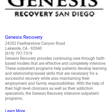
Genesis Recovery
24352 Featherstone Canyon Road
Lakeside, CA - 92040
(619) 797-7319
Genesis Recovery provides continuing care through faith-
based models that are effective and completely intensive.
These outpatient programs help patients develop learning
and relationship-based skills that are necessary for a
successful recovery while also maintaining their
employment and family responsibilities. With the help of
their high level clinicians as well as their addiction
specialists, the Genesis Recovery intensive outpatient
programs..
Learn More