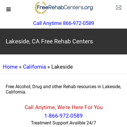
Call Anytime 866-972-0589
Lakeside, CA Free Rehab Centers
Home
»
California
» Lakeside
Free Alcohol, Drug and other Rehab resources in Lakeside,
California.
Call Anytime, We're Here For You
1-866-972-0589
Treatment Support Availble 24/7