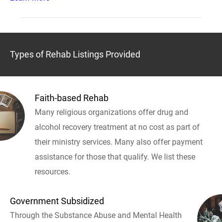
Types of Rehab Listings Provided
Faith-based Rehab
Many religious organizations offer drug and
alcohol recovery treatment at no cost as part of
their ministry services. Many also offer payment
assistance for those that qualify. We list these
resources.
Government Subsidized
Through the Substance Abuse and Mental Health