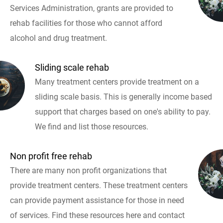
Services Administration, grants are provided to
rehab facilities for those who cannot afford
alcohol and drug treatment.
Sliding scale rehab
Many treatment centers provide treatment on a
sliding scale basis. This is generally income based
support that charges based on one's ability to pay.
We find and list those resources.
Non profit free rehab
There are many non profit organizations that
provide treatment centers. These treatment centers
can provide payment assistance for those in need
of services. Find these resources here and contact