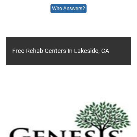
Who Answers?
Free Rehab Centers In Lakeside, CA