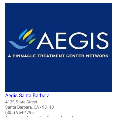
Aegis Santa Barbara
4129 State Street
Santa Barbara, CA - 93110
(805) 964-4795