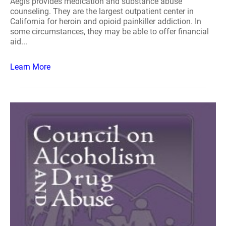
Aegis provides medication and substance abuse
counseling. They are the largest outpatient center in
California for heroin and opioid painkiller addiction. In
some circumstances, they may be able to offer financial
aid...
Learn More