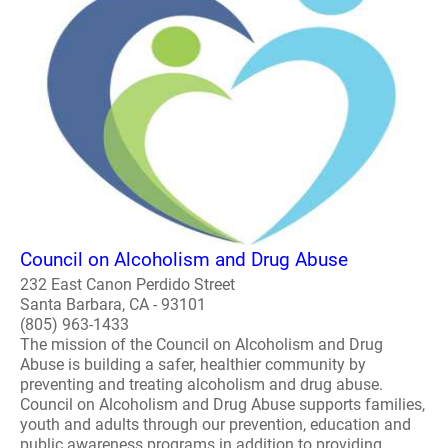
Council on Alcoholism and Drug Abuse
232 East Canon Perdido Street
Santa Barbara, CA - 93101
(805) 963-1433
The mission of the Council on Alcoholism and Drug
Abuse is building a safer, healthier community by
preventing and treating alcoholism and drug abuse.
Council on Alcoholism and Drug Abuse supports families,
youth and adults through our prevention, education and
public awareness programs in addition to providing