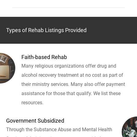
Types of Rehab Listings Provided
Faith-based Rehab
Many religious organizations offer drug and
alcohol recovery treatment at no cost as part of
their ministry services. Many also offer payment
assistance for those that qualify. We list these
resources.
Government Subsidized
Through the Substance Abuse and Mental Health