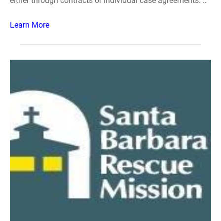
either through contracts or individual case agreements. ..
Learn More