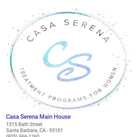
Casa Serena Main House
1515 Bath Street
Santa Barbara, CA - 93101
(805) 966-1260