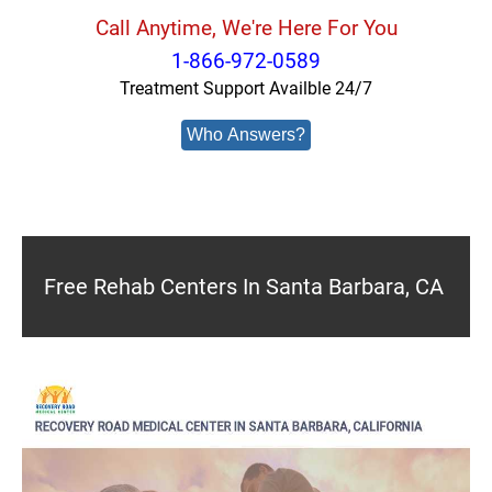
Call Anytime, We're Here For You
1-866-972-0589
Treatment Support Availble 24/7
Who Answers?
Free Rehab Centers In Santa Barbara, CA