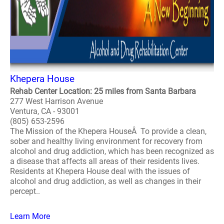
Khepera House
Rehab Center Location: 25 miles from Santa Barbara
277 West Harrison Avenue
Ventura, CA - 93001
(805) 653-2596
The Mission of the Khepera HouseÂ To provide a clean,
sober and healthy living environment for recovery from
alcohol and drug addiction, which has been recognized as
a disease that affects all areas of their residents lives.
Residents at Khepera House deal with the issues of
alcohol and drug addiction, as well as changes in their
percept..
Learn More