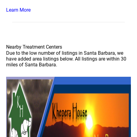
Learn More
Nearby Treatment Centers
Due to the low number of listings in Santa Barbara, we
have added area listings below. All listings are within 30
miles of Santa Barbara.