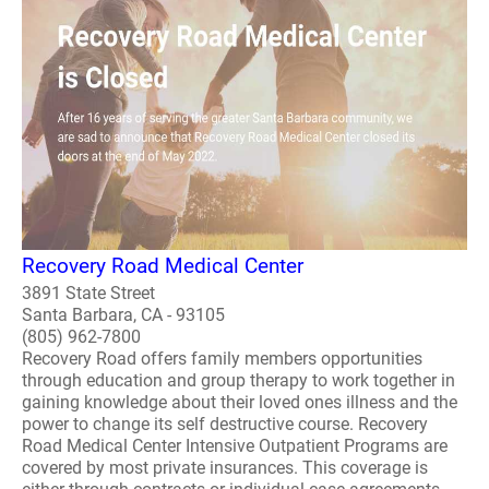
Recovery Road Medical Center
3891 State Street
Santa Barbara, CA - 93105
(805) 962-7800
Recovery Road offers family members opportunities
through education and group therapy to work together in
gaining knowledge about their loved ones illness and the
power to change its self destructive course. Recovery
Road Medical Center Intensive Outpatient Programs are
covered by most private insurances. This coverage is