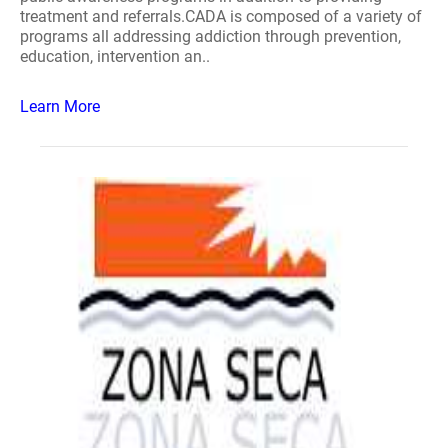
treatment and referrals.CADA is composed of a variety of
programs all addressing addiction through prevention,
education, intervention an..
Learn More