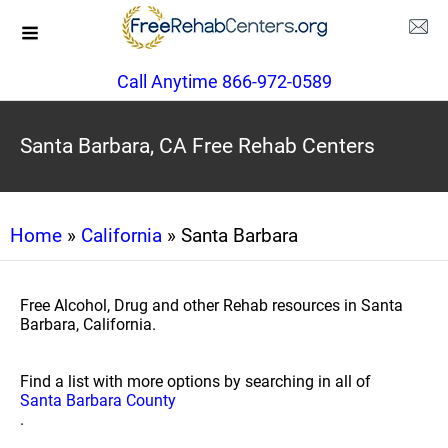
Call Anytime 866-972-0589
Santa Barbara, CA Free Rehab Centers
Home
»
California
» Santa Barbara
Free Alcohol, Drug and other Rehab resources in Santa
Barbara, California.
Find a list with more options by searching in all of
Santa Barbara County
.