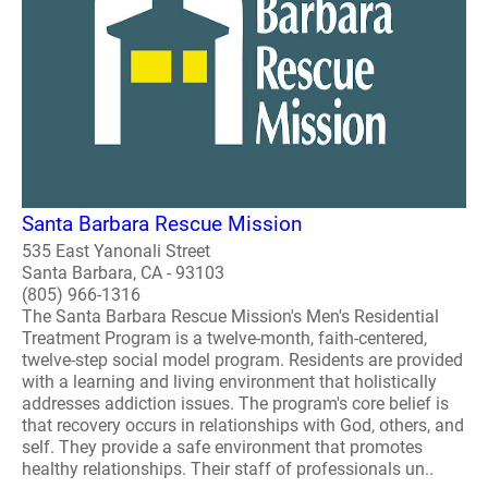
Santa Barbara Rescue Mission
535 East Yanonali Street
Santa Barbara, CA - 93103
(805) 966-1316
The Santa Barbara Rescue Mission's Men's Residential
Treatment Program is a twelve-month, faith-centered,
twelve-step social model program. Residents are provided
with a learning and living environment that holistically
addresses addiction issues. The program's core belief is
that recovery occurs in relationships with God, others, and
self. They provide a safe environment that promotes
healthy relationships. Their staff of professionals un..