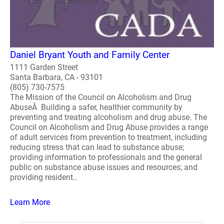
Daniel Bryant Youth and Family Center
1111 Garden Street
Santa Barbara, CA - 93101
(805) 730-7575
The Mission of the Council on Alcoholism and Drug
AbuseÂ Building a safer, healthier community by
preventing and treating alcoholism and drug abuse. The
Council on Alcoholism and Drug Abuse provides a range
of adult services from prevention to treatment, including
reducing stress that can lead to substance abuse;
providing information to professionals and the general
public on substance abuse issues and resources; and
providing resident..
Learn More