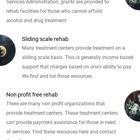
Services Administration, grants are provided to
rehab facilities for those who cannot afford
alcohol and drug treatment.
Sliding scale rehab
Many treatment centers provide treatment on a
sliding scale basis. This is generally income based
support that charges based on one's ability to pay.
We find and list those resources.
Non profit free rehab
There are many non profit organizations that
provide treatment centers. These treatment centers
can provide payment assistance for those in need
of services. Find these resources here and contact