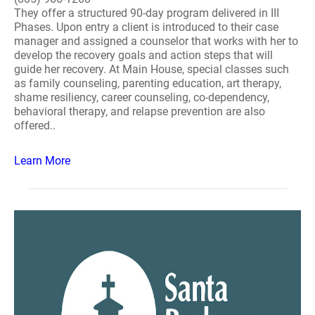
They offer a structured 90-day program delivered in III
Phases. Upon entry a client is introduced to their case
manager and assigned a counselor that works with her to
develop the recovery goals and action steps that will
guide her recovery. At Main House, special classes such
as family counseling, parenting education, art therapy,
shame resiliency, career counseling, co-dependency,
behavioral therapy, and relapse prevention are also
offered..
Learn More