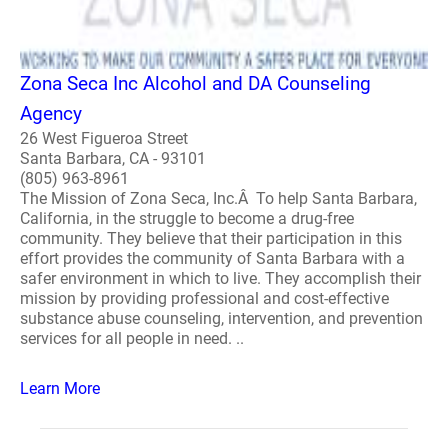
Zona Seca Inc Alcohol and DA Counseling
Agency
26 West Figueroa Street
Santa Barbara, CA - 93101
(805) 963-8961
The Mission of Zona Seca, Inc.Â To help Santa Barbara,
California, in the struggle to become a drug-free
community. They believe that their participation in this
effort provides the community of Santa Barbara with a
safer environment in which to live. They accomplish their
mission by providing professional and cost-effective
substance abuse counseling, intervention, and prevention
services for all people in need. ..
Learn More