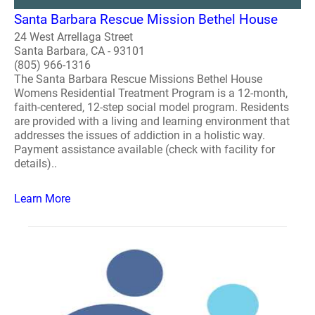
Santa Barbara Rescue Mission Bethel House
24 West Arrellaga Street
Santa Barbara, CA - 93101
(805) 966-1316
The Santa Barbara Rescue Missions Bethel House
Womens Residential Treatment Program is a 12-month,
faith-centered, 12-step social model program. Residents
are provided with a living and learning environment that
addresses the issues of addiction in a holistic way.
Payment assistance available (check with facility for
details)..
Learn More