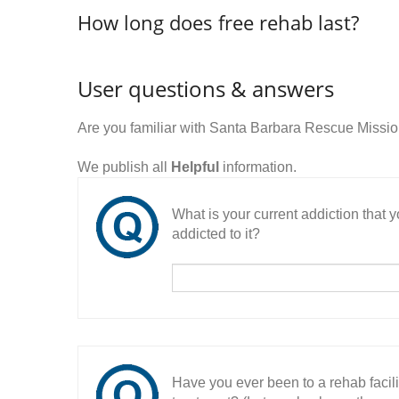
How long does free rehab last?
User questions & answers
Are you familiar with Santa Barbara Rescue Missi
We publish all
Helpful
information.
What is your current addiction that
addicted to it?
Have you ever been to a rehab facil