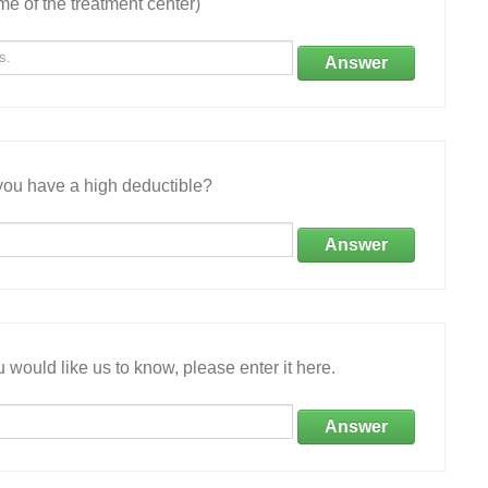
e of the treatment center)
Answer
ou have a high deductible?
Answer
 would like us to know, please enter it here.
Answer