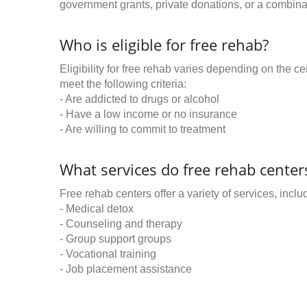
government grants, private donations, or a combinat
Who is eligible for free rehab?
Eligibility for free rehab varies depending on the 
meet the following criteria:
- Are addicted to drugs or alcohol
- Have a low income or no insurance
- Are willing to commit to treatment
What services do free rehab centers
Free rehab centers offer a variety of services, inclu
- Medical detox
- Counseling and therapy
- Group support groups
- Vocational training
- Job placement assistance