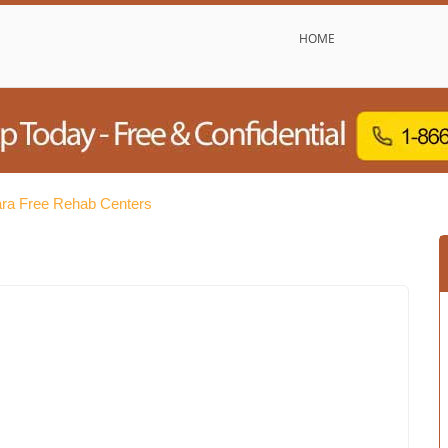
HOME
ara Free Rehab Centers