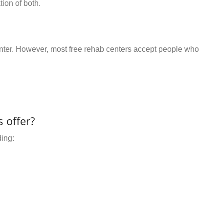
ion of both.
center. However, most free rehab centers accept people who
 offer?
ding: