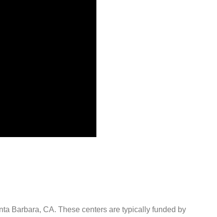
anta Barbara, CA. These centers are typically funded by