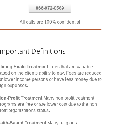
866-972-0589
All calls are 100% confidential
Important Definitions
liding Scale Treatment
Fees that are variable
ased on the clients ability to pay. Fees are reduced
or lower income persons or have less money due to
igh expenses.
on-Profit Treatment
Many non profit treatment
rograms are free or are lower cost due to the non
rofit organizations status.
aith-Based Treatment
Many religious