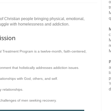
o
t
M
q
f Christian people bringing physical, emotional,
truggle with homelessness and addiction.
M
c
ission
M
r
M
 Treatment Program is a twelve-month, faith-centered,
P
a
onment that holistically addresses addiction issues.
l
p
ationships with God, others, and self.
Y
d
 relationships.
 challenges of men seeking recovery.