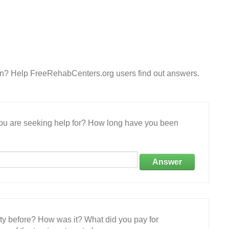
on? Help FreeRehabCenters.org users find out answers.
 you are seeking help for? How long have you been
Answer
ity before? How was it? What did you pay for