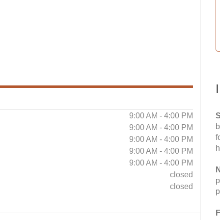
9:00 AM - 4:00 PM
S
b
9:00 AM - 4:00 PM
f
9:00 AM - 4:00 PM
h
9:00 AM - 4:00 PM
9:00 AM - 4:00 PM
N
closed
p
closed
p
F