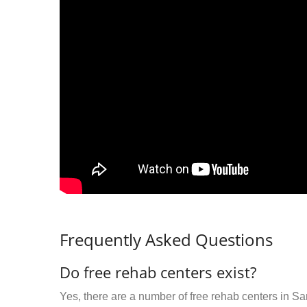
Frequently Asked Questions
Do free rehab centers exist?
Yes, there are a number of free rehab centers in S