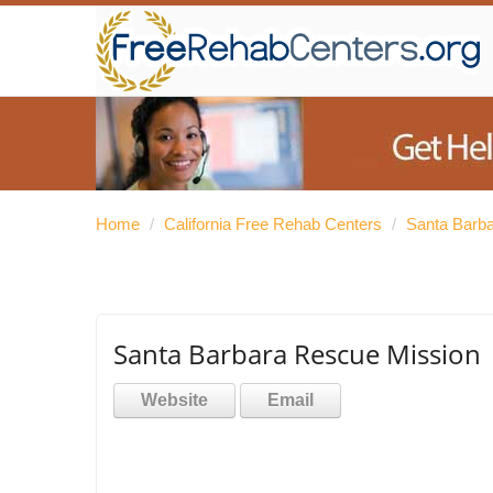
Home
/
California Free Rehab Centers
/
Santa Barb
Santa Barbara Rescue Mission
Website
Email