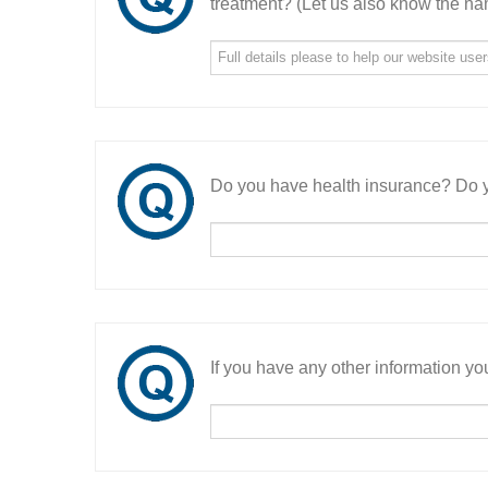
treatment? (Let us also know the nam
Do you have health insurance? Do y
If you have any other information you