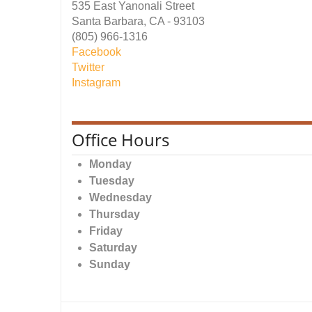
535 East Yanonali Street
Santa Barbara, CA - 93103
(805) 966-1316
Facebook
Twitter
Instagram
Office Hours
Monday
Tuesday
Wednesday
Thursday
Friday
Saturday
Sunday