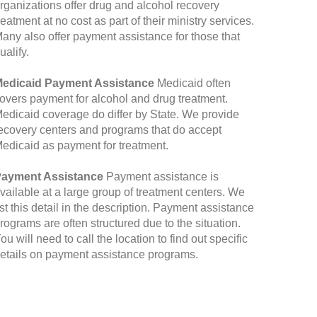
rganizations offer drug and alcohol recovery
reatment at no cost as part of their ministry services.
any also offer payment assistance for those that
ualify.
edicaid Payment Assistance
Medicaid often
overs payment for alcohol and drug treatment.
edicaid coverage do differ by State. We provide
ecovery centers and programs that do accept
edicaid as payment for treatment.
ayment Assistance
Payment assistance is
vailable at a large group of treatment centers. We
ist this detail in the description. Payment assistance
rograms are often structured due to the situation.
ou will need to call the location to find out specific
etails on payment assistance programs.