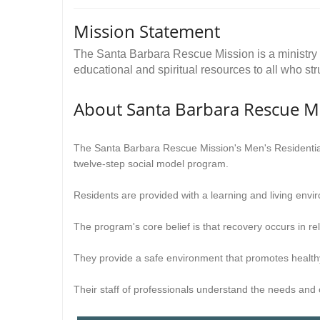
Mission Statement
The Santa Barbara Rescue Mission is a ministry o
educational and spiritual resources to all who s
About Santa Barbara Rescue M
The Santa Barbara Rescue Mission's Men's Residential
twelve-step social model program.
Residents are provided with a learning and living envir
The program's core belief is that recovery occurs in rel
They provide a safe environment that promotes healthy
Their staff of professionals understand the needs and