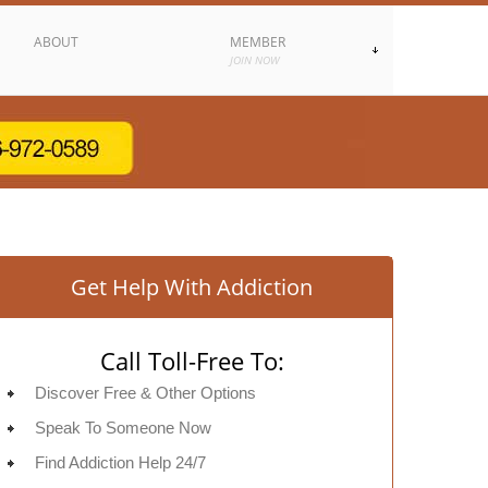
ABOUT
MEMBER
JOIN NOW
Get Help With Addiction
Call Toll-Free To:
Discover Free & Other Options
Speak To Someone Now
Find Addiction Help 24/7