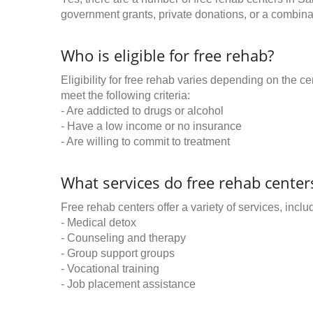
government grants, private donations, or a combinat
Who is eligible for free rehab?
Eligibility for free rehab varies depending on the 
meet the following criteria:
- Are addicted to drugs or alcohol
- Have a low income or no insurance
- Are willing to commit to treatment
What services do free rehab centers
Free rehab centers offer a variety of services, inclu
- Medical detox
- Counseling and therapy
- Group support groups
- Vocational training
- Job placement assistance