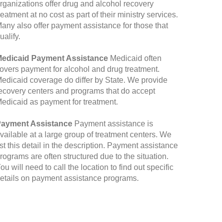
rganizations offer drug and alcohol recovery
reatment at no cost as part of their ministry services.
any also offer payment assistance for those that
ualify.
edicaid Payment Assistance
Medicaid often
overs payment for alcohol and drug treatment.
edicaid coverage do differ by State. We provide
ecovery centers and programs that do accept
edicaid as payment for treatment.
ayment Assistance
Payment assistance is
vailable at a large group of treatment centers. We
ist this detail in the description. Payment assistance
rograms are often structured due to the situation.
ou will need to call the location to find out specific
etails on payment assistance programs.