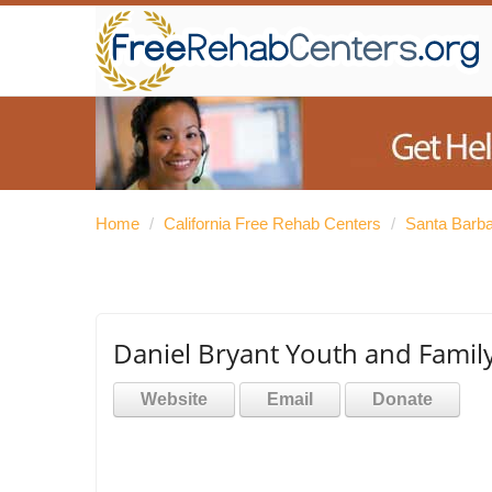
Home
/
California Free Rehab Centers
/
Santa Barb
Daniel Bryant Youth and Famil
Website
Email
Donate