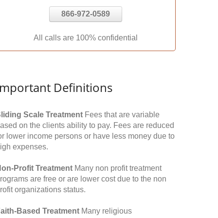
866-972-0589
All calls are 100% confidential
Important Definitions
liding Scale Treatment
Fees that are variable
ased on the clients ability to pay. Fees are reduced
or lower income persons or have less money due to
igh expenses.
on-Profit Treatment
Many non profit treatment
rograms are free or are lower cost due to the non
rofit organizations status.
aith-Based Treatment
Many religious