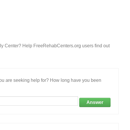
ily Center? Help FreeRehabCenters.org users find out
 you are seeking help for? How long have you been
Answer