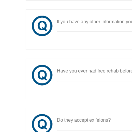
If you have any other information you
Have you ever had free rehab befor
Do they accept ex felons?