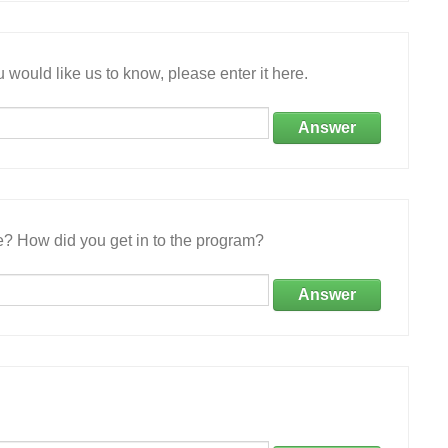
 would like us to know, please enter it here.
Answer
e? How did you get in to the program?
Answer