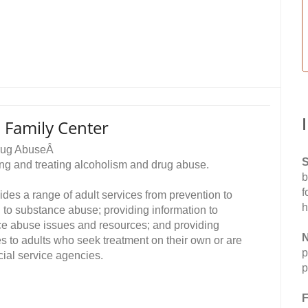
 Family Center
Drug AbuseÂ
S
ing and treating alcoholism and drug abuse.
b
f
es a range of adult services from prevention to
h
d to substance abuse; providing information to
ce abuse issues and resources; and providing
N
es to adults who seek treatment on their own or are
p
cial service agencies.
p
F