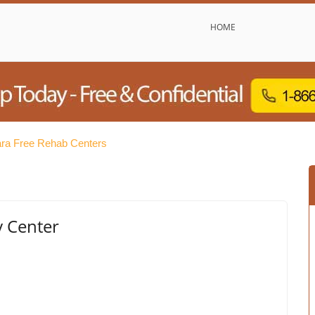
HOME
ara Free Rehab Centers
y Center