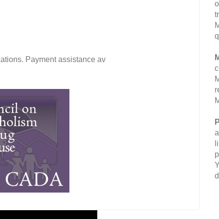
o
t
M
q
M
fications. Payment assistance av
c
M
r
M
P
a
l
p
Y
d