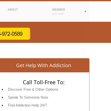
ABOUT
MEMBER
JOIN NOW
Get Help With Addiction
Call Toll-Free To:
Discover Free & Other Options
Speak To Someone Now
Find Addiction Help 24/7