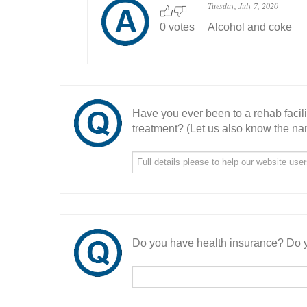
Tuesday, July 7, 2020
0 votes
Alcohol and coke
Have you ever been to a rehab facil
treatment? (Let us also know the nam
Do you have health insurance? Do y