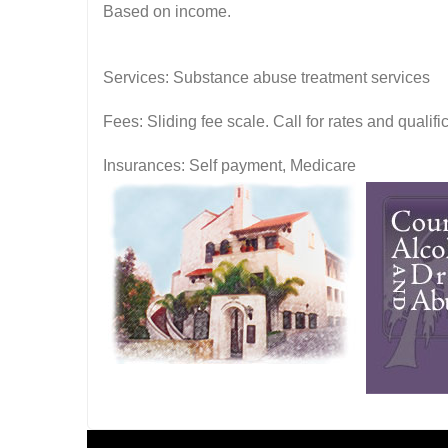
Based on income.
Services: Substance abuse treatment services
Fees: Sliding fee scale. Call for rates and quali
Insurances: Self payment, Medicare