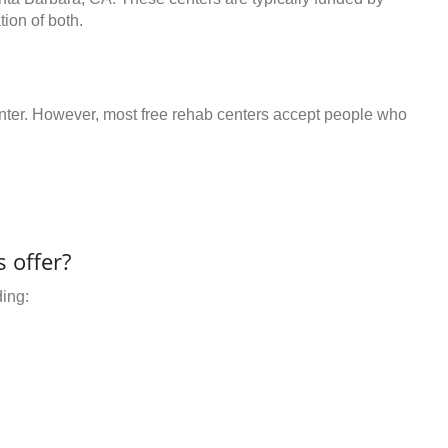
ion of both.
center. However, most free rehab centers accept people who
 offer?
ding: