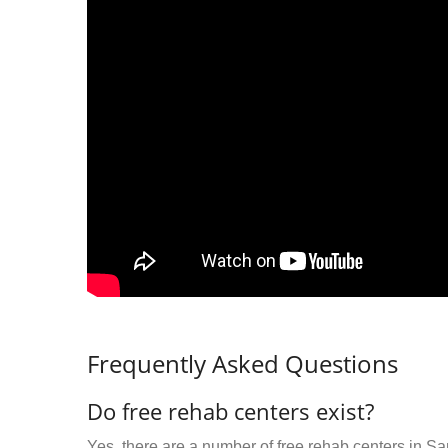
Frequently Asked Questions
Do free rehab centers exist?
Yes, there are a number of free rehab centers in S