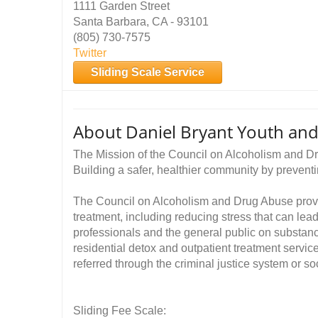
1111 Garden Street
Santa Barbara, CA - 93101
(805) 730-7575
Twitter
Sliding Scale Service
About Daniel Bryant Youth and
The Mission of the Council on Alcoholism and 
Building a safer, healthier community by prevent
The Council on Alcoholism and Drug Abuse provid
treatment, including reducing stress that can lea
professionals and the general public on substan
residential detox and outpatient treatment servic
referred through the criminal justice system or so
Sliding Fee Scale: