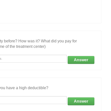
ity before? How was it? What did you pay for
e of the treatment center)
Answer
ou have a high deductible?
Answer