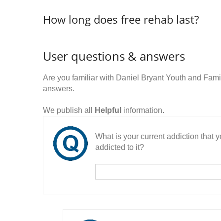
How long does free rehab last?
User questions & answers
Are you familiar with Daniel Bryant Youth and Fam
answers.
We publish all
Helpful
information.
What is your current addiction that
addicted to it?