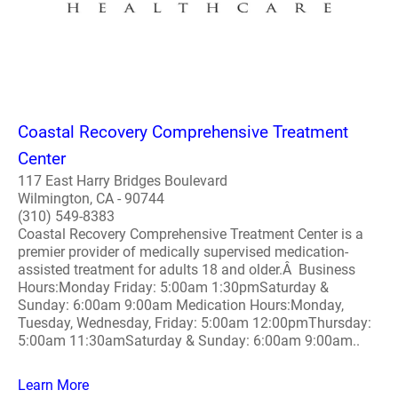
Coastal Recovery Comprehensive Treatment
Center
117 East Harry Bridges Boulevard
Wilmington, CA - 90744
(310) 549-8383
Coastal Recovery Comprehensive Treatment Center is a
premier provider of medically supervised medication-
assisted treatment for adults 18 and older.Â Business
Hours:Monday Friday: 5:00am 1:30pmSaturday &
Sunday: 6:00am 9:00am Medication Hours:Monday,
Tuesday, Wednesday, Friday: 5:00am 12:00pmThursday:
5:00am 11:30amSaturday & Sunday: 6:00am 9:00am..
Learn More