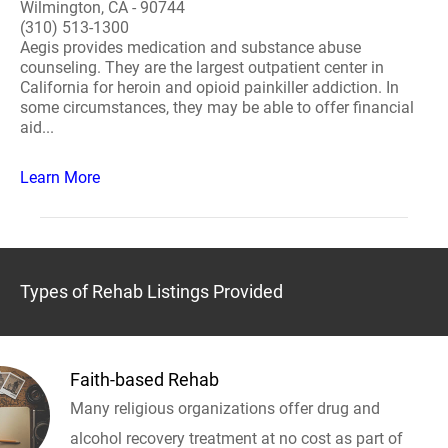
Wilmington, CA - 90744
(310) 513-1300
Aegis provides medication and substance abuse
counseling. They are the largest outpatient center in
California for heroin and opioid painkiller addiction. In
some circumstances, they may be able to offer financial
aid...
Learn More
Types of Rehab Listings Provided
Faith-based Rehab
Many religious organizations offer drug and
alcohol recovery treatment at no cost as part of