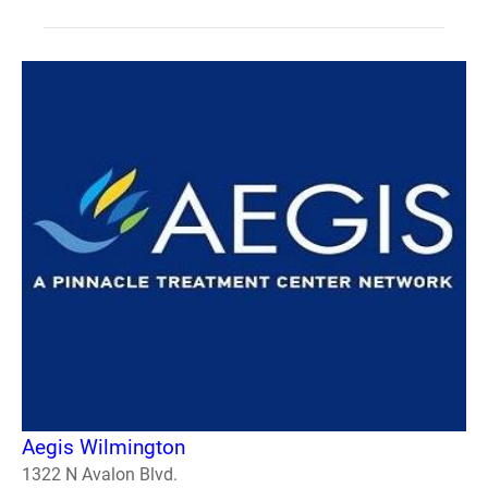
Aegis Wilmington
1322 N Avalon Blvd.