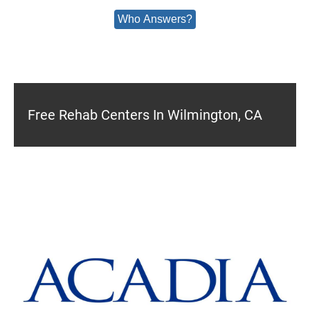
Who Answers?
Free Rehab Centers In Wilmington, CA