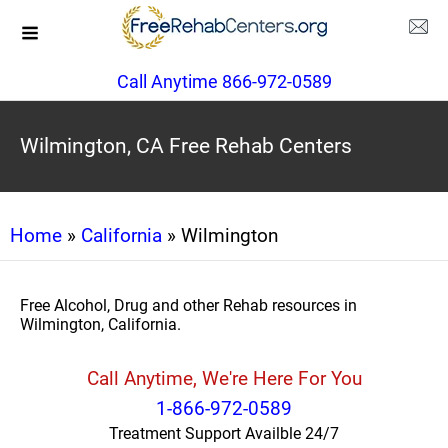
Call Anytime 866-972-0589
Wilmington, CA Free Rehab Centers
Home
»
California
» Wilmington
Free Alcohol, Drug and other Rehab resources in
Wilmington, California.
Call Anytime, We're Here For You
1-866-972-0589
Treatment Support Availble 24/7