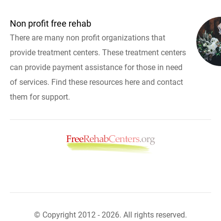
Non profit free rehab
There are many non profit organizations that
provide treatment centers. These treatment centers
can provide payment assistance for those in need
of services. Find these resources here and contact
them for support.
© Copyright 2012 - 2026. All rights reserved.