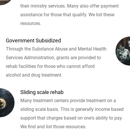
their ministry services. Many also offer payment
assistance for those that qualify. We list these
resources.
Government Subsidized
Through the Substance Abuse and Mental Health
Services Administration, grants are provided to
rehab facilities for those who cannot afford
alcohol and drug treatment.
Sliding scale rehab
Many treatment centers provide treatment on a
sliding scale basis. This is generally income based
support that charges based on one's ability to pay.
We find and list those resources.