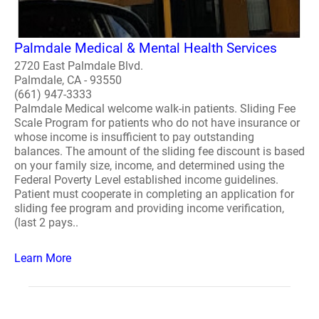
Palmdale Medical & Mental Health Services
2720 East Palmdale Blvd.
Palmdale, CA - 93550
(661) 947-3333
Palmdale Medical welcome walk-in patients. Sliding Fee
Scale Program for patients who do not have insurance or
whose income is insufficient to pay outstanding
balances. The amount of the sliding fee discount is based
on your family size, income, and determined using the
Federal Poverty Level established income guidelines.
Patient must cooperate in completing an application for
sliding fee program and providing income verification,
(last 2 pays..
Learn More