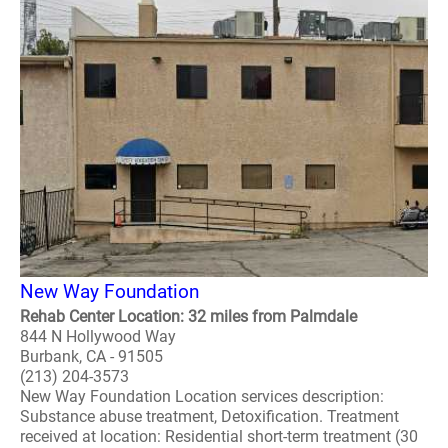
New Way Foundation
Rehab Center Location: 32 miles from Palmdale
844 N Hollywood Way
Burbank, CA - 91505
(213) 204-3573
New Way Foundation Location services description:
Substance abuse treatment, Detoxification. Treatment
received at location: Residential short-term treatment (30