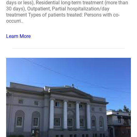
days or less), Residential long-term treatment (more than
30 days), Outpatient, Partial hospitalization/day
treatment Types of patients treated: Persons with co-
occurri..
Learn More