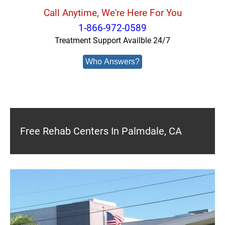
Call Anytime, We're Here For You
1-866-972-0589
Treatment Support Availble 24/7
Who Answers?
Free Rehab Centers In Palmdale, CA