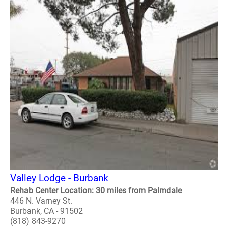
Valley Lodge - Burbank
Rehab Center Location: 30 miles from Palmdale
446 N. Varney St.
Burbank, CA - 91502
(818) 843-9270