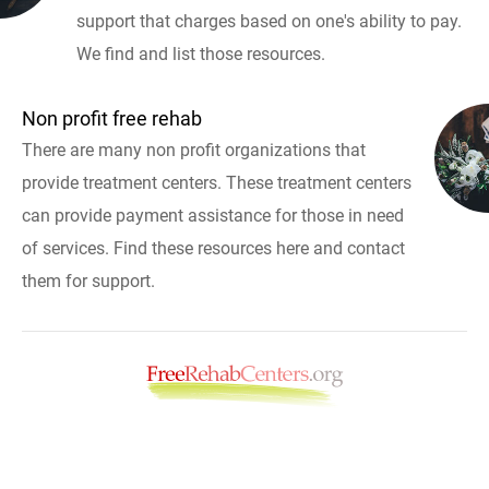
support that charges based on one's ability to pay.
We find and list those resources.
Non profit free rehab
There are many non profit organizations that
provide treatment centers. These treatment centers
can provide payment assistance for those in need
of services. Find these resources here and contact
them for support.