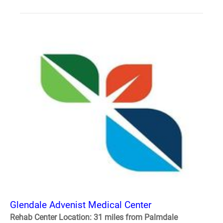
Glendale Advenist Medical Center
Rehab Center Location: 31 miles from Palmdale