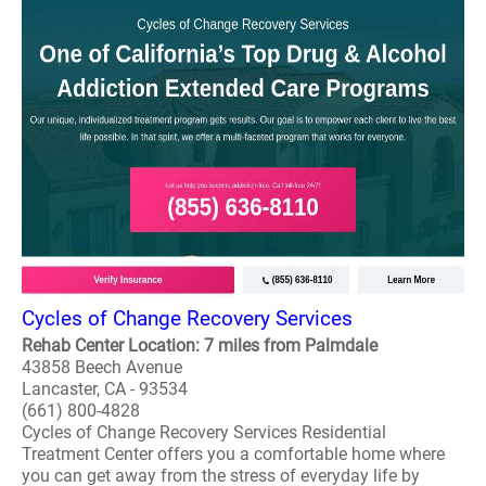
Cycles of Change Recovery Services
Rehab Center Location: 7 miles from Palmdale
43858 Beech Avenue
Lancaster, CA - 93534
(661) 800-4828
Cycles of Change Recovery Services Residential
Treatment Center offers you a comfortable home where
you can get away from the stress of everyday life by