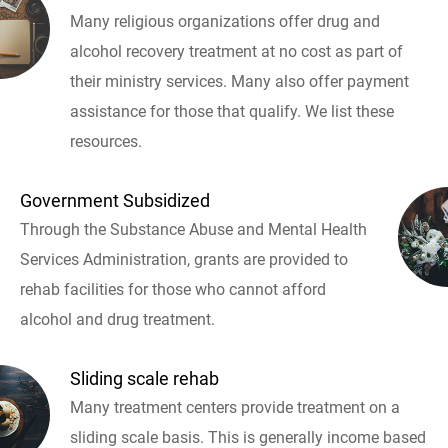
Many religious organizations offer drug and
alcohol recovery treatment at no cost as part of
their ministry services. Many also offer payment
assistance for those that qualify. We list these
resources.
Government Subsidized
Through the Substance Abuse and Mental Health
Services Administration, grants are provided to
rehab facilities for those who cannot afford
alcohol and drug treatment.
Sliding scale rehab
Many treatment centers provide treatment on a
sliding scale basis. This is generally income based