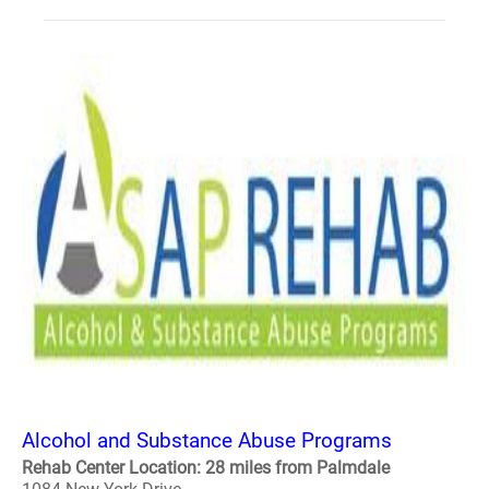
Alcohol and Substance Abuse Programs
Rehab Center Location: 28 miles from Palmdale