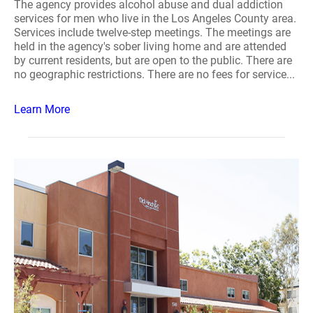
The agency provides alcohol abuse and dual addiction
services for men who live in the Los Angeles County area.
Services include twelve-step meetings. The meetings are
held in the agency's sober living home and are attended
by current residents, but are open to the public. There are
no geographic restrictions. There are no fees for service...
Learn More