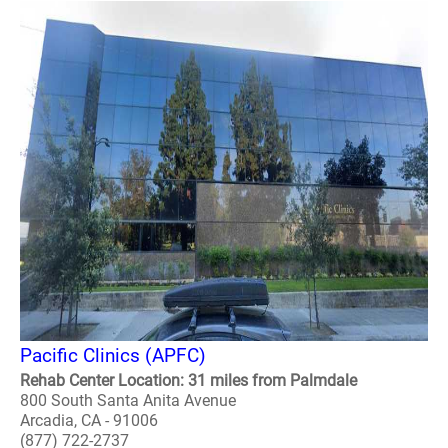
Pacific Clinics (APFC)
Rehab Center Location: 31 miles from Palmdale
800 South Santa Anita Avenue
Arcadia, CA - 91006
(877) 722-2737