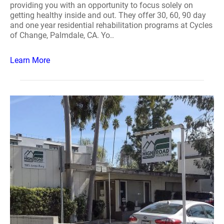
providing you with an opportunity to focus solely on
getting healthy inside and out. They offer 30, 60, 90 day
and one year residential rehabilitation programs at Cycles
of Change, Palmdale, CA. Yo..
Learn More