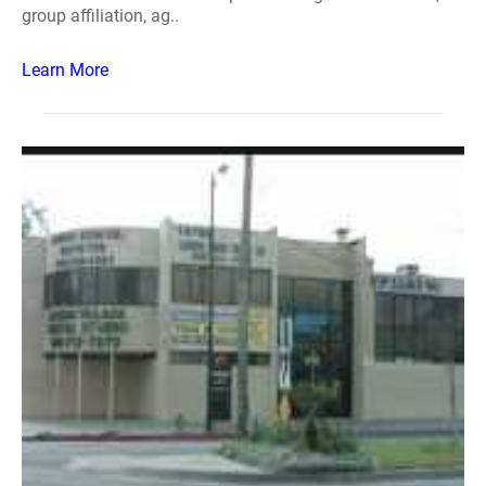
group affiliation, ag..
Learn More