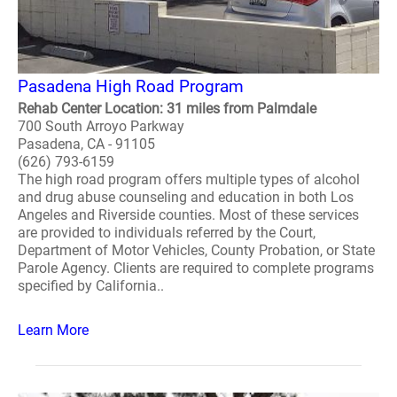
Pasadena High Road Program
Rehab Center Location: 31 miles from Palmdale
700 South Arroyo Parkway
Pasadena, CA - 91105
(626) 793-6159
The high road program offers multiple types of alcohol
and drug abuse counseling and education in both Los
Angeles and Riverside counties. Most of these services
are provided to individuals referred by the Court,
Department of Motor Vehicles, County Probation, or State
Parole Agency. Clients are required to complete programs
specified by California..
Learn More