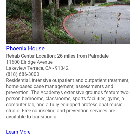
Phoenix House
Rehab Center Location: 26 miles from Palmdale
11600 Elridge Avenue
Lakeview Terrace, CA - 91342
(818) 686-3000
Residential, intensive outpatient and outpatient treatment;
home-based case management; assessments and
prevention. The Academys extensive grounds feature two-
person bedrooms, classrooms, sports facilities, gyms, a
computer lab, and a fully-equipped professional music
studio. Free counseling and prevention services are
available to transition-a..
Learn More