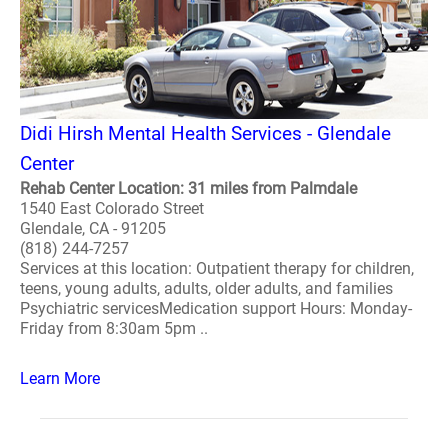
Didi Hirsh Mental Health Services - Glendale
Center
Rehab Center Location: 31 miles from Palmdale
1540 East Colorado Street
Glendale, CA - 91205
(818) 244-7257
Services at this location: Outpatient therapy for children,
teens, young adults, adults, older adults, and families
Psychiatric servicesMedication support Hours: Monday-
Friday from 8:30am 5pm ..
Learn More