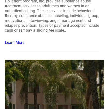
Do it right program, inc. provides substance abuse
treatment services to adult men and women in an
outpatient setting. These services include behavioral
therapy, substance abuse counseling, individual, group,
motivational interviewing, anger management and
relapse prevention. Types of payment accepted include
cash or self pay a sliding fee scale..
Learn More