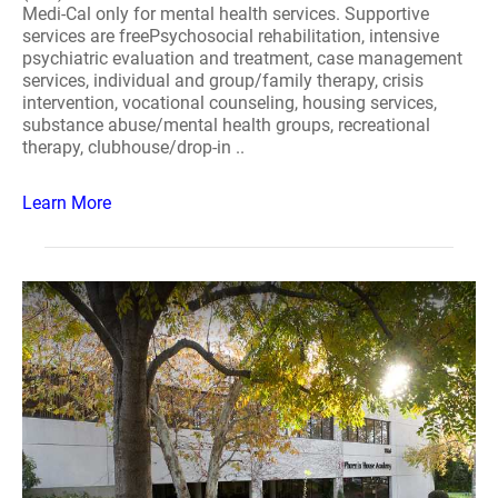
Medi-Cal only for mental health services. Supportive
services are freePsychosocial rehabilitation, intensive
psychiatric evaluation and treatment, case management
services, individual and group/family therapy, crisis
intervention, vocational counseling, housing services,
substance abuse/mental health groups, recreational
therapy, clubhouse/drop-in ..
Learn More