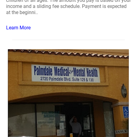
children of all ages. The amount you pay is based on your
income and a sliding fee schedule. Payment is expected
at the beginni..
Learn More