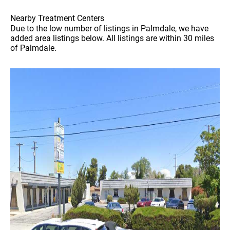
Nearby Treatment Centers
Due to the low number of listings in Palmdale, we have
added area listings below. All listings are within 30 miles
of Palmdale.