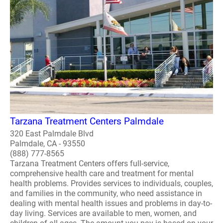
Tarzana Treatment Centers Palmdale
320 East Palmdale Blvd
Palmdale, CA - 93550
(888) 777-8565
Tarzana Treatment Centers offers full-service,
comprehensive health care and treatment for mental
health problems. Provides services to individuals, couples,
and families in the community, who need assistance in
dealing with mental health issues and problems in day-to-
day living. Services are available to men, women, and