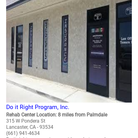
Do it Right Program, Inc.
Rehab Center Location: 8 miles from Palmdale
315 W Pondera St
Lancaster, CA - 93534
(661) 941-4634