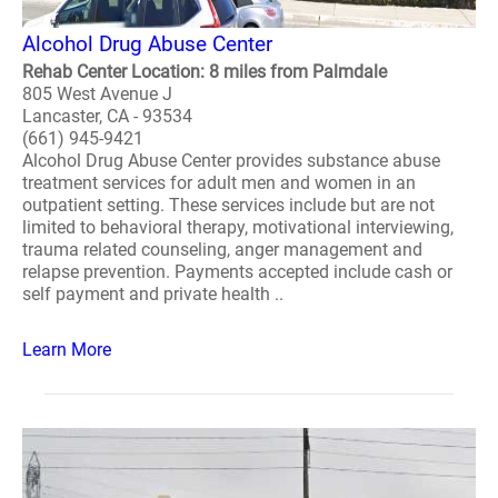
Alcohol Drug Abuse Center
Rehab Center Location: 8 miles from Palmdale
805 West Avenue J
Lancaster, CA - 93534
(661) 945-9421
Alcohol Drug Abuse Center provides substance abuse
treatment services for adult men and women in an
outpatient setting. These services include but are not
limited to behavioral therapy, motivational interviewing,
trauma related counseling, anger management and
relapse prevention. Payments accepted include cash or
self payment and private health ..
Learn More