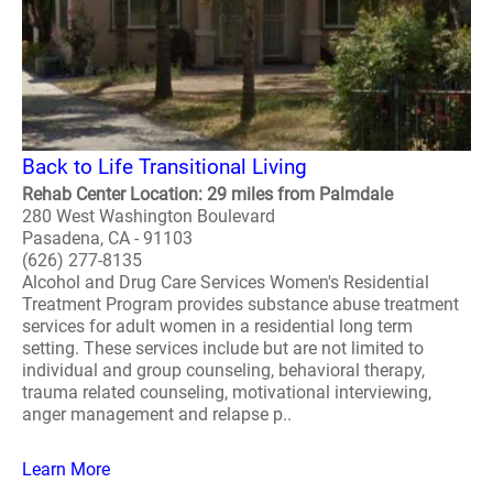
Back to Life Transitional Living
Rehab Center Location: 29 miles from Palmdale
280 West Washington Boulevard
Pasadena, CA - 91103
(626) 277-8135
Alcohol and Drug Care Services Women's Residential
Treatment Program provides substance abuse treatment
services for adult women in a residential long term
setting. These services include but are not limited to
individual and group counseling, behavioral therapy,
trauma related counseling, motivational interviewing,
anger management and relapse p..
Learn More