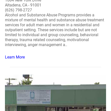
1084 New York Drive
Altadena, CA - 91001
(626) 798-2727
Alcohol and Substance Abuse Programs provides a
mixture of mental health and substance abuse treatment
services for adult men and women in a residential and
outpatient setting. These services include but are not
limited to individual and group counseling, behavioral
therapy, trauma related counseling, motivational
interviewing, anger management a..
Learn More