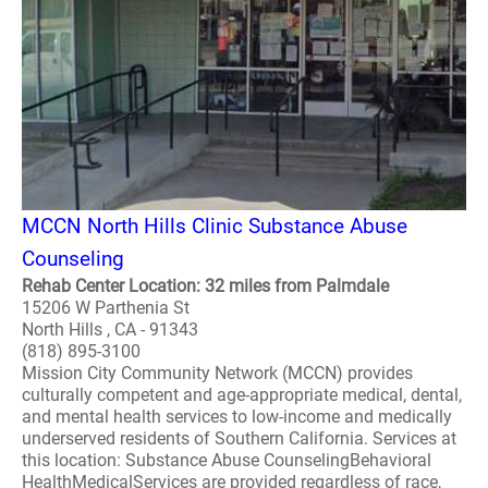
MCCN North Hills Clinic Substance Abuse
Counseling
Rehab Center Location: 32 miles from Palmdale
15206 W Parthenia St
North Hills , CA - 91343
(818) 895-3100
Mission City Community Network (MCCN) provides
culturally competent and age-appropriate medical, dental,
and mental health services to low-income and medically
underserved residents of Southern California. Services at
this location: Substance Abuse CounselingBehavioral
HealthMedicalServices are provided regardless of race,