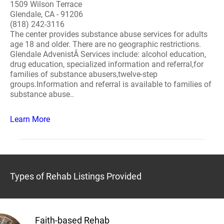
1509 Wilson Terrace
Glendale, CA - 91206
(818) 242-3116
The center provides substance abuse services for adults
age 18 and older. There are no geographic restrictions.
Glendale AdvenistÂ Services include: alcohol education,
drug education, specialized information and referral,for
families of substance abusers,twelve-step
groups.Information and referral is available to families of
substance abuse..
Learn More
Types of Rehab Listings Provided
Faith-based Rehab