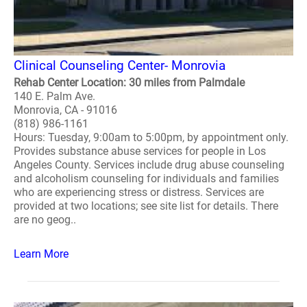
Clinical Counseling Center- Monrovia
Rehab Center Location: 30 miles from Palmdale
140 E. Palm Ave.
Monrovia, CA - 91016
(818) 986-1161
Hours: Tuesday, 9:00am to 5:00pm, by appointment only.
Provides substance abuse services for people in Los
Angeles County. Services include drug abuse counseling
and alcoholism counseling for individuals and families
who are experiencing stress or distress. Services are
provided at two locations; see site list for details. There
are no geog..
Learn More