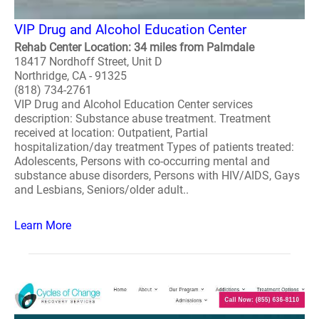
VIP Drug and Alcohol Education Center
Rehab Center Location: 34 miles from Palmdale
18417 Nordhoff Street, Unit D
Northridge, CA - 91325
(818) 734-2761
VIP Drug and Alcohol Education Center services
description: Substance abuse treatment. Treatment
received at location: Outpatient, Partial
hospitalization/day treatment Types of patients treated:
Adolescents, Persons with co-occurring mental and
substance abuse disorders, Persons with HIV/AIDS, Gays
and Lesbians, Seniors/older adult..
Learn More