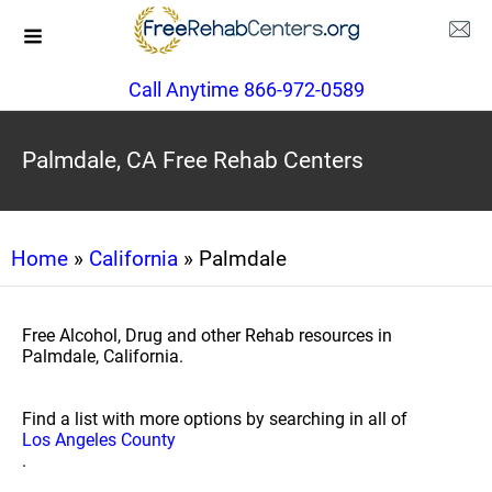
Call Anytime 866-972-0589
Palmdale, CA Free Rehab Centers
Home
»
California
» Palmdale
Free Alcohol, Drug and other Rehab resources in
Palmdale, California.
Find a list with more options by searching in all of
Los Angeles County
.