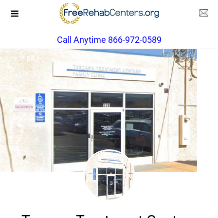
Call Anytime 866-972-0589