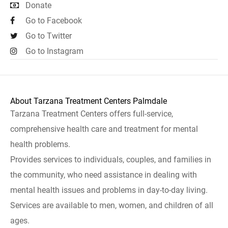
Donate
Go to Facebook
Go to Twitter
Go to Instagram
About Tarzana Treatment Centers Palmdale
Tarzana Treatment Centers offers full-service,
comprehensive health care and treatment for mental
health problems.
Provides services to individuals, couples, and families in
the community, who need assistance in dealing with
mental health issues and problems in day-to-day living.
Services are available to men, women, and children of all
ages.