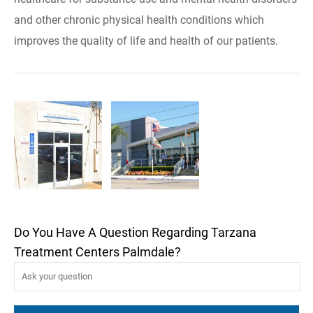
and other chronic physical health conditions which
improves the quality of life and health of our patients.
Do You Have A Question Regarding Tarzana
Treatment Centers Palmdale?