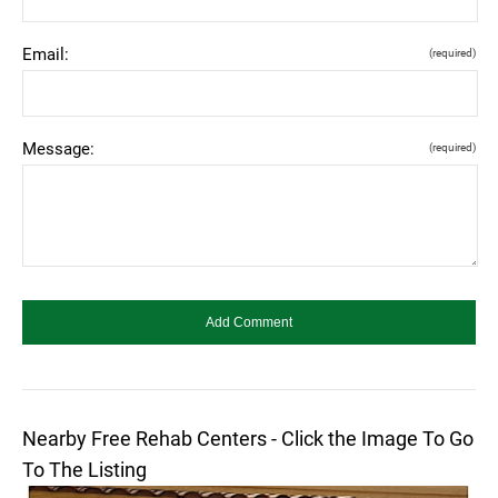
Email:
(required)
Message:
(required)
Nearby Free Rehab Centers - Click the Image To Go
To The Listing