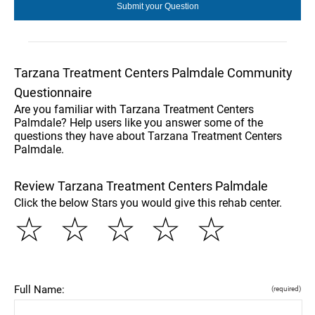
Tarzana Treatment Centers Palmdale Community
Questionnaire
Are you familiar with Tarzana Treatment Centers
Palmdale? Help users like you answer some of the
questions they have about Tarzana Treatment Centers
Palmdale.
Review Tarzana Treatment Centers Palmdale
Click the below Stars you would give this rehab center.
☆
☆
☆
☆
☆
Full Name:
(required)