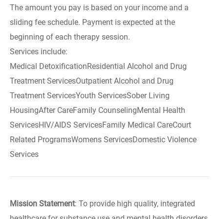
The amount you pay is based on your income and a
sliding fee schedule. Payment is expected at the
beginning of each therapy session.
Services include:
Medical DetoxificationResidential Alcohol and Drug
Treatment ServicesOutpatient Alcohol and Drug
Treatment ServicesYouth ServicesSober Living
HousingAfter CareFamily CounselingMental Health
ServicesHIV/AIDS ServicesFamily Medical CareCourt
Related ProgramsWomens ServicesDomestic Violence
Services
Mission Statement
: To provide high quality, integrated
healthcare for substance use and mental health disorders