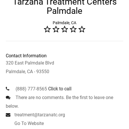
Tarzana Treatment Centers
Palmdale
Palmdale, CA
Contact Information
320 East Palmdale Blvd
Palmdale, CA - 93550
(888) 777-8565
Click to call
There are no comments. Be the first to leave one
below.
treatment@tarzanatc.org
Go To Website