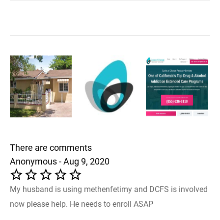
There are comments
Anonymous - Aug 9, 2020
My husband is using methenfetimy and DCFS is involved
now please help. He needs to enroll ASAP