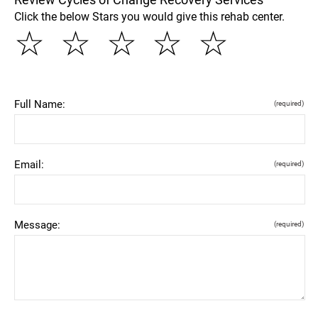
Click the below Stars you would give this rehab center.
☆
☆
☆
☆
☆
Full Name:
(required)
Email:
(required)
Message:
(required)