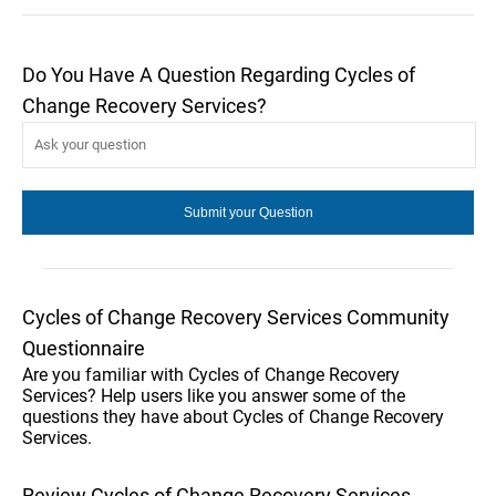
Do You Have A Question Regarding Cycles of
Change Recovery Services?
Cycles of Change Recovery Services Community
Questionnaire
Are you familiar with Cycles of Change Recovery
Services? Help users like you answer some of the
questions they have about Cycles of Change Recovery
Services.
Review Cycles of Change Recovery Services