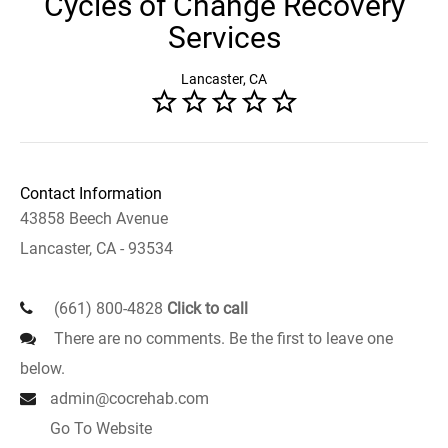
Cycles of Change Recovery
Services
Lancaster, CA
Contact Information
43858 Beech Avenue
Lancaster, CA - 93534
(661) 800-4828
Click to call
There are no comments. Be the first to leave one
below.
admin@cocrehab.com
Go To Website