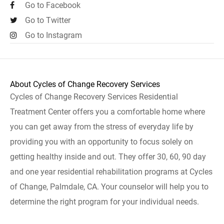
Go to Facebook
Go to Twitter
Go to Instagram
About Cycles of Change Recovery Services
Cycles of Change Recovery Services Residential
Treatment Center offers you a comfortable home where
you can get away from the stress of everyday life by
providing you with an opportunity to focus solely on
getting healthy inside and out. They offer 30, 60, 90 day
and one year residential rehabilitation programs at Cycles
of Change, Palmdale, CA. Your counselor will help you to
determine the right program for your individual needs.