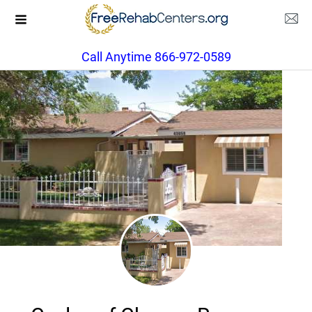
Call Anytime 866-972-0589