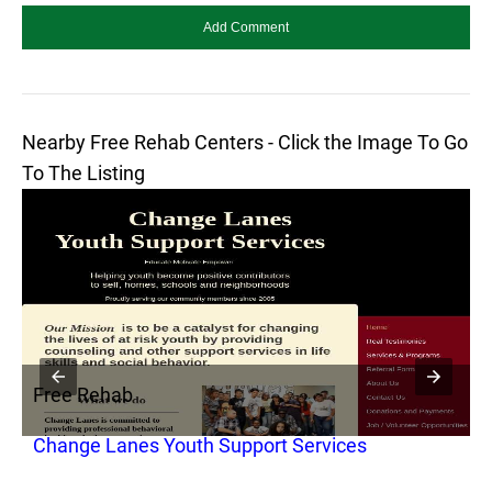
Nearby Free Rehab Centers - Click the Image To Go
To The Listing
Free Rehab
F
Change Lanes Youth Support Services
D