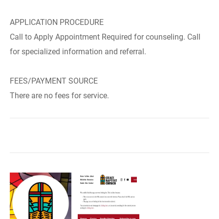
APPLICATION PROCEDURE
Call to Apply Appointment Required for counseling. Call
for specialized information and referral.
FEES/PAYMENT SOURCE
There are no fees for service.