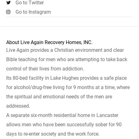
Go to Twitter
Go to Instagram
About Live Again Recovery Homes, INC.
Live Again provides a Christian environment and clear
Bible teaching for men who are attempting to take back
control of their lives from addiction.
Its 80-bed facility in Lake Hughes provides a safe place
for alcohol/drug-free living for 9 months at a time, where
the spiritual and emotional needs of the men are
addressed.
A separate six-month residential home in Lancaster
allows men who have been successfully sober for 90
days to re-enter society and the work force.