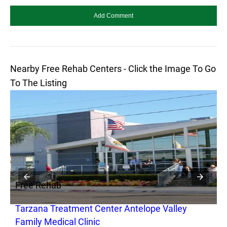
Nearby Free Rehab Centers - Click the Image To Go
To The Listing
Free Rehab
F
Tarzana Treatment Center Antelope Valley
T
Family Medical Clinic