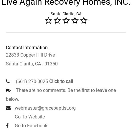
Live Again Recovery Homes, INC.
Santa Clarita, CA
Contact Information
22833 Copper Hill Drive
Santa Clarita, CA - 91350
(661) 270-0025
Click to call
There are no comments. Be the first to leave one
below.
webmaster@gracebaptist.org
Go To Website
Go to Facebook