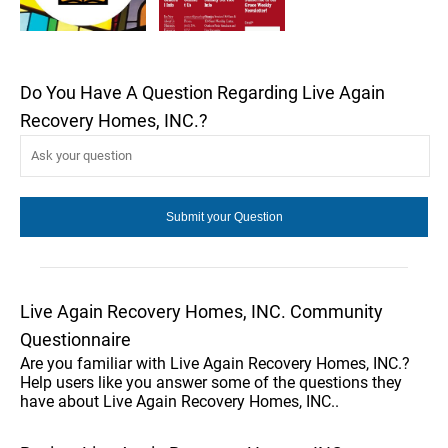
Do You Have A Question Regarding Live Again
Recovery Homes, INC.?
Live Again Recovery Homes, INC. Community
Questionnaire
Are you familiar with Live Again Recovery Homes, INC.?
Help users like you answer some of the questions they
have about Live Again Recovery Homes, INC..