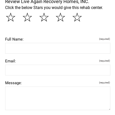
Review Live Again Recovery Homes, INC.
Click the below Stars you would give this rehab center.
☆
☆
☆
☆
☆
Full Name:
(required)
Email:
(required)
Message:
(required)