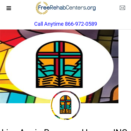
Call Anytime 866-972-0589