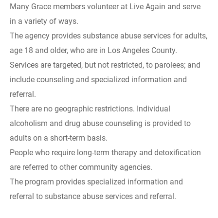
Many Grace members volunteer at Live Again and serve
in a variety of ways.
The agency provides substance abuse services for adults,
age 18 and older, who are in Los Angeles County.
Services are targeted, but not restricted, to parolees; and
include counseling and specialized information and
referral.
There are no geographic restrictions. Individual
alcoholism and drug abuse counseling is provided to
adults on a short-term basis.
People who require long-term therapy and detoxification
are referred to other community agencies.
The program provides specialized information and
referral to substance abuse services and referral.