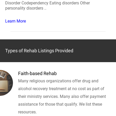
Disorder Codependency Eating disorders Other
personality disorders ..
Learn More
Types of Rehab Listings Provided
Faith-based Rehab
Many religious organizations offer drug and
alcohol recovery treatment at no cost as part of
their ministry services. Many also offer payment
assistance for those that qualify. We list these
resources.