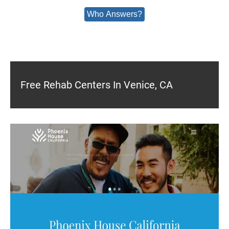
Who Answers?
Free Rehab Centers In Venice, CA