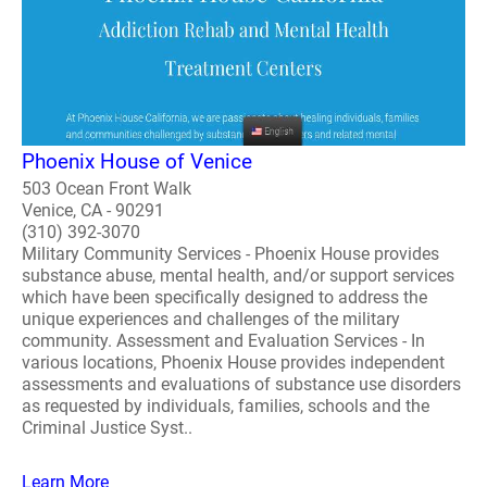
Phoenix House of Venice
503 Ocean Front Walk
Venice, CA - 90291
(310) 392-3070
Military Community Services - Phoenix House provides
substance abuse, mental health, and/or support services
which have been specifically designed to address the
unique experiences and challenges of the military
community. Assessment and Evaluation Services - In
various locations, Phoenix House provides independent
assessments and evaluations of substance use disorders
as requested by individuals, families, schools and the
Criminal Justice Syst..
Learn More