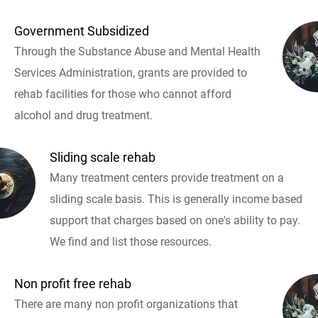
Government Subsidized
Through the Substance Abuse and Mental Health
Services Administration, grants are provided to
rehab facilities for those who cannot afford
alcohol and drug treatment.
Sliding scale rehab
Many treatment centers provide treatment on a
sliding scale basis. This is generally income based
support that charges based on one's ability to pay.
We find and list those resources.
Non profit free rehab
There are many non profit organizations that