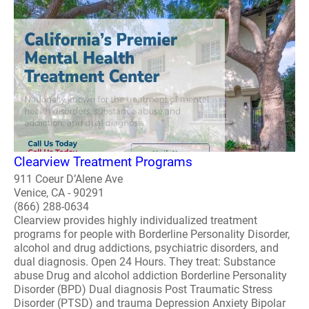
Clearview Treatment Programs
911 Coeur D’Alene Ave
Venice, CA - 90291
(866) 288-0634
Clearview provides highly individualized treatment
programs for people with Borderline Personality Disorder,
alcohol and drug addictions, psychiatric disorders, and
dual diagnosis. Open 24 Hours. They treat: Substance
abuse Drug and alcohol addiction Borderline Personality
Disorder (BPD) Dual diagnosis Post Traumatic Stress
Disorder (PTSD) and trauma Depression Anxiety Bipolar