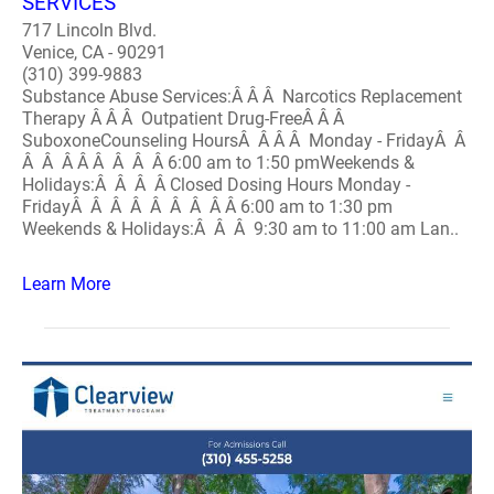
SERVICES
717 Lincoln Blvd.
Venice, CA - 90291
(310) 399-9883
Substance Abuse Services:Â Â Â Narcotics Replacement
Therapy Â Â Â Outpatient Drug-FreeÂ Â Â
SuboxoneCounseling HoursÂ Â Â Â Monday - FridayÂ Â
Â Â Â Â Â Â Â Â 6:00 am to 1:50 pmWeekends &
Holidays:Â Â Â Â Closed Dosing Hours Monday -
FridayÂ Â Â Â Â Â Â Â Â 6:00 am to 1:30 pm
Weekends & Holidays:Â Â Â 9:30 am to 11:00 am Lan..
Learn More