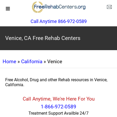
Call Anytime 866-972-0589
Venice, CA Free Rehab Centers
Home
»
California
» Venice
Free Alcohol, Drug and other Rehab resources in Venice,
California.
Call Anytime, We're Here For You
1-866-972-0589
Treatment Support Availble 24/7