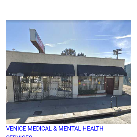
VENICE MEDICAL & MENTAL HEALTH