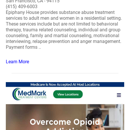
San Francisco, CA - 94115
(415) 409-6003
Epiphany House provides substance abuse treatment
services to adult men and women in a residential setting.
These services include but are not limited to behavioral
therapy, trauma related counseling, individual and group
counseling, family and martial counseling, motivational
interviewing, relapse prevention and anger management.
Payment forms ..
Learn More