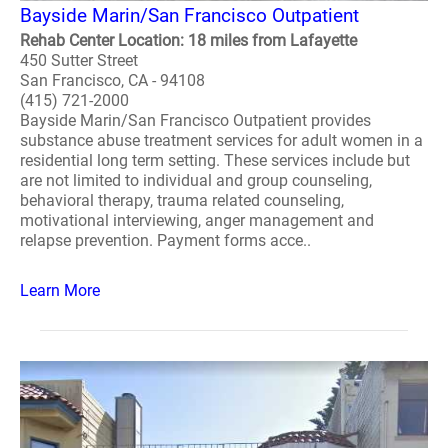
Bayside Marin/San Francisco Outpatient
Rehab Center Location: 18 miles from Lafayette
450 Sutter Street
San Francisco, CA - 94108
(415) 721-2000
Bayside Marin/San Francisco Outpatient provides
substance abuse treatment services for adult women in a
residential long term setting. These services include but
are not limited to individual and group counseling,
behavioral therapy, trauma related counseling,
motivational interviewing, anger management and
relapse prevention. Payment forms acce..
Learn More