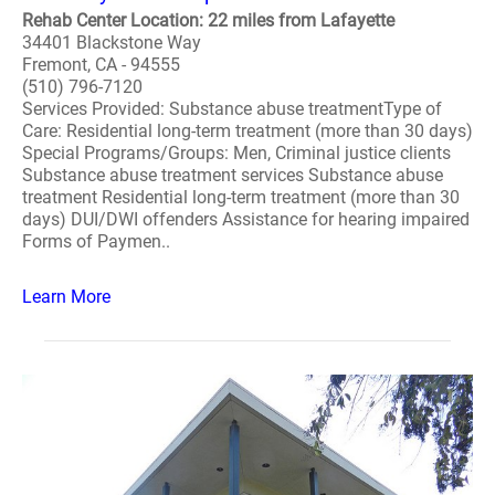
Rehab Center Location: 22 miles from Lafayette
34401 Blackstone Way
Fremont, CA - 94555
(510) 796-7120
Services Provided: Substance abuse treatmentType of
Care: Residential long-term treatment (more than 30 days)
Special Programs/Groups: Men, Criminal justice clients
Substance abuse treatment services Substance abuse
treatment Residential long-term treatment (more than 30
days) DUI/DWI offenders Assistance for hearing impaired
Forms of Paymen..
Learn More