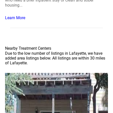
who need a brief inpatient stay or clean and sober
housing...
Learn More
Nearby Treatment Centers
Due to the low number of listings in Lafayette, we have
added area listings below. All listings are within 30 miles
of Lafayette.