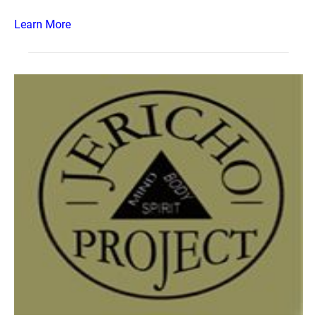
Learn More