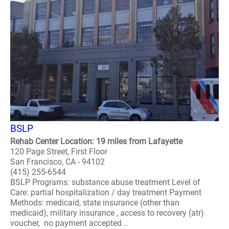
BSLP
Rehab Center Location: 19 miles from Lafayette
120 Page Street, First Floor
San Francisco, CA - 94102
(415) 255-6544
BSLP Programs: substance abuse treatment Level of
Care: partial hospitalization / day treatment Payment
Methods: medicaid, state insurance (other than
medicaid), military insurance , access to recovery (atr)
voucher, no payment accepted ..