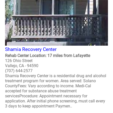
Shamia Recovery Center
Rehab Center Location: 17 miles from Lafayette
126 Ohio Street
Vallejo, CA - 94590
(707) 644-2577
Shamia Recovery Center is a residential drug and alcohol
treatment program for women. Area served: Solano
CountyFees: Vary according to income. Medi-Cal
accepted for substance abuse treatment
servicesProcedure: Appointment necessary for
application. After initial phone screening, must call every
3 days to keep appointment Paymen..