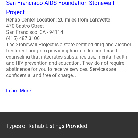
San Francisco AIDS Foundation Stonewall
Project
Rehab Center Location: 20 miles from Lafayette
470 Castro Street
San Francisco, CA - 94114
(415) 487-3100
The Stonewall Project is a state-certified drug and alcohol
treatment program providing harm reduction-based
counseling that integrates substance use, mental health
and HIV prevention and education. They do not require
abstinence for you to receive services. Services are
confidential and free of charge. ..
Learn More
Types of Rehab Listings Provided