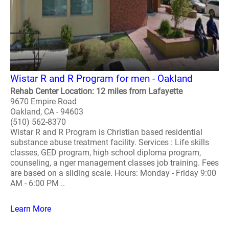
Wistar R and R Program for men - Oakland
Rehab Center Location: 12 miles from Lafayette
9670 Empire Road
Oakland, CA - 94603
(510) 562-8370
Wistar R and R Program is Christian based residential
substance abuse treatment facility. Services : Life skills
classes, GED program, high school diploma program,
counseling, a nger management classes job training. Fees
are based on a sliding scale. Hours: Monday - Friday 9:00
AM - 6:00 PM ..
Learn More