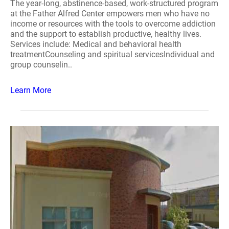
The year-long, abstinence-based, work-structured program
at the Father Alfred Center empowers men who have no
income or resources with the tools to overcome addiction
and the support to establish productive, healthy lives.
Services include: Medical and behavioral health
treatmentCounseling and spiritual servicesIndividual and
group counselin..
Learn More