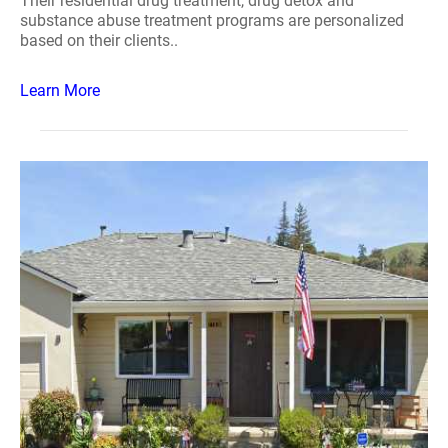
Their residential drug treatment, drug detox and
substance abuse treatment programs are personalized
based on their clients..
Learn More