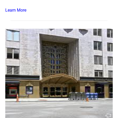
Learn More