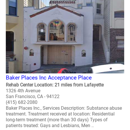
Baker Places Inc Acceptance Place
Rehab Center Location: 21 miles from Lafayette
1326 4th Avenue
San Francisco, CA - 94122
(415) 682-2080
Baker Places Inc., Services Description: Substance abuse
treatment. Treatment received at location: Residential
long-term treatment (more than 30 days) Types of
patients treated: Gays and Lesbians, Men ..