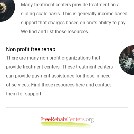
Many treatment centers provide treatment on a
sliding scale basis. This is generally income based
support that charges based on one's ability to pay.
We find and list those resources.
Non profit free rehab
There are many non profit organizations that
provide treatment centers. These treatment centers
can provide payment assistance for those in need
of services. Find these resources here and contact
them for support.