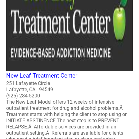
New Leaf Treatment Center
251 Lafayette Circle
Lafayette, CA - 94549
(925) 284-5200
The New Leaf Model offers 12 weeks of intensive
outpatient treatment for drug and alcohol problems.Â
Treatment starts with helping the client to stop using or
INITIATE ABSTINENCE.The next step is to PREVENT
RELAPSE.Â Affordable services are provided in an
outpatient setting.Â Referrals are available for clients