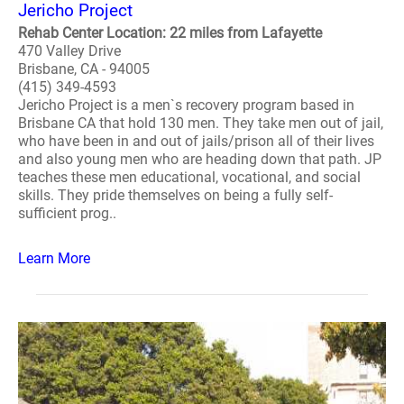
Jericho Project
Rehab Center Location: 22 miles from Lafayette
470 Valley Drive
Brisbane, CA - 94005
(415) 349-4593
Jericho Project is a men`s recovery program based in
Brisbane CA that hold 130 men. They take men out of jail,
who have been in and out of jails/prison all of their lives
and also young men who are heading down that path. JP
teaches these men educational, vocational, and social
skills. They pride themselves on being a fully self-
sufficient prog..
Learn More