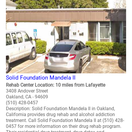
Solid Foundation Mandela II
Rehab Center Location: 10 miles from Lafayette
3408 Andover Street
Oakland, CA - 94609
(510) 428-0457
Description: Solid Foundation Mandela II in Oakland,
California provides drug rehab and alcohol addiction
treatment. Call Solid Foundation Mandela II at (510) 428-
0457 for more information on their drug rehab program.