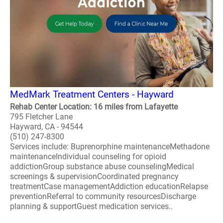
MedMark Treatment Centers - Hayward
Rehab Center Location: 16 miles from Lafayette
795 Fletcher Lane
Hayward, CA - 94544
(510) 247-8300
Services include: Buprenorphine maintenanceMethadone
maintenanceIndividual counseling for opioid
addictionGroup substance abuse counselingMedical
screenings & supervisionCoordinated pregnancy
treatmentCase managementAddiction educationRelapse
preventionReferral to community resourcesDischarge
planning & supportGuest medication services..