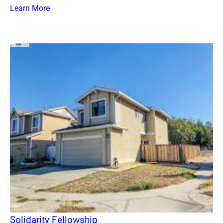
Learn More
Solidarity Fellowship