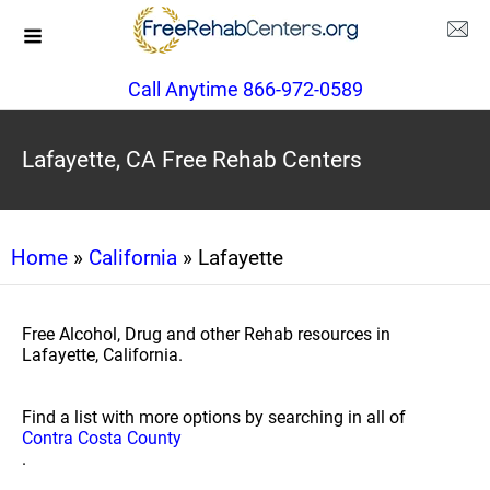
Call Anytime 866-972-0589
Lafayette, CA Free Rehab Centers
Home
»
California
» Lafayette
Free Alcohol, Drug and other Rehab resources in
Lafayette, California.
Find a list with more options by searching in all of
Contra Costa County
.