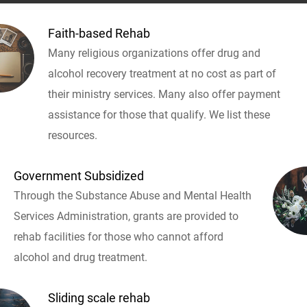
Faith-based Rehab
Many religious organizations offer drug and
alcohol recovery treatment at no cost as part of
their ministry services. Many also offer payment
assistance for those that qualify. We list these
resources.
Government Subsidized
Through the Substance Abuse and Mental Health
Services Administration, grants are provided to
rehab facilities for those who cannot afford
alcohol and drug treatment.
Sliding scale rehab