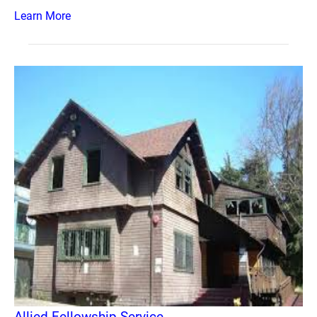
Learn More
Allied Fellowship Service