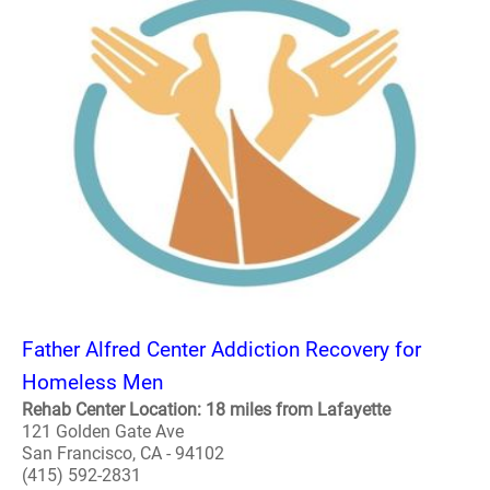
Father Alfred Center Addiction Recovery for
Homeless Men
Rehab Center Location: 18 miles from Lafayette
121 Golden Gate Ave
San Francisco, CA - 94102
(415) 592-2831