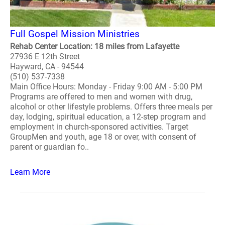
Full Gospel Mission Ministries
Rehab Center Location: 18 miles from Lafayette
27936 E 12th Street
Hayward, CA - 94544
(510) 537-7338
Main Office Hours: Monday - Friday 9:00 AM - 5:00 PM
Programs are offered to men and women with drug,
alcohol or other lifestyle problems. Offers three meals per
day, lodging, spiritual education, a 12-step program and
employment in church-sponsored activities. Target
GroupMen and youth, age 18 or over, with consent of
parent or guardian fo..
Learn More