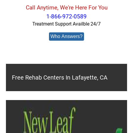
Call Anytime, We're Here For You
1-866-972-0589
Treatment Support Availble 24/7
Who Answers?
Free Rehab Centers In Lafayette, CA