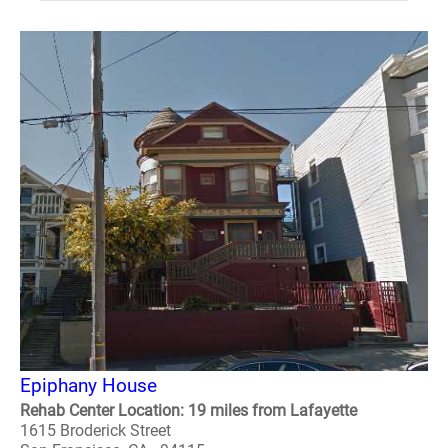
Epiphany House
Rehab Center Location: 19 miles from Lafayette
1615 Broderick Street