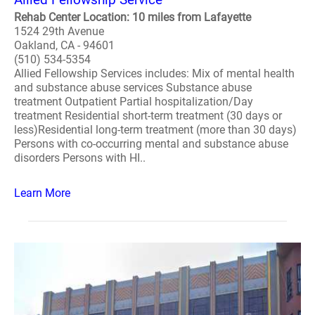
Rehab Center Location: 10 miles from Lafayette
1524 29th Avenue
Oakland, CA - 94601
(510) 534-5354
Allied Fellowship Services includes: Mix of mental health
and substance abuse services Substance abuse
treatment Outpatient Partial hospitalization/Day
treatment Residential short-term treatment (30 days or
less)Residential long-term treatment (more than 30 days)
Persons with co-occurring mental and substance abuse
disorders Persons with HI..
Learn More