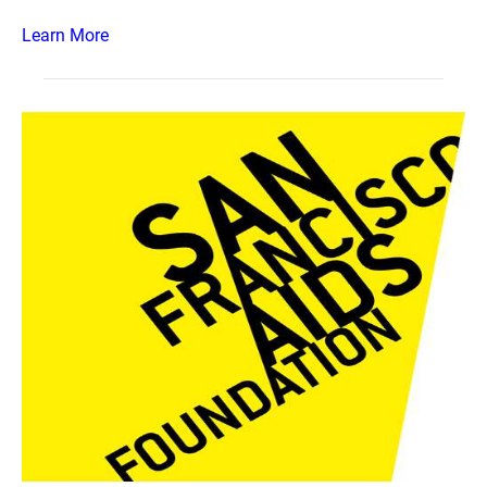
Learn More