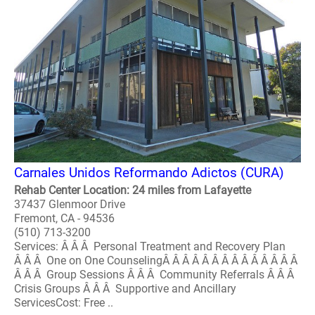
Carnales Unidos Reformando Adictos (CURA)
Rehab Center Location: 24 miles from Lafayette
37437 Glenmoor Drive
Fremont, CA - 94536
(510) 713-3200
Services: Â Â Â Personal Treatment and Recovery Plan
Â Â Â One on One CounselingÂ Â Â Â Â Â Â Â Â Â Â Â Â Â
Â Â Â Group Sessions Â Â Â Community Referrals Â Â Â
Crisis Groups Â Â Â Supportive and Ancillary
ServicesCost: Free ..