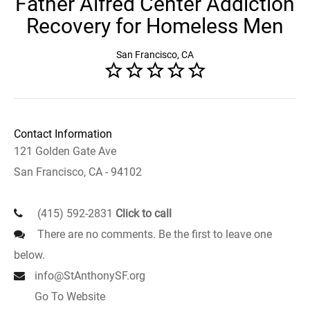
Father Alfred Center Addiction
Recovery for Homeless Men
San Francisco, CA
Contact Information
121 Golden Gate Ave
San Francisco, CA - 94102
(415) 592-2831
Click to call
There are no comments. Be the first to leave one
below.
info@StAnthonySF.org
Go To Website