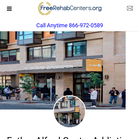
Call Anytime 866-972-0589