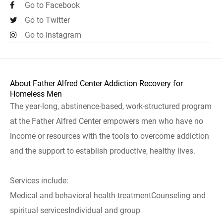
Go to Facebook
Go to Twitter
Go to Instagram
About Father Alfred Center Addiction Recovery for
Homeless Men
The year-long, abstinence-based, work-structured program
at the Father Alfred Center empowers men who have no
income or resources with the tools to overcome addiction
and the support to establish productive, healthy lives.
Services include:
Medical and behavioral health treatmentCounseling and
spiritual servicesIndividual and group