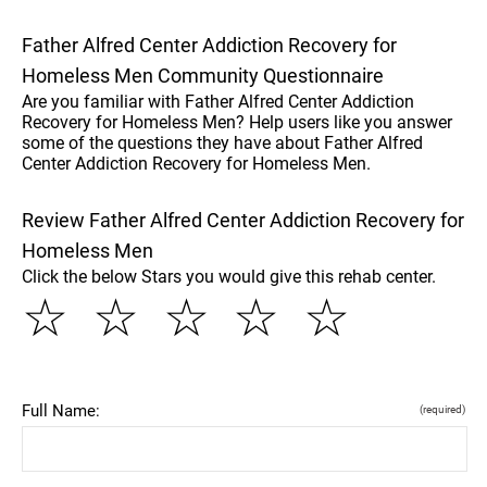
Father Alfred Center Addiction Recovery for
Homeless Men Community Questionnaire
Are you familiar with Father Alfred Center Addiction
Recovery for Homeless Men? Help users like you answer
some of the questions they have about Father Alfred
Center Addiction Recovery for Homeless Men.
Review Father Alfred Center Addiction Recovery for
Homeless Men
Click the below Stars you would give this rehab center.
☆
☆
☆
☆
☆
Full Name:
(required)