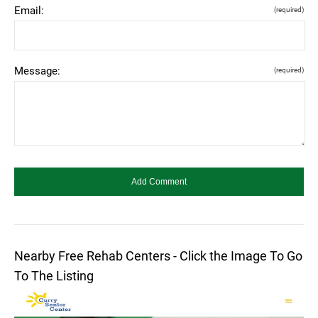
Email:
(required)
Message:
(required)
Nearby Free Rehab Centers - Click the Image To Go
To The Listing