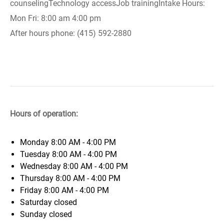
counselingTechnology accessJob trainingIntake Hours:
Mon Fri: 8:00 am 4:00 pm
After hours phone: (415) 592-2880
Hours of operation:
Monday
8:00 AM - 4:00 PM
Tuesday
8:00 AM - 4:00 PM
Wednesday
8:00 AM - 4:00 PM
Thursday
8:00 AM - 4:00 PM
Friday
8:00 AM - 4:00 PM
Saturday
closed
Sunday
closed