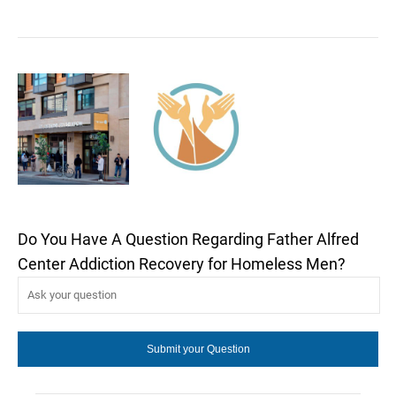
Do You Have A Question Regarding Father Alfred
Center Addiction Recovery for Homeless Men?