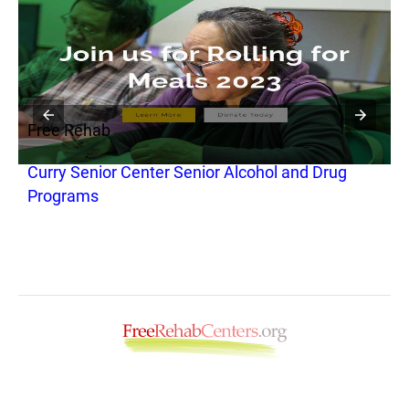
Free Rehab
F
Curry Senior Center Senior Alcohol and Drug
H
Programs