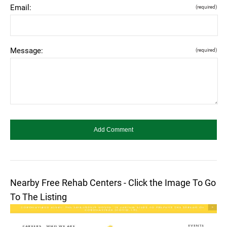
Email:
(required)
Message:
(required)
Nearby Free Rehab Centers - Click the Image To Go
To The Listing