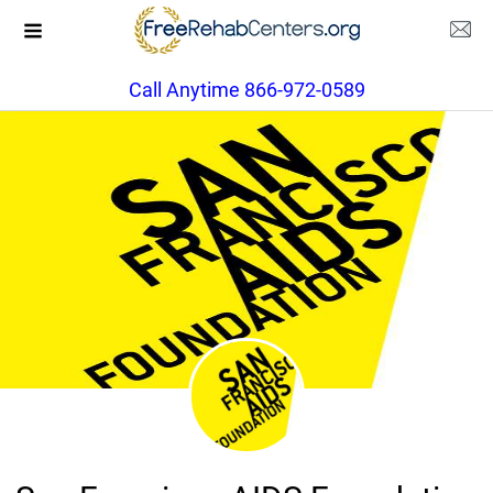
Call Anytime 866-972-0589