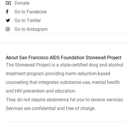
Donate
Go to Facebook
Go to Twitter
Go to Instagram
About San Francisco AIDS Foundation Stonewall Project
The Stonewall Project is a state-certified drug and alcohol
treatment program providing harm reduction-based
counseling that integrates substance use, mental health
and HIV prevention and education.
They do not require abstinence for you to receive services.
Services are confidential and free of charge.