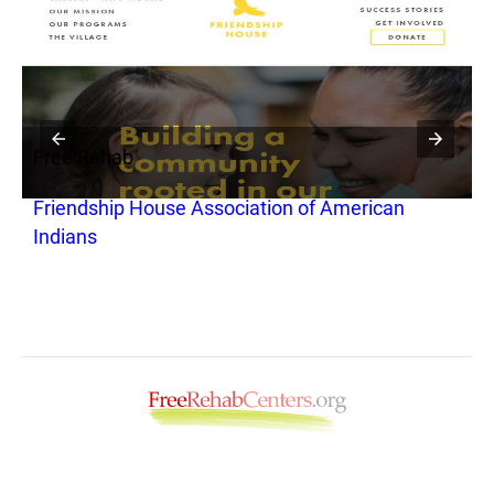
Free Rehab
F
Friendship House Association of American
M
Indians