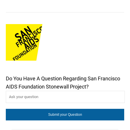
Do You Have A Question Regarding San Francisco
AIDS Foundation Stonewall Project?