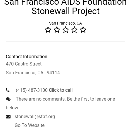
San Francisco AIDS Foundation
Stonewall Project
San Francisco, CA
Contact Information
470 Castro Street
San Francisco, CA - 94114
(415) 487-3100
Click to call
There are no comments. Be the first to leave one
below.
stonewall@sfaf.org
Go To Website