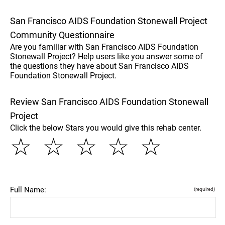
San Francisco AIDS Foundation Stonewall Project
Community Questionnaire
Are you familiar with San Francisco AIDS Foundation
Stonewall Project? Help users like you answer some of
the questions they have about San Francisco AIDS
Foundation Stonewall Project.
Review San Francisco AIDS Foundation Stonewall
Project
Click the below Stars you would give this rehab center.
☆
☆
☆
☆
☆
Full Name:
(required)