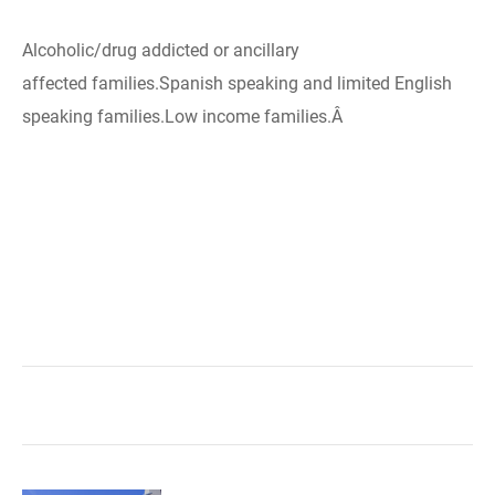
Alcoholic/drug addicted or ancillary
affected families.Spanish speaking and limited English
speaking families.Low income families.Â