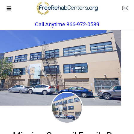
Call Anytime 866-972-0589