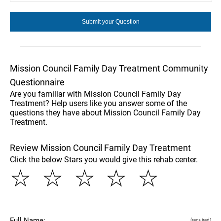
Mission Council Family Day Treatment Community
Questionnaire
Are you familiar with Mission Council Family Day
Treatment? Help users like you answer some of the
questions they have about Mission Council Family Day
Treatment.
Review Mission Council Family Day Treatment
Click the below Stars you would give this rehab center.
☆
☆
☆
☆
☆
Full Name:
(required)