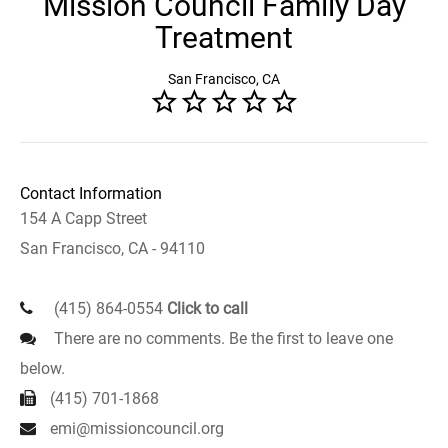
Mission Council Family Day
Treatment
San Francisco, CA
Contact Information
154 A Capp Street
San Francisco, CA - 94110
(415) 864-0554
Click to call
There are no comments. Be the first to leave one
below.
(415) 701-1868
emi@missioncouncil.org