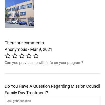
There are comments
Anonymous - Mar 9, 2021
Can you provide me with info on your program?
Do You Have A Question Regarding Mission Council
Family Day Treatment?