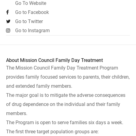
Go To Website
Go to Facebook
Go to Twitter
Go to Instagram
About Mission Council Family Day Treatment
The Mission Council Family Day Treatment Program
provides family focused services to parents, their children,
and extended family members.
The major goal is to mitigate the adverse consequences
of drug dependence on the individual and their family
members.
The Program is open to serve families six days a week.
The first three target population groups are: