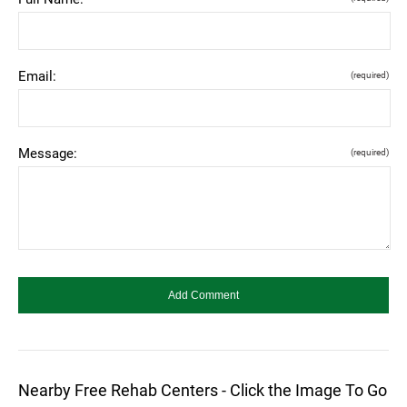
Email:
(required)
Message:
(required)
Nearby Free Rehab Centers - Click the Image To Go