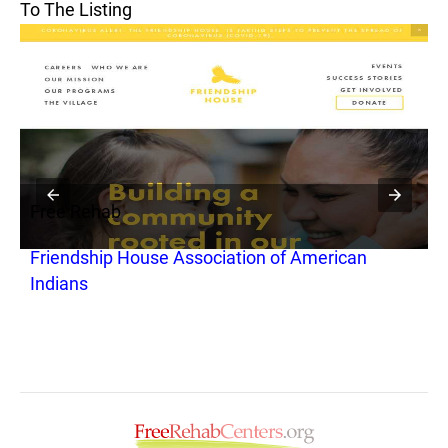
To The Listing
Free Rehab
F
Friendship House Association of American
H
Indians