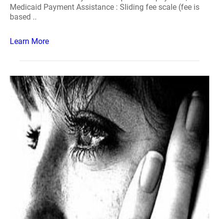
Medicaid Payment Assistance : Sliding fee scale (fee is
based ..
Learn More