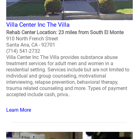
Villa Center Inc The Villa
Rehab Center Location: 23 miles from South El Monte
910 North French Street
Santa Ana, CA - 92701
(714) 541-2732
Villa Center Inc The Villa provides substance abuse
treatment services for adult men and women in a
residential setting. Services include but are not limited to
individual and group counseling, motivational
interviewing, relapse prevention, behavioral therapy,
trauma related counseling and more. Types of payment
accepted include cash, priva..
Learn More