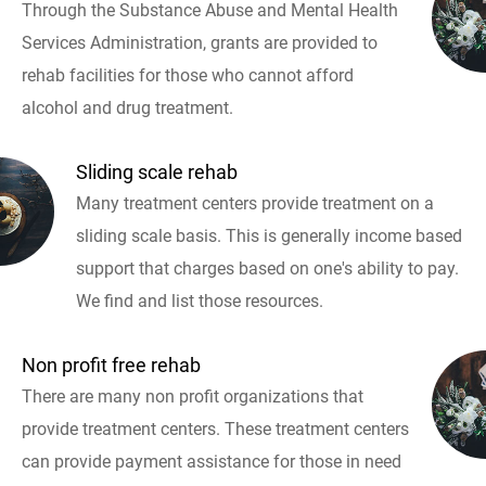
Through the Substance Abuse and Mental Health
Services Administration, grants are provided to
rehab facilities for those who cannot afford
alcohol and drug treatment.
Sliding scale rehab
Many treatment centers provide treatment on a
sliding scale basis. This is generally income based
support that charges based on one's ability to pay.
We find and list those resources.
Non profit free rehab
There are many non profit organizations that
provide treatment centers. These treatment centers
can provide payment assistance for those in need