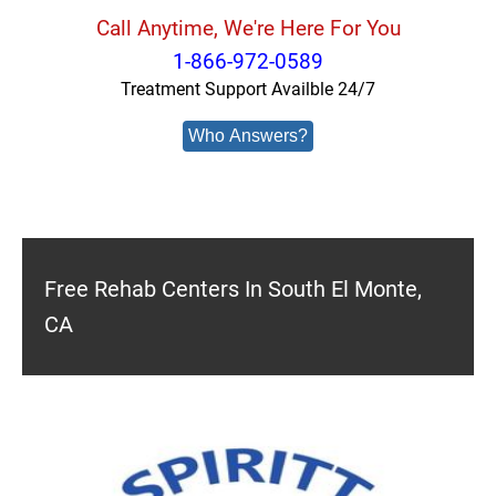
Call Anytime, We're Here For You
1-866-972-0589
Treatment Support Availble 24/7
Who Answers?
Free Rehab Centers In South El Monte,
CA