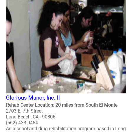
Glorious Manor, Inc. II
Rehab Center Location: 20 miles from South El Monte
2703 E. 7th Street
Long Beach, CA - 90806
(562) 433-0454
An alcohol and drug rehabilitation program based in Long