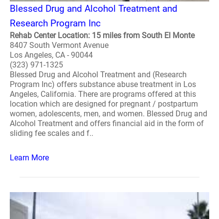
Blessed Drug and Alcohol Treatment and
Research Program Inc
Rehab Center Location: 15 miles from South El Monte
8407 South Vermont Avenue
Los Angeles, CA - 90044
(323) 971-1325
Blessed Drug and Alcohol Treatment and (Research
Program Inc) offers substance abuse treatment in Los
Angeles, California. There are programs offered at this
location which are designed for pregnant / postpartum
women, adolescents, men, and women. Blessed Drug and
Alcohol Treatment and offers financial aid in the form of
sliding fee scales and f..
Learn More