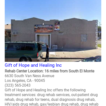
Gift of Hope and Healing Inc
Rehab Center Location: 16 miles from South El Monte
6630 South Van Ness Avenue
Los Angeles, CA - 90045
(323) 565-2043
Gift of Hope and Healing Inc offers the following
treatment services: drug rehab services, out-patient drug
rehab, drug rehab for teens, dual diagnosis drug rehab,
HIV/aids drug rehab, gay/lesbian drug rehab, drug rehab