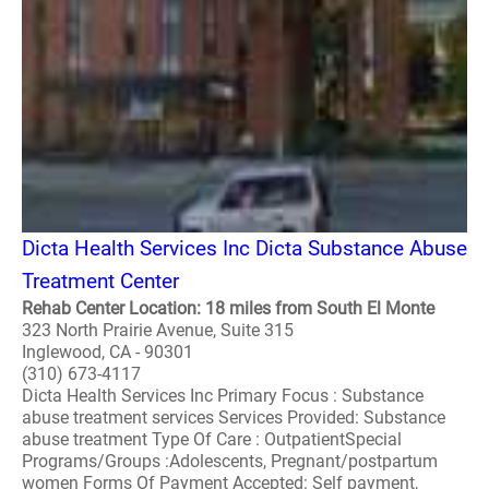
Dicta Health Services Inc Dicta Substance Abuse
Treatment Center
Rehab Center Location: 18 miles from South El Monte
323 North Prairie Avenue, Suite 315
Inglewood, CA - 90301
(310) 673-4117
Dicta Health Services Inc Primary Focus : Substance
abuse treatment services Services Provided: Substance
abuse treatment Type Of Care : OutpatientSpecial
Programs/Groups :Adolescents, Pregnant/postpartum
women Forms Of Payment Accepted: Self payment,