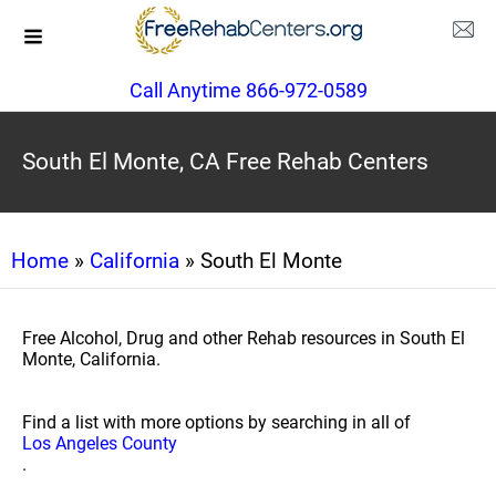
Call Anytime 866-972-0589
South El Monte, CA Free Rehab Centers
Home
»
California
» South El Monte
Free Alcohol, Drug and other Rehab resources in South El
Monte, California.
Find a list with more options by searching in all of
Los Angeles County
.