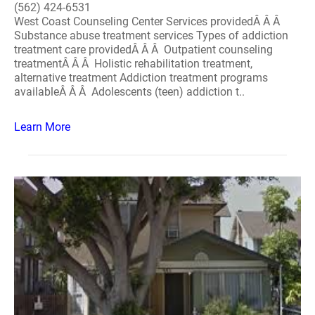
(562) 424-6531
West Coast Counseling Center Services providedÂ Â Â
Substance abuse treatment services Types of addiction
treatment care providedÂ Â Â Outpatient counseling
treatmentÂ Â Â Holistic rehabilitation treatment,
alternative treatment Addiction treatment programs
availableÂ Â Â Adolescents (teen) addiction t..
Learn More