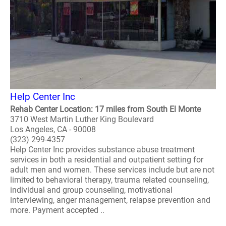
Help Center Inc
Rehab Center Location: 17 miles from South El Monte
3710 West Martin Luther King Boulevard
Los Angeles, CA - 90008
(323) 299-4357
Help Center Inc provides substance abuse treatment
services in both a residential and outpatient setting for
adult men and women. These services include but are not
limited to behavioral therapy, trauma related counseling,
individual and group counseling, motivational
interviewing, anger management, relapse prevention and
more. Payment accepted ..