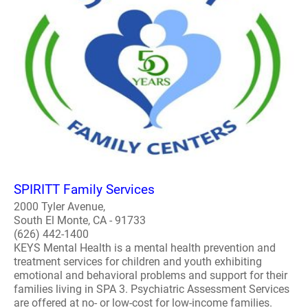
SPIRITT Family Services
2000 Tyler Avenue,
South El Monte, CA - 91733
(626) 442-1400
KEYS Mental Health is a mental health prevention and
treatment services for children and youth exhibiting
emotional and behavioral problems and support for their
families living in SPA 3. Psychiatric Assessment Services
are offered at no- or low-cost for low-income families.