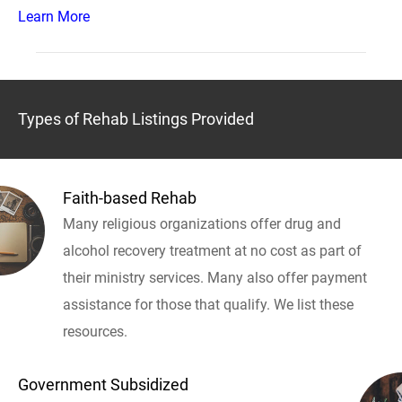
Learn More
Types of Rehab Listings Provided
Faith-based Rehab
Many religious organizations offer drug and
alcohol recovery treatment at no cost as part of
their ministry services. Many also offer payment
assistance for those that qualify. We list these
resources.
Government Subsidized