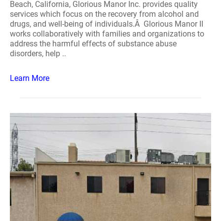
Beach, California, Glorious Manor Inc. provides quality
services which focus on the recovery from alcohol and
drugs, and well-being of individuals.Â Glorious Manor II
works collaboratively with families and organizations to
address the harmful effects of substance abuse
disorders, help ..
Learn More