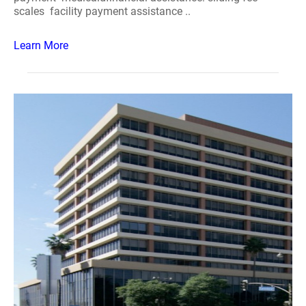
scales facility payment assistance ..
Learn More