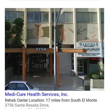
Medi-Cure Health Services, Inc.
Rehab Center Location: 17 miles from South El Monte
3756 Santa Rosalia Drive,