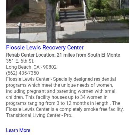
Flossie Lewis Recovery Center
Rehab Center Location: 21 miles from South El Monte
351 E. 6th St.
Long Beach, CA - 90802
(562) 435-7350
Flossie Lewis Center - Specially designed residential
programs which meet the unique needs of women,
including pregnant and parenting women with small
children. This facility houses up to 34 women in
programs ranging from 3 to 12 months in length . The
Flossie Lewis Center is a completely smoke free facility.
Transitional Living Center - Pro..
Learn More