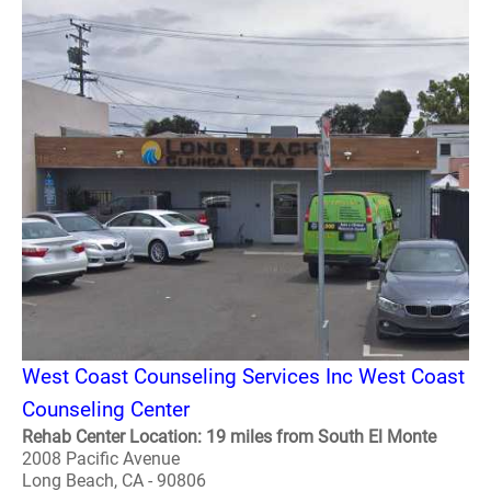
West Coast Counseling Services Inc West Coast
Counseling Center
Rehab Center Location: 19 miles from South El Monte
2008 Pacific Avenue
Long Beach, CA - 90806