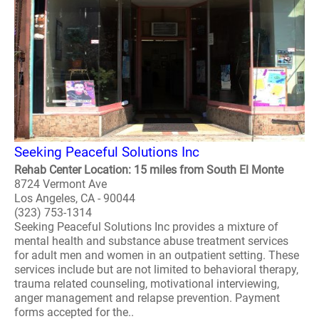
Seeking Peaceful Solutions Inc
Rehab Center Location: 15 miles from South El Monte
8724 Vermont Ave
Los Angeles, CA - 90044
(323) 753-1314
Seeking Peaceful Solutions Inc provides a mixture of
mental health and substance abuse treatment services
for adult men and women in an outpatient setting. These
services include but are not limited to behavioral therapy,
trauma related counseling, motivational interviewing,
anger management and relapse prevention. Payment
forms accepted for the..