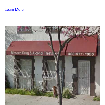
Learn More