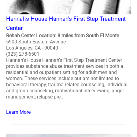
Hannah's House Hannah's First Step Treatment
Center
Rehab Center Location: 8 miles from South El Monte
5900 South Eastern Avenue
Los Angeles, CA - 90040
(323) 278-6501
Hannah's House Hannah's First Step Treatment Center
provides substance abuse treatment services in both a
residential and outpatient setting for adult men and
women. These services include but are not limited to
behavioral therapy, trauma related counseling, individual
and group counseling, motivational interviewing, anger
management, relapse pre..
Learn More