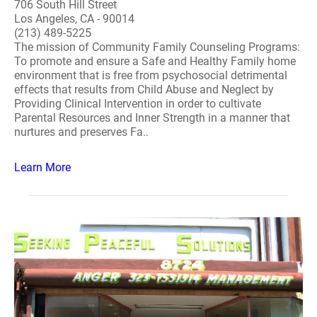
706 South Hill Street
Los Angeles, CA - 90014
(213) 489-5225
The mission of Community Family Counseling Programs:
To promote and ensure a Safe and Healthy Family home
environment that is free from psychosocial detrimental
effects that results from Child Abuse and Neglect by
Providing Clinical Intervention in order to cultivate
Parental Resources and Inner Strength in a manner that
nurtures and preserves Fa..
Learn More