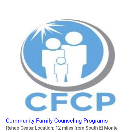
Community Family Counseling Programs
Rehab Center Location: 12 miles from South El Monte