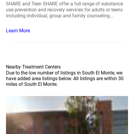
SHARE and Teen SHARE offer a full range of substance
use prevention and recovery services for adults or teens
including individual, group and family counseling...
Learn More
Nearby Treatment Centers
Due to the low number of listings in South El Monte, we
have added area listings below. All listings are within 30
miles of South El Monte.