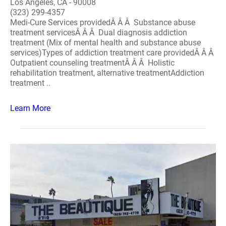
Los Angeles, CA - 90008
(323) 299-4357
Medi-Cure Services providedÂ Â Â Substance abuse
treatment servicesÂ Â Â Dual diagnosis addiction
treatment (Mix of mental health and substance abuse
services)Types of addiction treatment care providedÂ Â Â
Outpatient counseling treatmentÂ Â Â Holistic
rehabilitation treatment, alternative treatmentAddiction
treatment ..
Learn More