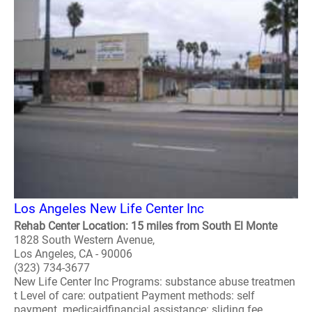
Los Angeles New Life Center Inc
Rehab Center Location: 15 miles from South El Monte
1828 South Western Avenue,
Los Angeles, CA - 90006
(323) 734-3677
New Life Center Inc Programs: substance abuse treatmen
t Level of care: outpatient Payment methods: self
payment medicaidfinancial assistance: sliding fee