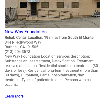
New Way Foundation
Rehab Center Location: 19 miles from South El Monte
844 N Hollywood Way
Burbank, CA - 91505
(213) 204-3573
New Way Foundation Location services description:
Substance abuse treatment, Detoxification. Treatment
received at location: Residential short-term treatment (30
days or less), Residential long-term treatment (more than
30 days), Outpatient, Partial hospitalization/day
treatment Types of patients treated: Persons with co-
occurri..
Learn More