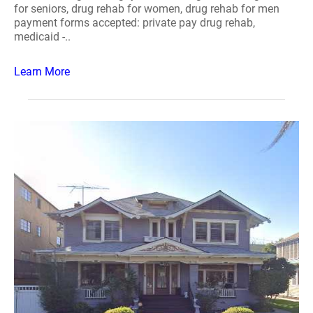
for seniors, drug rehab for women, drug rehab for men
payment forms accepted: private pay drug rehab,
medicaid -..
Learn More