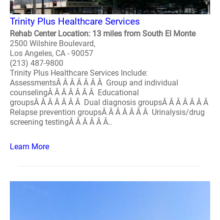
Trinity Plus Healthcare Services
Rehab Center Location: 13 miles from South El Monte
2500 Wilshire Boulevard,
Los Angeles, CA - 90057
(213) 487-9800
Trinity Plus Healthcare Services Include:
AssessmentsÂ Â Â Â Â Â Â Group and individual
counselingÂ Â Â Â Â Â Â Educational
groupsÂ Â Â Â Â Â Â Dual diagnosis groupsÂ Â Â Â Â Â Â
Relapse prevention groupsÂ Â Â Â Â Â Â Urinalysis/drug
screening testingÂ Â Â Â Â Â..
Learn More