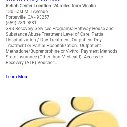
Rehab Center Location: 24 miles from Visalia
130 East Mill Avenue
Porterville, CA - 93257
(559) 789-9881
SRS Recovery Services Programs: Halfway House and
Substance Abuse Treatment Level of Care: Partial
Hospitalization / Day Treatment, Outpatient Day
Treatment or Partial Hospitalization, Outpatient
Methadone/Buprenorphine or Vivitrol Payment Methods:
State Insurance (Other than Medicaid) Access to
Recovery (ATR) Voucher ..
Learn More