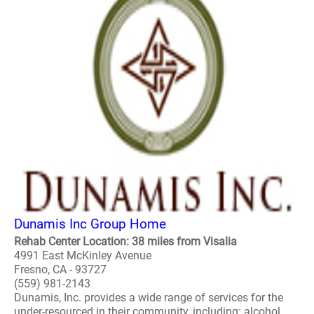
Dunamis Inc Group Home
Rehab Center Location: 38 miles from Visalia
4991 East McKinley Avenue
Fresno, CA - 93727
(559) 981-2143
Dunamis, Inc. provides a wide range of services for the
under-resourced in their community, including: alcohol