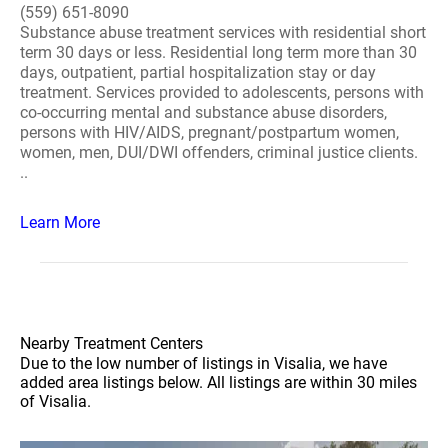
(559) 651-8090
Substance abuse treatment services with residential short
term 30 days or less. Residential long term more than 30
days, outpatient, partial hospitalization stay or day
treatment. Services provided to adolescents, persons with
co-occurring mental and substance abuse disorders,
persons with HIV/AIDS, pregnant/postpartum women,
women, men, DUI/DWI offenders, criminal justice clients.
..
Learn More
Nearby Treatment Centers
Due to the low number of listings in Visalia, we have
added area listings below. All listings are within 30 miles
of Visalia.