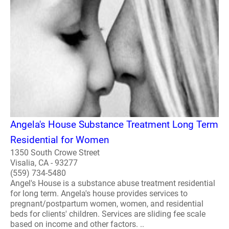
Angela's House Substance Treatment Long Term
Residential for Women
1350 South Crowe Street
Visalia, CA - 93277
(559) 734-5480
Angel's House is a substance abuse treatment residential
for long term. Angela's house provides services to
pregnant/postpartum women, women, and residential
beds for clients' children. Services are sliding fee scale
based on income and other factors. ..