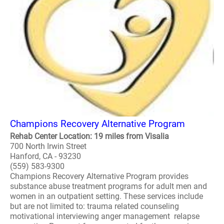
Champions Recovery Alternative Program
Rehab Center Location: 19 miles from Visalia
700 North Irwin Street
Hanford, CA - 93230
(559) 583-9300
Champions Recovery Alternative Program provides
substance abuse treatment programs for adult men and
women in an outpatient setting. These services include
but are not limited to: trauma related counseling
motivational interviewing anger management relapse