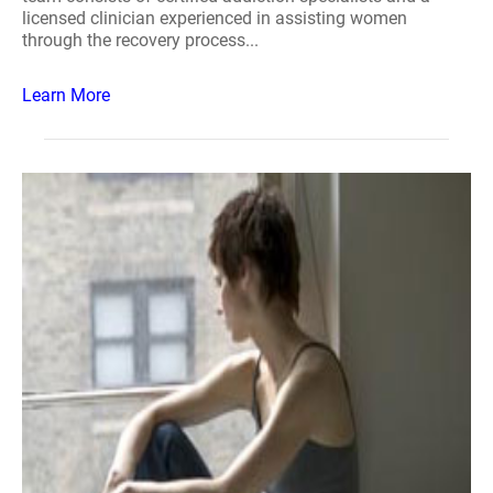
licensed clinician experienced in assisting women
through the recovery process...
Learn More