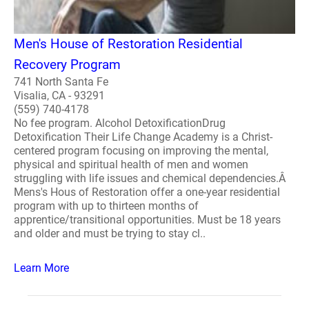
Men's House of Restoration Residential
Recovery Program
741 North Santa Fe
Visalia, CA - 93291
(559) 740-4178
No fee program. Alcohol DetoxificationDrug
Detoxification Their Life Change Academy is a Christ-
centered program focusing on improving the mental,
physical and spiritual health of men and women
struggling with life issues and chemical dependencies.Â
Mens's Hous of Restoration offer a one-year residential
program with up to thirteen months of
apprentice/transitional opportunities. Must be 18 years
and older and must be trying to stay cl..
Learn More