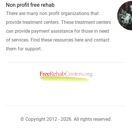
Non profit free rehab
There are many non profit organizations that
provide treatment centers. These treatment centers
can provide payment assistance for those in need
of services. Find these resources here and contact
them for support.
© Copyright 2012 - 2026. All rights reserved.