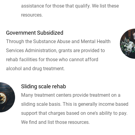
assistance for those that qualify. We list these
resources.
Government Subsidized
Through the Substance Abuse and Mental Health
Services Administration, grants are provided to
rehab facilities for those who cannot afford
alcohol and drug treatment.
Sliding scale rehab
Many treatment centers provide treatment on a
sliding scale basis. This is generally income based
support that charges based on one's ability to pay.
We find and list those resources.