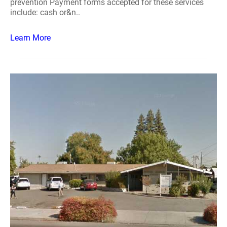
prevention Payment forms accepted for these services
include: cash or&n..
Learn More