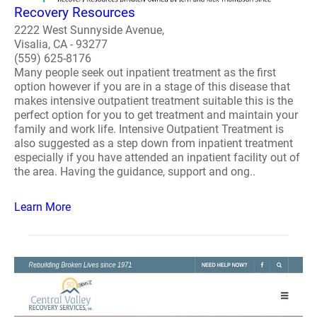
Recovery Resources
2222 West Sunnyside Avenue,
Visalia, CA - 93277
(559) 625-8176
Many people seek out inpatient treatment as the first
option however if you are in a stage of this disease that
makes intensive outpatient treatment suitable this is the
perfect option for you to get treatment and maintain your
family and work life. Intensive Outpatient Treatment is
also suggested as a step down from inpatient treatment
especially if you have attended an inpatient facility out of
the area. Having the guidance, support and ong..
Learn More