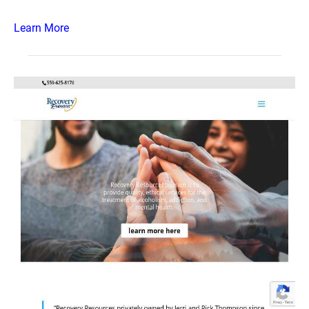
Learn More