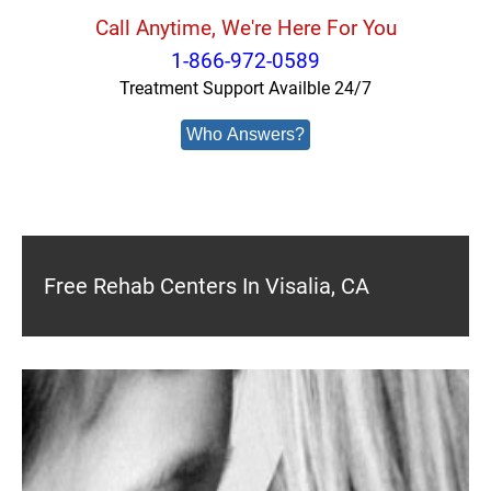
Call Anytime, We're Here For You
1-866-972-0589
Treatment Support Availble 24/7
Who Answers?
Free Rehab Centers In Visalia, CA