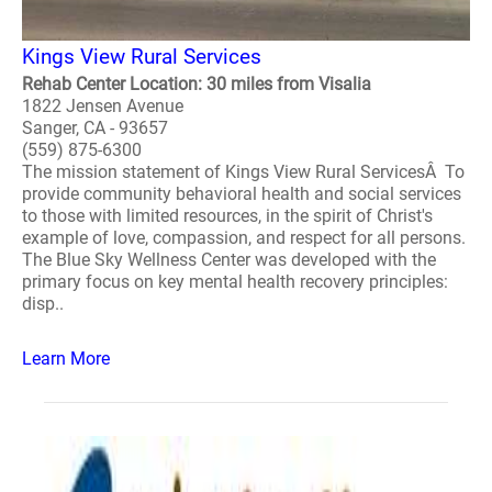
Kings View Rural Services
Rehab Center Location: 30 miles from Visalia
1822 Jensen Avenue
Sanger, CA - 93657
(559) 875-6300
The mission statement of Kings View Rural ServicesÂ To
provide community behavioral health and social services
to those with limited resources, in the spirit of Christ's
example of love, compassion, and respect for all persons.
The Blue Sky Wellness Center was developed with the
primary focus on key mental health recovery principles:
disp..
Learn More