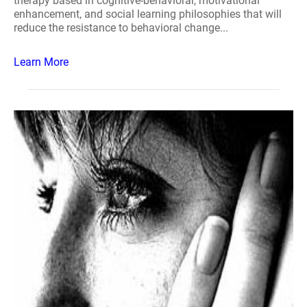
therapy based in cognitive-behavioral, motivational
enhancement, and social learning philosophies that will
reduce the resistance to behavioral change...
Learn More