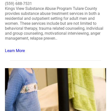
(559) 688-7531
Kings View Substance Abuse Program Tulare County
provides substance abuse treatment services in both a
residential and outpatient setting for adult men and
women. These services include but are not limited to
behavioral therapy, trauma related counseling, individual
and group counseling, motivational interviewing, anger
management, relapse preven..
Learn More