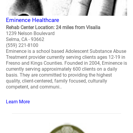
Eminence Healthcare
Rehab Center Location: 24 miles from Visalia
1239 Nelson Boulevard
Selma, CA - 93662
(559) 221-8100
Eminence is a school based Adolescent Substance Abuse
Treatment provider currently serving clients ages 12-19 in
Fresno and Kings Counties. Founded in 2004, Eminence is
currently serving approximately 600 clients on a daily
basis. They are committed to providing the highest
quality, client-centered, family focused, culturally
competent, and communi..
Learn More