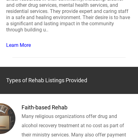
and other drug services, mental health services, and
residential services. They provide expert and caring staff
in a safe and healing environment. Their desire is to have
a significant and lasting impact in the community
through building u..
Learn More
Types of Rehab Listings Provided
Faith-based Rehab
Many religious organizations offer drug and
alcohol recovery treatment at no cost as part of
their ministry services. Many also offer payment