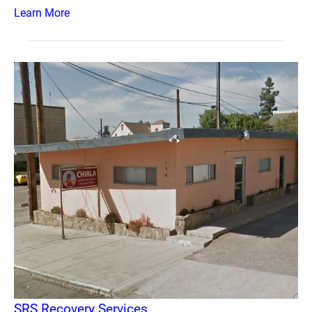
Learn More
SRS Recovery Services