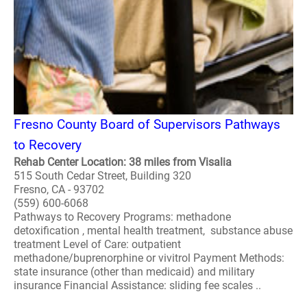
Fresno County Board of Supervisors Pathways
to Recovery
Rehab Center Location: 38 miles from Visalia
515 South Cedar Street, Building 320
Fresno, CA - 93702
(559) 600-6068
Pathways to Recovery Programs: methadone
detoxification , mental health treatment, substance abuse
treatment Level of Care: outpatient
methadone/buprenorphine or vivitrol Payment Methods:
state insurance (other than medicaid) and military
insurance Financial Assistance: sliding fee scales ..