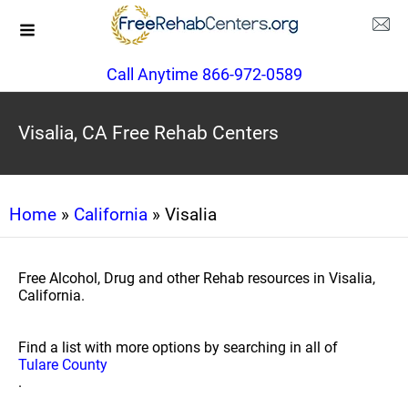
Call Anytime 866-972-0589
Visalia, CA Free Rehab Centers
Home
»
California
» Visalia
Free Alcohol, Drug and other Rehab resources in Visalia,
California.
Find a list with more options by searching in all of
Tulare County
.