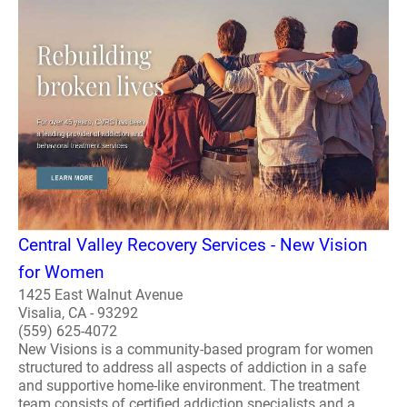
Central Valley Recovery Services - New Vision
for Women
1425 East Walnut Avenue
Visalia, CA - 93292
(559) 625-4072
New Visions is a community-based program for women
structured to address all aspects of addiction in a safe
and supportive home-like environment. The treatment
team consists of certified addiction specialists and a