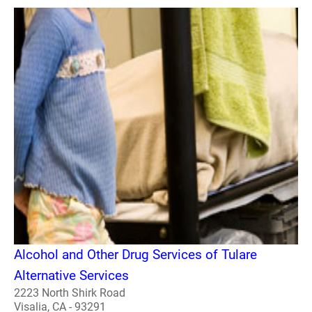
Alcohol and Other Drug Services of Tulare
Alternative Services
2223 North Shirk Road
Visalia, CA - 93291