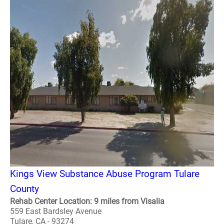
Kings View Substance Abuse Program Tulare
County
Rehab Center Location: 9 miles from Visalia
559 East Bardsley Avenue
Tulare, CA - 93274