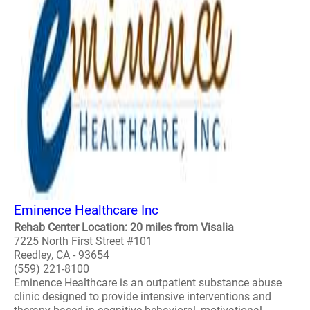
Eminence Healthcare Inc
Rehab Center Location: 20 miles from Visalia
7225 North First Street #101
Reedley, CA - 93654
(559) 221-8100
Eminence Healthcare is an outpatient substance abuse
clinic designed to provide intensive interventions and