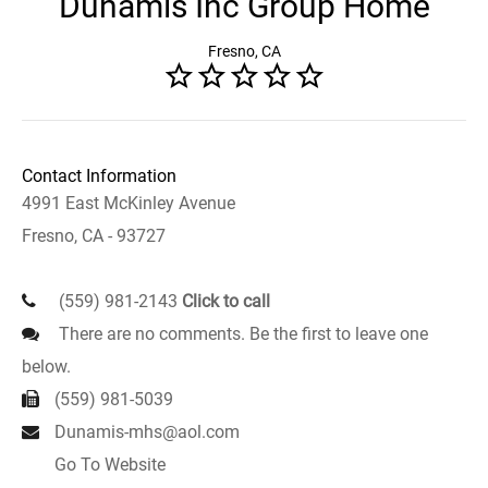
Dunamis Inc Group Home
Fresno, CA
Contact Information
4991 East McKinley Avenue
Fresno, CA - 93727
(559) 981-2143
Click to call
There are no comments. Be the first to leave one
below.
(559) 981-5039
Dunamis-mhs@aol.com
Go To Website