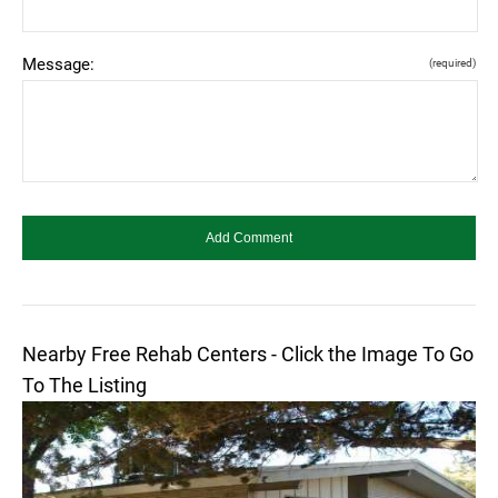
Message:
(required)
Nearby Free Rehab Centers - Click the Image To Go
To The Listing