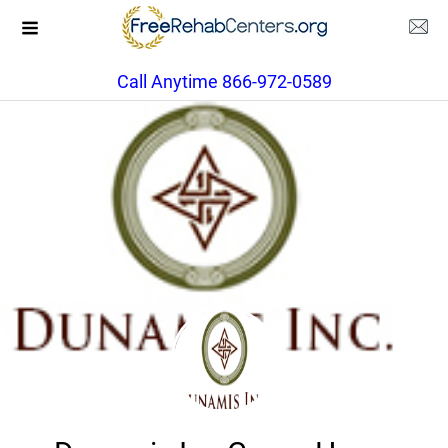
Call Anytime 866-972-0589