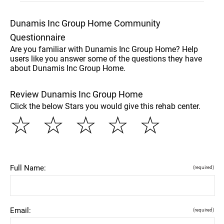
Dunamis Inc Group Home Community
Questionnaire
Are you familiar with Dunamis Inc Group Home? Help
users like you answer some of the questions they have
about Dunamis Inc Group Home.
Review Dunamis Inc Group Home
Click the below Stars you would give this rehab center.
☆
☆
☆
☆
☆
Full Name:
(required)
Email:
(required)