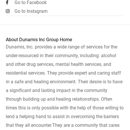
Go to Facebook
Go to Instagram
About Dunamis Inc Group Home
Dunamis, Inc. provides a wide range of services for the
under-resourced in their community, including: alcohol
and other drug services, mental health services, and
residential services. They provide expert and caring staff
in a safe and healing environment. Their desire is to have
a significant and lasting impact in the community
through building up and healing relationships. Often
times this is only possible with the help of those willing to
lend a helping hand to assist in overcoming the barriers
that they all encounter.They are a community that cares