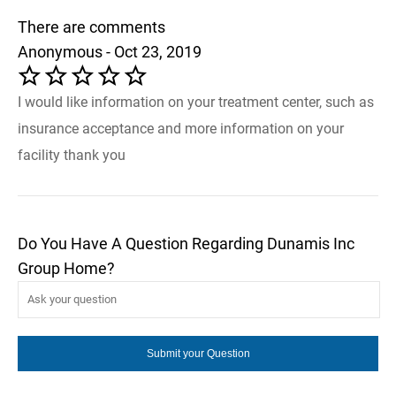
There are comments
Anonymous - Oct 23, 2019
I would like information on your treatment center, such as
insurance acceptance and more information on your
facility thank you
Do You Have A Question Regarding Dunamis Inc
Group Home?