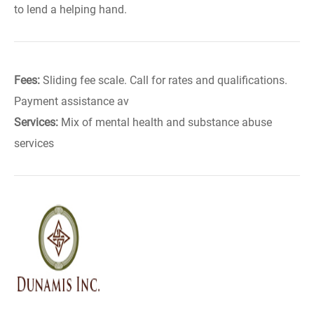
to lend a helping hand.
Fees:
Sliding fee scale. Call for rates and qualifications.
Payment assistance av
Services:
Mix of mental health and substance abuse
services