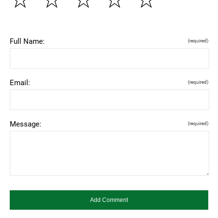
Full Name:
(required)
Email:
(required)
Message:
(required)