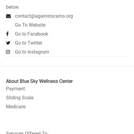
below.
contact@againstscams.org
Go To Website
Go to Facebook
Go to Twitter
Go to Instagram
About Blue Sky Wellness Center
Payment:
Sliding Scale
Medicare
Services Offered To: