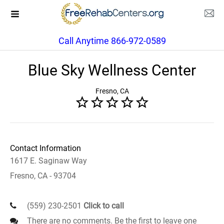
Call Anytime 866-972-0589
Blue Sky Wellness Center
Fresno, CA
Contact Information
1617 E. Saginaw Way
Fresno, CA - 93704
(559) 230-2501
Click to call
There are no comments. Be the first to leave one