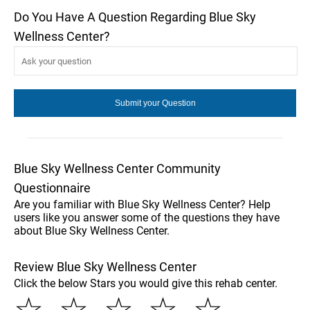
Do You Have A Question Regarding Blue Sky
Wellness Center?
Blue Sky Wellness Center Community
Questionnaire
Are you familiar with Blue Sky Wellness Center? Help
users like you answer some of the questions they have
about Blue Sky Wellness Center.
Review Blue Sky Wellness Center
Click the below Stars you would give this rehab center.
☆
☆
☆
☆
☆