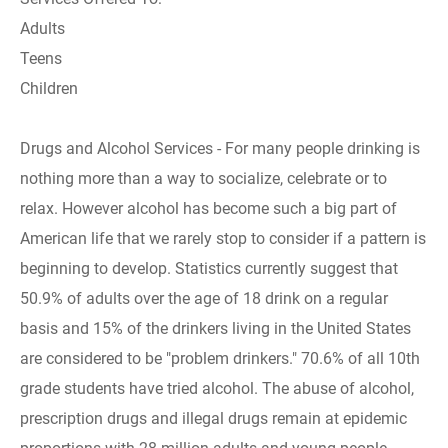
Adults
Teens
Children
Drugs and Alcohol Services - For many people drinking is
nothing more than a way to socialize, celebrate or to
relax. However alcohol has become such a big part of
American life that we rarely stop to consider if a pattern is
beginning to develop. Statistics currently suggest that
50.9% of adults over the age of 18 drink on a regular
basis and 15% of the drinkers living in the United States
are considered to be "problem drinkers." 70.6% of all 10th
grade students have tried alcohol. The abuse of alcohol,
prescription drugs and illegal drugs remain at epidemic