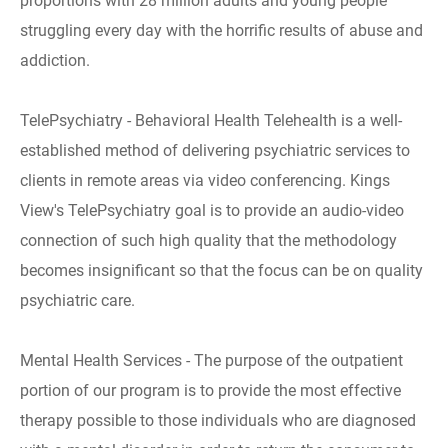
proportions with 28 million adults and young people
struggling every day with the horrific results of abuse and
addiction.
TelePsychiatry - Behavioral Health Telehealth is a well-
established method of delivering psychiatric services to
clients in remote areas via video conferencing. Kings
View's TelePsychiatry goal is to provide an audio-video
connection of such high quality that the methodology
becomes insignificant so that the focus can be on quality
psychiatric care.
Mental Health Services - The purpose of the outpatient
portion of our program is to provide the most effective
therapy possible to those individuals who are diagnosed