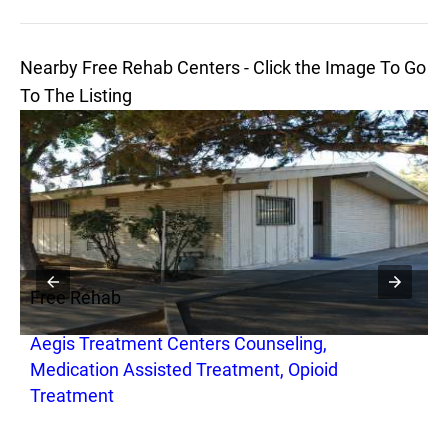
Nearby Free Rehab Centers - Click the Image To Go
To The Listing
Free Rehab
F
l
Aegis Treatment Centers Counseling,
C
Medication Assisted Treatment, Opioid
Treatment