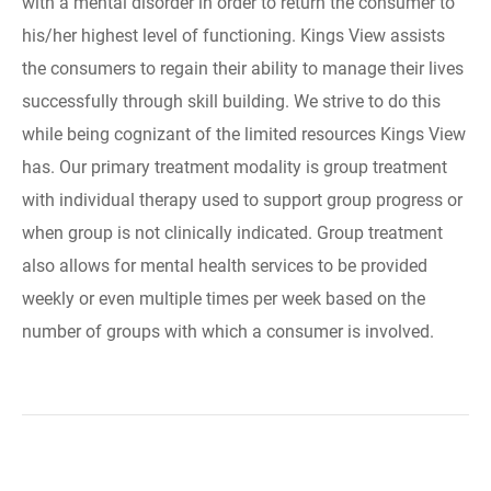
with a mental disorder in order to return the consumer to
his/her highest level of functioning. Kings View assists
the consumers to regain their ability to manage their lives
successfully through skill building. We strive to do this
while being cognizant of the limited resources Kings View
has. Our primary treatment modality is group treatment
with individual therapy used to support group progress or
when group is not clinically indicated. Group treatment
also allows for mental health services to be provided
weekly or even multiple times per week based on the
number of groups with which a consumer is involved.