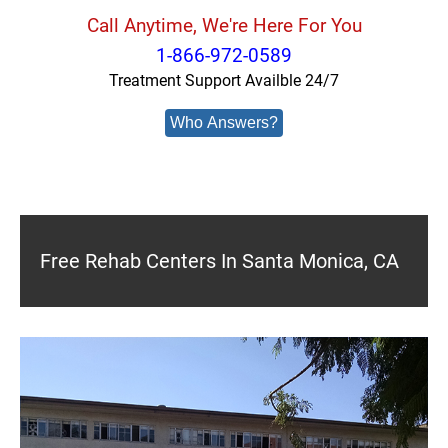
Call Anytime, We're Here For You
1-866-972-0589
Treatment Support Availble 24/7
Who Answers?
Free Rehab Centers In Santa Monica, CA