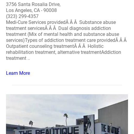
3756 Santa Rosalia Drive,
Los Angeles, CA - 90008
(323) 299-4357
Medi-Cure Services providedÂ Â Â Substance abuse
treatment servicesÂ Â Â Dual diagnosis addiction
treatment (Mix of mental health and substance abuse
services)Types of addiction treatment care providedÂ Â Â
Outpatient counseling treatmentÂ Â Â Holistic
rehabilitation treatment, alternative treatmentAddiction
treatment ..
Learn More