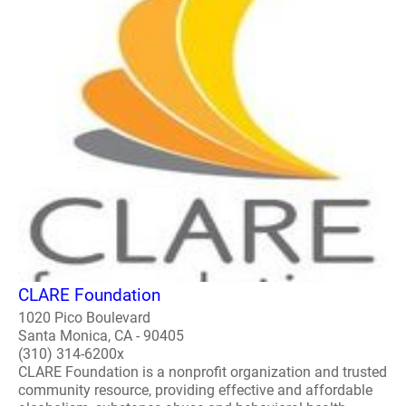
CLARE Foundation
1020 Pico Boulevard
Santa Monica, CA - 90405
(310) 314-6200x
CLARE Foundation is a nonprofit organization and trusted
community resource, providing effective and affordable