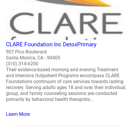
CLARE Foundation Inc DetoxPrimary
907 Pico Boulevard
Santa Monica, CA - 90405
(310) 314-6200
Their evidence-based morning and evening Treatment
and Intensive Outpatient Programs encompass CLARE
Foundations continuum of care services towards lasting
recovery. Serving adults ages 18 and over, their individual,
group, and family counseling sessions are conducted
primarily by behavioral health therapists...
Learn More