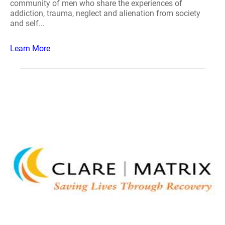
community of men who share the experiences of
addiction, trauma, neglect and alienation from society
and self...
Learn More