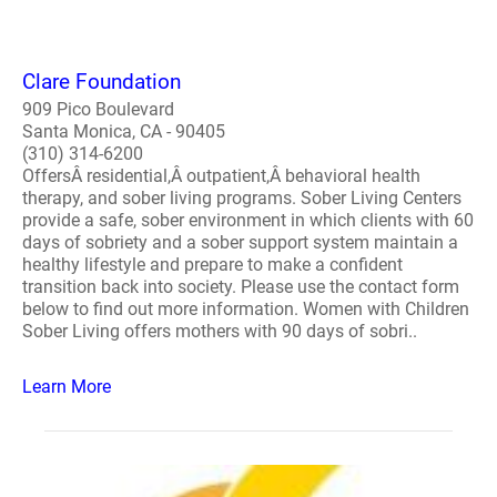
Clare Foundation
909 Pico Boulevard
Santa Monica, CA - 90405
(310) 314-6200
OffersÂ residential,Â outpatient,Â behavioral health
therapy, and sober living programs. Sober Living Centers
provide a safe, sober environment in which clients with 60
days of sobriety and a sober support system maintain a
healthy lifestyle and prepare to make a confident
transition back into society. Please use the contact form
below to find out more information. Women with Children
Sober Living offers mothers with 90 days of sobri..
Learn More