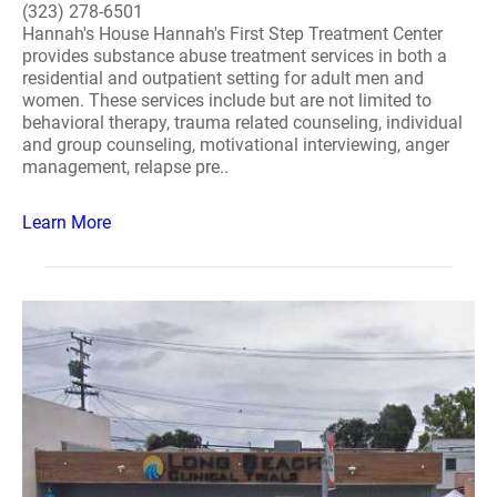
(323) 278-6501
Hannah's House Hannah's First Step Treatment Center
provides substance abuse treatment services in both a
residential and outpatient setting for adult men and
women. These services include but are not limited to
behavioral therapy, trauma related counseling, individual
and group counseling, motivational interviewing, anger
management, relapse pre..
Learn More