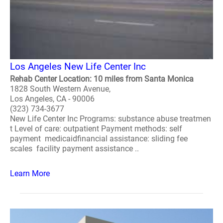
Los Angeles New Life Center Inc
Rehab Center Location: 10 miles from Santa Monica
1828 South Western Avenue,
Los Angeles, CA - 90006
(323) 734-3677
New Life Center Inc Programs: substance abuse treatmen
t Level of care: outpatient Payment methods: self
payment medicaidfinancial assistance: sliding fee
scales facility payment assistance ..
Learn More