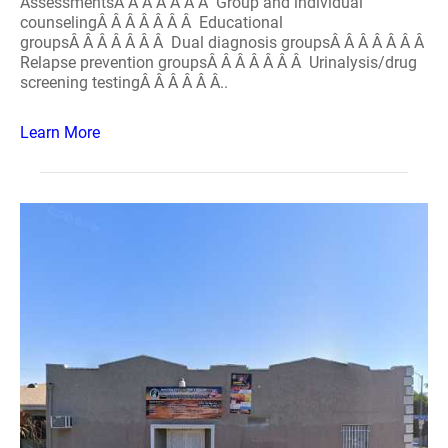
AssessmentsÂ Â Â Â Â Â Â Group and individual
counselingÂ Â Â Â Â Â Â Educational
groupsÂ Â Â Â Â Â Â Dual diagnosis groupsÂ Â Â Â Â Â Â
Relapse prevention groupsÂ Â Â Â Â Â Â Urinalysis/drug
screening testingÂ Â Â Â Â Â..
Learn More