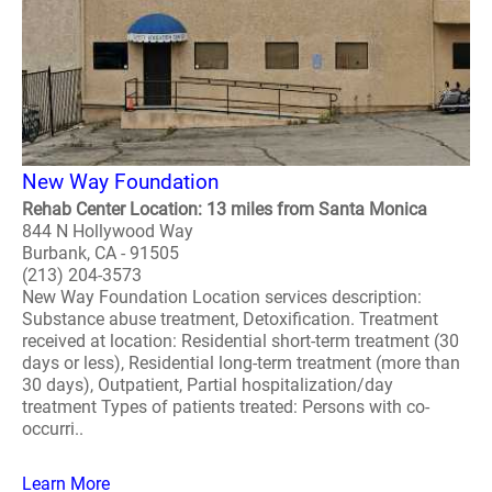
New Way Foundation
Rehab Center Location: 13 miles from Santa Monica
844 N Hollywood Way
Burbank, CA - 91505
(213) 204-3573
New Way Foundation Location services description:
Substance abuse treatment, Detoxification. Treatment
received at location: Residential short-term treatment (30
days or less), Residential long-term treatment (more than
30 days), Outpatient, Partial hospitalization/day
treatment Types of patients treated: Persons with co-
occurri..
Learn More