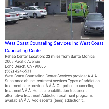
West Coast Counseling Services Inc West Coast
Counseling Center
Rehab Center Location: 23 miles from Santa Monica
2008 Pacific Avenue
Long Beach, CA - 90806
(562) 424-6531
West Coast Counseling Center Services providedÂ Â Â
Substance abuse treatment services Types of addiction
treatment care providedÂ Â Â Outpatient counseling
treatmentÂ Â Â Holistic rehabilitation treatment,
alternative treatment Addiction treatment programs
availableÂ Â Â Adolescents (teen) addiction t..