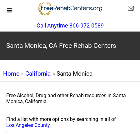
Call Anytime 866-972-0589
Santa Monica, CA Free Rehab Centers
Home
»
California
» Santa Monica
Free Alcohol, Drug and other Rehab resources in Santa
Monica, California.
Find a list with more options by searching in all of
Los Angeles County
.