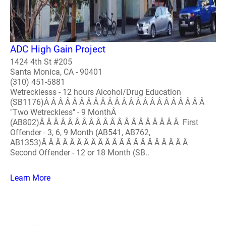
ADC High Gain Project
1424 4th St #205
Santa Monica, CA - 90401
(310) 451-5881
Wetrecklesss - 12 hours Alcohol/Drug Education
(SB1176)Â Â Â Â Â Â Â Â Â Â Â Â Â Â Â Â Â Â Â Â Â Â Â
"Two Wetreckless" - 9 MonthÂ
(AB802)Â Â Â Â Â Â Â Â Â Â Â Â Â Â Â Â Â Â Â Â First
Offender - 3, 6, 9 Month (AB541, AB762,
AB1353)Â Â Â Â Â Â Â Â Â Â Â Â Â Â Â Â Â Â Â Â Â
Second Offender - 12 or 18 Month (SB..
Learn More