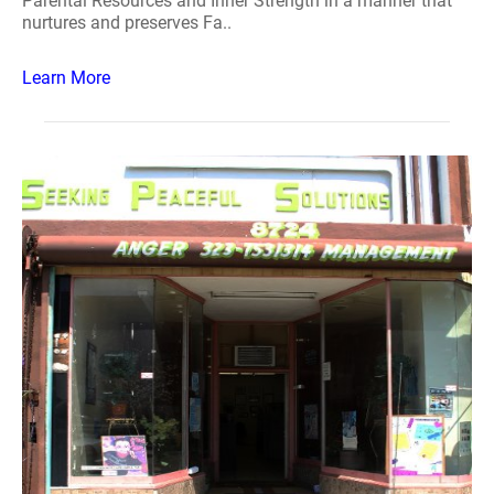
Parental Resources and Inner Strength in a manner that
nurtures and preserves Fa..
Learn More