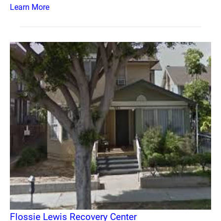
Learn More
Flossie Lewis Recovery Center