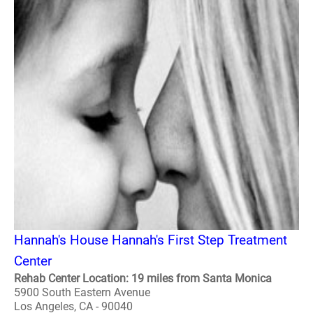
Hannah's House Hannah's First Step Treatment
Center
Rehab Center Location: 19 miles from Santa Monica
5900 South Eastern Avenue
Los Angeles, CA - 90040