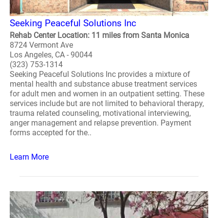
Seeking Peaceful Solutions Inc
Rehab Center Location: 11 miles from Santa Monica
8724 Vermont Ave
Los Angeles, CA - 90044
(323) 753-1314
Seeking Peaceful Solutions Inc provides a mixture of
mental health and substance abuse treatment services
for adult men and women in an outpatient setting. These
services include but are not limited to behavioral therapy,
trauma related counseling, motivational interviewing,
anger management and relapse prevention. Payment
forms accepted for the..
Learn More