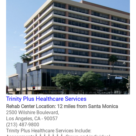
Trinity Plus Healthcare Services
Rehab Center Location: 12 miles from Santa Monica
2500 Wilshire Boulevard,
Los Angeles, CA - 90057
(213) 487-9800
Trinity Plus Healthcare Services Include: