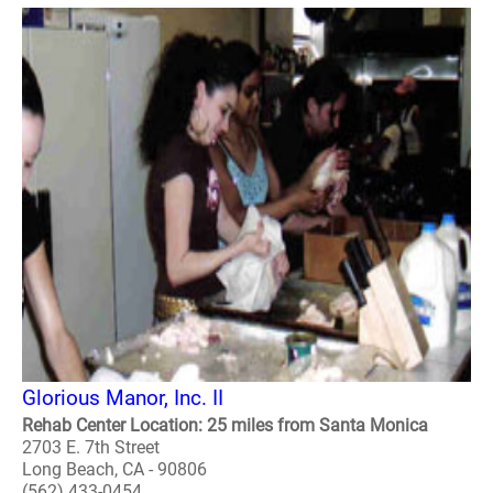
Glorious Manor, Inc. II
Rehab Center Location: 25 miles from Santa Monica
2703 E. 7th Street
Long Beach, CA - 90806
(562) 433-0454