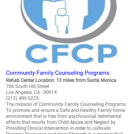
Community Family Counseling Programs
Rehab Center Location: 13 miles from Santa Monica
706 South Hill Street
Los Angeles, CA - 90014
(213) 489-5225
The mission of Community Family Counseling Programs:
To promote and ensure a Safe and Healthy Family home
environment that is free from psychosocial detrimental
effects that results from Child Abuse and Neglect by
Providing Clinical Intervention in order to cultivate