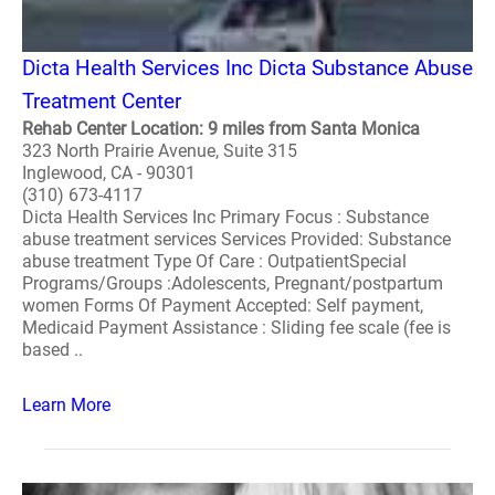
Dicta Health Services Inc Dicta Substance Abuse
Treatment Center
Rehab Center Location: 9 miles from Santa Monica
323 North Prairie Avenue, Suite 315
Inglewood, CA - 90301
(310) 673-4117
Dicta Health Services Inc Primary Focus : Substance
abuse treatment services Services Provided: Substance
abuse treatment Type Of Care : OutpatientSpecial
Programs/Groups :Adolescents, Pregnant/postpartum
women Forms Of Payment Accepted: Self payment,
Medicaid Payment Assistance : Sliding fee scale (fee is
based ..
Learn More