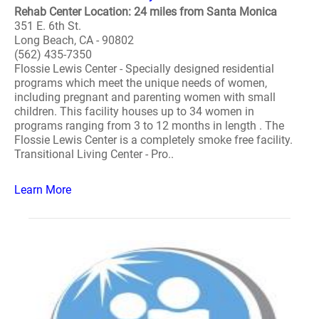
Rehab Center Location: 24 miles from Santa Monica
351 E. 6th St.
Long Beach, CA - 90802
(562) 435-7350
Flossie Lewis Center - Specially designed residential
programs which meet the unique needs of women,
including pregnant and parenting women with small
children. This facility houses up to 34 women in
programs ranging from 3 to 12 months in length . The
Flossie Lewis Center is a completely smoke free facility.
Transitional Living Center - Pro..
Learn More