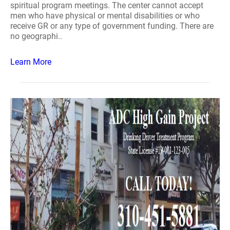
spiritual program meetings. The center cannot accept
men who have physical or mental disabilities or who
receive GR or any type of government funding. There are
no geographi..
Learn More