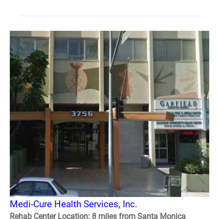
Medi-Cure Health Services, Inc.
Rehab Center Location: 8 miles from Santa Monica