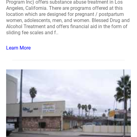
Program Inc) offers substance abuse treatment in Los
Angeles, California. There are programs offered at this
location which are designed for pregnant / postpartum
women, adolescents, men, and women. Blessed Drug and
Alcohol Treatment and offers financial aid in the form of
sliding fee scales and f..
Learn More