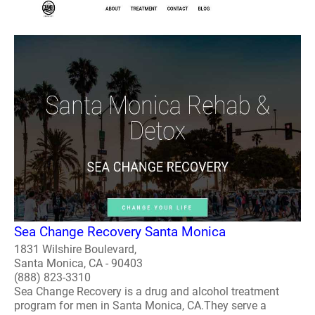
Sea Change Recovery Santa Monica
1831 Wilshire Boulevard,
Santa Monica, CA - 90403
(888) 823-3310
Sea Change Recovery is a drug and alcohol treatment
program for men in Santa Monica, CA.They serve a