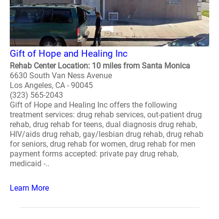
Gift of Hope and Healing Inc
Rehab Center Location: 10 miles from Santa Monica
6630 South Van Ness Avenue
Los Angeles, CA - 90045
(323) 565-2043
Gift of Hope and Healing Inc offers the following
treatment services: drug rehab services, out-patient drug
rehab, drug rehab for teens, dual diagnosis drug rehab,
HIV/aids drug rehab, gay/lesbian drug rehab, drug rehab
for seniors, drug rehab for women, drug rehab for men
payment forms accepted: private pay drug rehab,
medicaid -..
Learn More