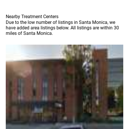
Nearby Treatment Centers
Due to the low number of listings in Santa Monica, we
have added area listings below. All listings are within 30
miles of Santa Monica.