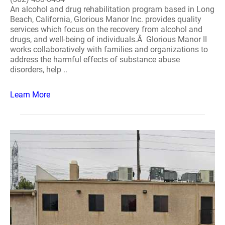
An alcohol and drug rehabilitation program based in Long
Beach, California, Glorious Manor Inc. provides quality
services which focus on the recovery from alcohol and
drugs, and well-being of individuals.Â Glorious Manor II
works collaboratively with families and organizations to
address the harmful effects of substance abuse
disorders, help ..
Learn More