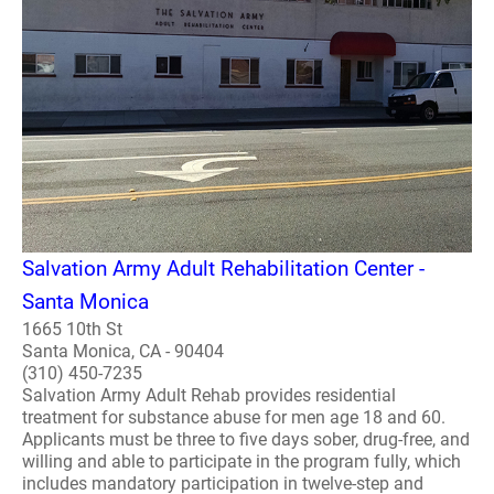
Salvation Army Adult Rehabilitation Center -
Santa Monica
1665 10th St
Santa Monica, CA - 90404
(310) 450-7235
Salvation Army Adult Rehab provides residential
treatment for substance abuse for men age 18 and 60.
Applicants must be three to five days sober, drug-free, and
willing and able to participate in the program fully, which
includes mandatory participation in twelve-step and