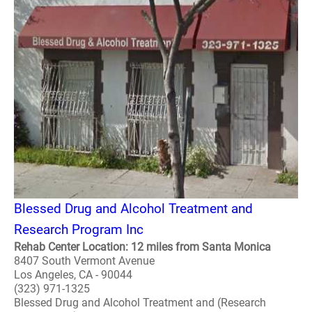
Blessed Drug and Alcohol Treatment and
Research Program Inc
Rehab Center Location: 12 miles from Santa Monica
8407 South Vermont Avenue
Los Angeles, CA - 90044
(323) 971-1325
Blessed Drug and Alcohol Treatment and (Research