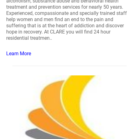
alcoholism, substance abuse and behavioral health
treatment and prevention services for nearly 50 years.
Experienced, compassionate and specially trained staff
help women and men find an end to the pain and
suffering that is at the heart of addiction and discover
hope in recovery. At CLARE you will find 24 hour
residential treatmen..
Learn More