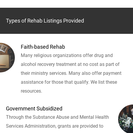
Types of Rehab Listings Provided
Faith-based Rehab
Many religious organizations offer drug and
alcohol recovery treatment at no cost as part of
their ministry services. Many also offer payment
assistance for those that qualify. We list these
resources.
Government Subsidized
Through the Substance Abuse and Mental Health
Services Administration, grants are provided to