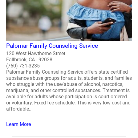
Palomar Family Counseling Service
120 West Hawthorne Street
Fallbrook, CA - 92028
(760) 731-3235
Palomar Family Counseling Service offers state certified
substance abuse groups for adults, students, and families
who struggle with the use/abuse of alcohol, narcotics,
marijuana, and other controlled substances. Treatment is
available for adults whose participation is court ordered
or voluntary. Fixed fee schedule. This is very low cost and
affordable...
Learn More