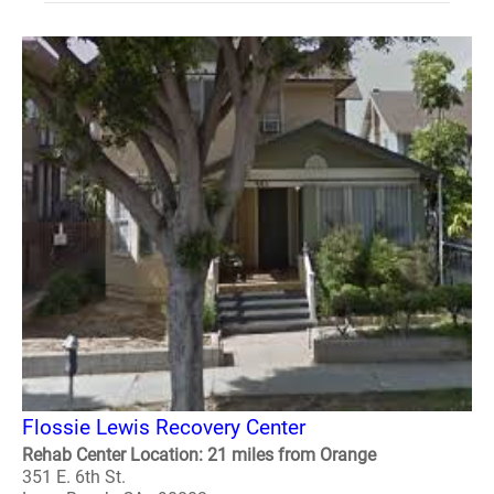
Flossie Lewis Recovery Center
Rehab Center Location: 21 miles from Orange
351 E. 6th St.