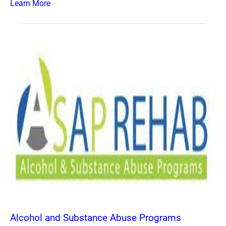
Learn More
Alcohol and Substance Abuse Programs