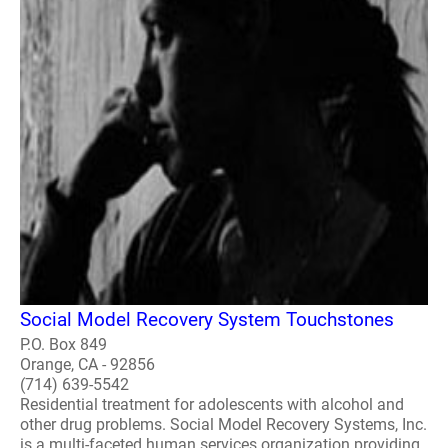
Social Model Recovery System Touchstones
P.O. Box 849
Orange, CA - 92856
(714) 639-5542
Residential treatment for adolescents with alcohol and
other drug problems. Social Model Recovery Systems, Inc.
is a multi-faceted human services organization providing