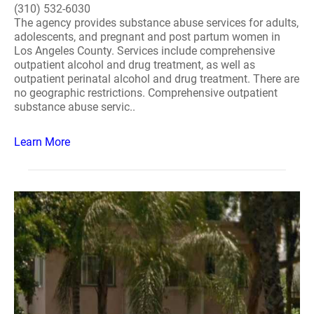
(310) 532-6030
The agency provides substance abuse services for adults,
adolescents, and pregnant and post partum women in
Los Angeles County. Services include comprehensive
outpatient alcohol and drug treatment, as well as
outpatient perinatal alcohol and drug treatment. There are
no geographic restrictions. Comprehensive outpatient
substance abuse servic..
Learn More