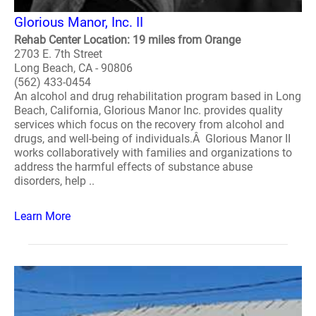
Glorious Manor, Inc. II
Rehab Center Location: 19 miles from Orange
2703 E. 7th Street
Long Beach, CA - 90806
(562) 433-0454
An alcohol and drug rehabilitation program based in Long
Beach, California, Glorious Manor Inc. provides quality
services which focus on the recovery from alcohol and
drugs, and well-being of individuals.Â Glorious Manor II
works collaboratively with families and organizations to
address the harmful effects of substance abuse
disorders, help ..
Learn More