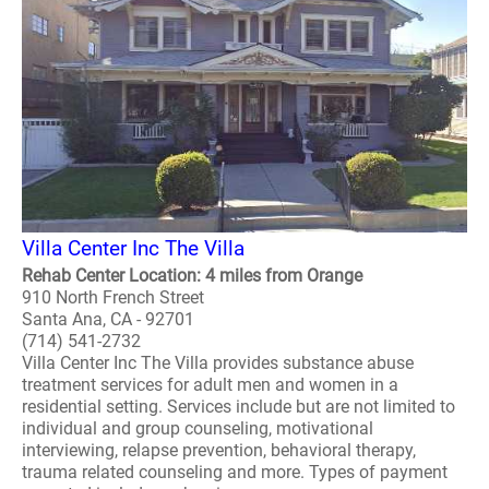
Villa Center Inc The Villa
Rehab Center Location: 4 miles from Orange
910 North French Street
Santa Ana, CA - 92701
(714) 541-2732
Villa Center Inc The Villa provides substance abuse
treatment services for adult men and women in a
residential setting. Services include but are not limited to
individual and group counseling, motivational
interviewing, relapse prevention, behavioral therapy,
trauma related counseling and more. Types of payment