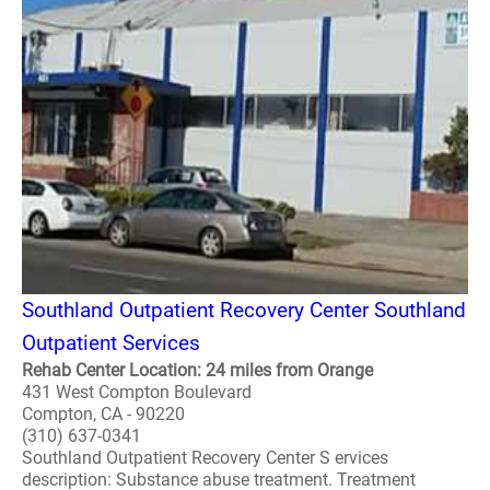
Southland Outpatient Recovery Center Southland
Outpatient Services
Rehab Center Location: 24 miles from Orange
431 West Compton Boulevard
Compton, CA - 90220
(310) 637-0341
Southland Outpatient Recovery Center S ervices
description: Substance abuse treatment. Treatment