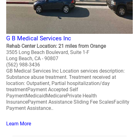
G B Medical Services Inc
Rehab Center Location: 21 miles from Orange
3505 Long Beach Boulevard, Suite 1-F
Long Beach, CA - 90807
(562) 988-3436
GB Medical Services Inc Location services description:
Substance abuse treatment. Treatment received at
location: Outpatient, Partial hospitalization/day
treatmentPayment Accepted Self
PaymentMedicaidMedicarePrivate Health
InsurancePayment Assistance Sliding Fee ScalesFacility
Payment Assistance..
Learn More