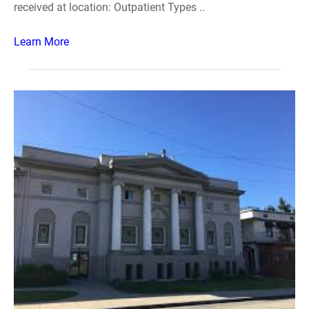
received at location: Outpatient Types ..
Learn More