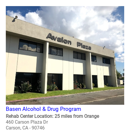
Basen Alcohol & Drug Program
Rehab Center Location: 25 miles from Orange
460 Carson Plaza Dr
Carson, CA - 90746