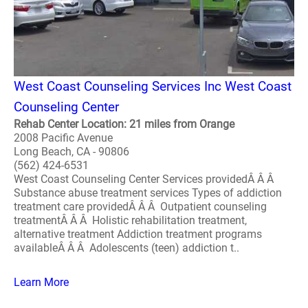
West Coast Counseling Services Inc West Coast
Counseling Center
Rehab Center Location: 21 miles from Orange
2008 Pacific Avenue
Long Beach, CA - 90806
(562) 424-6531
West Coast Counseling Center Services providedÂ Â Â
Substance abuse treatment services Types of addiction
treatment care providedÂ Â Â Outpatient counseling
treatmentÂ Â Â Holistic rehabilitation treatment,
alternative treatment Addiction treatment programs
availableÂ Â Â Adolescents (teen) addiction t..
Learn More