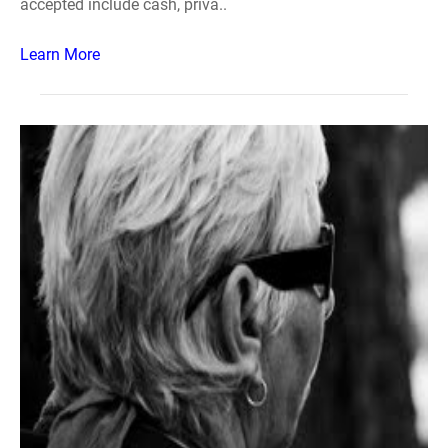
accepted include cash, priva..
Learn More