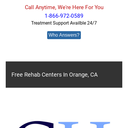
Call Anytime, We're Here For You
1-866-972-0589
Treatment Support Availble 24/7
Who Answers?
Free Rehab Centers In Orange, CA