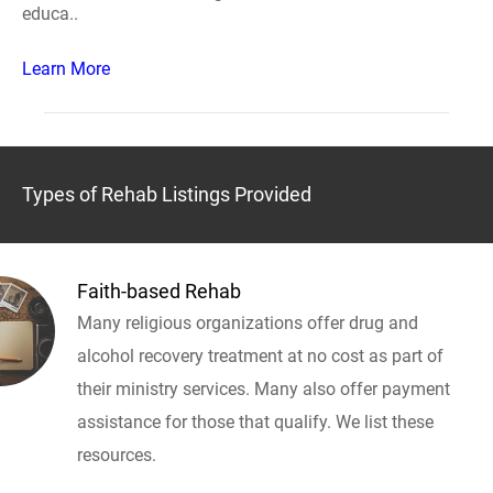
educa..
Learn More
Types of Rehab Listings Provided
Faith-based Rehab
Many religious organizations offer drug and
alcohol recovery treatment at no cost as part of
their ministry services. Many also offer payment
assistance for those that qualify. We list these
resources.