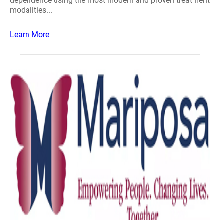
dependence using the most modern and proven treatment
modalities...
Learn More