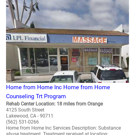
Home from Home Inc Home from Home
Counseling Trt Program
Rehab Center Location: 18 miles from Orange
4125 South Street
Lakewood, CA - 90711
(562) 531-0266
Home from Home Inc Services Description: Substance
abuse treatment. Treatment received at location: