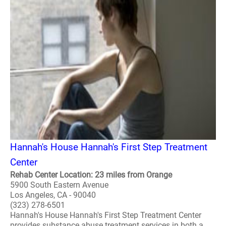
Hannah's House Hannah's First Step Treatment
Center
Rehab Center Location: 23 miles from Orange
5900 South Eastern Avenue
Los Angeles, CA - 90040
(323) 278-6501
Hannah's House Hannah's First Step Treatment Center
provides substance abuse treatment services in both a