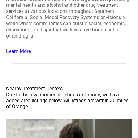
mental health and alcohol and other drug treatment
services at various locations throughout Southern
California. Social Model Recovery Systems envisions a
world where communities can pursue social, economic,
educational, and spiritual wellness free from alcohol,
other drug, a..
Learn More
Nearby Treatment Centers
Due to the low number of listings in Orange, we have
added area listings below. All listings are within 30 miles
of Orange.