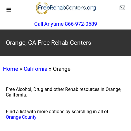
Call Anytime 866-972-0589
Orange, CA Free Rehab Centers
Home
»
California
» Orange
Free Alcohol, Drug and other Rehab resources in Orange,
California.
Find a list with more options by searching in all of
Orange County
.