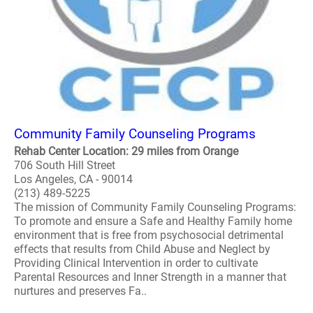
Community Family Counseling Programs
Rehab Center Location: 29 miles from Orange
706 South Hill Street
Los Angeles, CA - 90014
(213) 489-5225
The mission of Community Family Counseling Programs:
To promote and ensure a Safe and Healthy Family home
environment that is free from psychosocial detrimental
effects that results from Child Abuse and Neglect by
Providing Clinical Intervention in order to cultivate
Parental Resources and Inner Strength in a manner that
nurtures and preserves Fa..