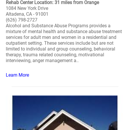
Rehab Center Location: 31 miles from Orange
1084 New York Drive
Altadena, CA - 91001
(626) 798-2727
Alcohol and Substance Abuse Programs provides a
mixture of mental health and substance abuse treatment
services for adult men and women in a residential and
outpatient setting. These services include but are not
limited to individual and group counseling, behavioral
therapy, trauma related counseling, motivational
interviewing, anger management a..
Learn More