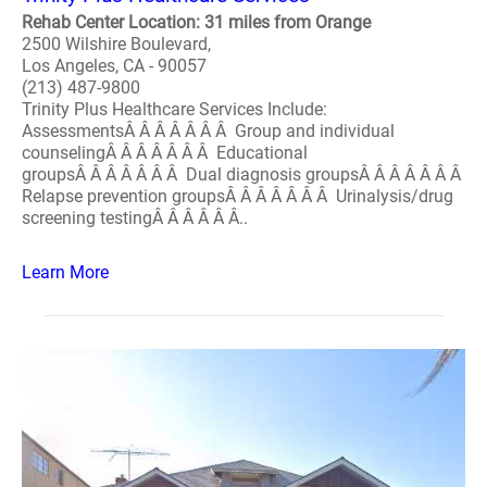
Rehab Center Location: 31 miles from Orange
2500 Wilshire Boulevard,
Los Angeles, CA - 90057
(213) 487-9800
Trinity Plus Healthcare Services Include:
AssessmentsÂ Â Â Â Â Â Â Group and individual
counselingÂ Â Â Â Â Â Â Educational
groupsÂ Â Â Â Â Â Â Dual diagnosis groupsÂ Â Â Â Â Â Â
Relapse prevention groupsÂ Â Â Â Â Â Â Urinalysis/drug
screening testingÂ Â Â Â Â Â..
Learn More