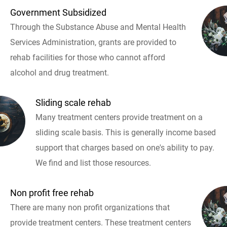
Government Subsidized
Through the Substance Abuse and Mental Health
Services Administration, grants are provided to
rehab facilities for those who cannot afford
alcohol and drug treatment.
Sliding scale rehab
Many treatment centers provide treatment on a
sliding scale basis. This is generally income based
support that charges based on one's ability to pay.
We find and list those resources.
Non profit free rehab
There are many non profit organizations that
provide treatment centers. These treatment centers