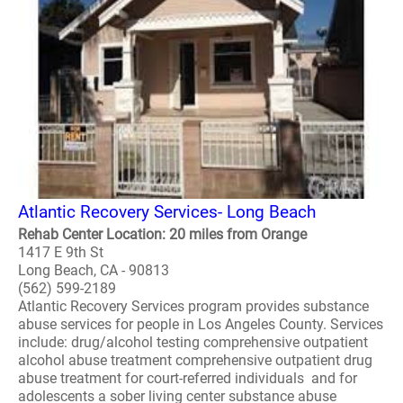
Atlantic Recovery Services- Long Beach
Rehab Center Location: 20 miles from Orange
1417 E 9th St
Long Beach, CA - 90813
(562) 599-2189
Atlantic Recovery Services program provides substance
abuse services for people in Los Angeles County. Services
include: drug/alcohol testing comprehensive outpatient
alcohol abuse treatment comprehensive outpatient drug
abuse treatment for court-referred individuals and for
adolescents a sober living center substance abuse