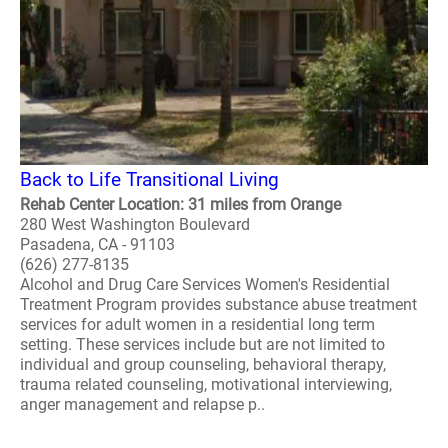
Back to Life Transitional Living
Rehab Center Location: 31 miles from Orange
280 West Washington Boulevard
Pasadena, CA - 91103
(626) 277-8135
Alcohol and Drug Care Services Women's Residential
Treatment Program provides substance abuse treatment
services for adult women in a residential long term
setting. These services include but are not limited to
individual and group counseling, behavioral therapy,
trauma related counseling, motivational interviewing,
anger management and relapse p..