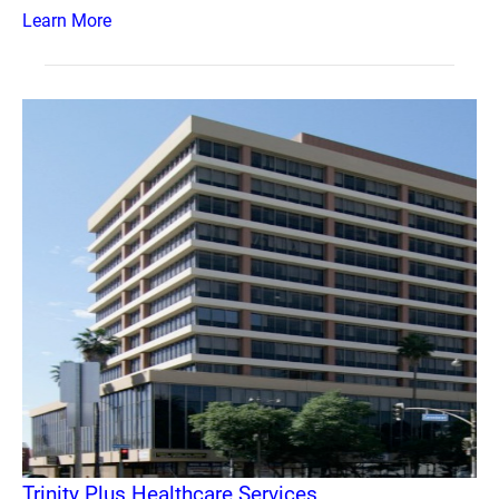
Learn More
Trinity Plus Healthcare Services