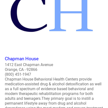
Chapman House
1412 East Chapman Avenue
Orange, CA - 92866
(800) 451-1947
Chapman House Behavioral Health Centers provide
medication-assisted drug & alcohol detoxification as well
as a full spectrum of evidence based behavioral and
modern therapeutic rehabilitation programs for both
adults and teenagers.They primary goal is to instill a
permanent lifestyle away from drug and alcohol