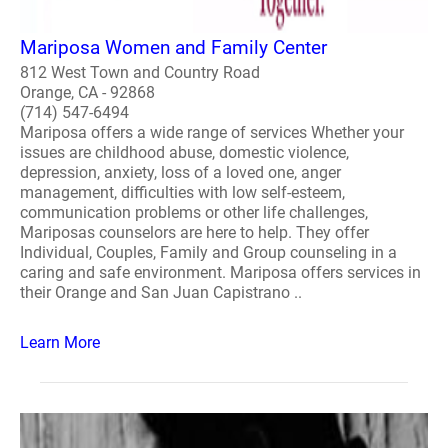
Mariposa Women and Family Center
812 West Town and Country Road
Orange, CA - 92868
(714) 547-6494
Mariposa offers a wide range of services Whether your
issues are childhood abuse, domestic violence,
depression, anxiety, loss of a loved one, anger
management, difficulties with low self-esteem,
communication problems or other life challenges,
Mariposas counselors are here to help. They offer
Individual, Couples, Family and Group counseling in a
caring and safe environment. Mariposa offers services in
their Orange and San Juan Capistrano ..
Learn More