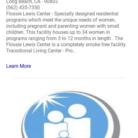
Long Beach, CA - 90802
(562) 435-7350
Flossie Lewis Center - Specially designed residential
programs which meet the unique needs of women,
including pregnant and parenting women with small
children. This facility houses up to 34 women in
programs ranging from 3 to 12 months in length . The
Flossie Lewis Center is a completely smoke free facility.
Transitional Living Center - Pro..
Learn More