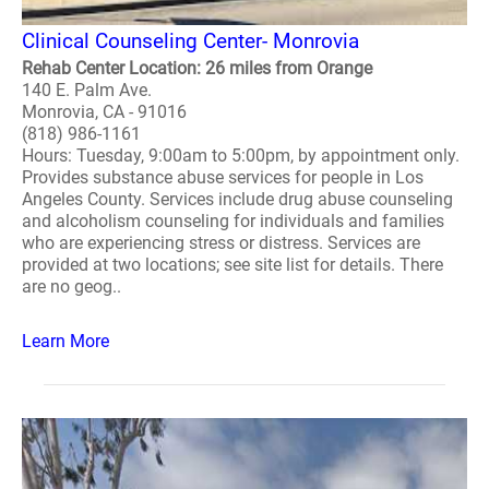
Clinical Counseling Center- Monrovia
Rehab Center Location: 26 miles from Orange
140 E. Palm Ave.
Monrovia, CA - 91016
(818) 986-1161
Hours: Tuesday, 9:00am to 5:00pm, by appointment only.
Provides substance abuse services for people in Los
Angeles County. Services include drug abuse counseling
and alcoholism counseling for individuals and families
who are experiencing stress or distress. Services are
provided at two locations; see site list for details. There
are no geog..
Learn More