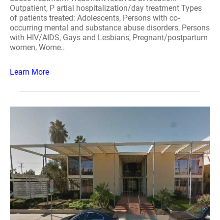
Outpatient, P artial hospitalization/day treatment Types
of patients treated: Adolescents, Persons with co-
occurring mental and substance abuse disorders, Persons
with HIV/AIDS, Gays and Lesbians, Pregnant/postpartum
women, Wome..
Learn More