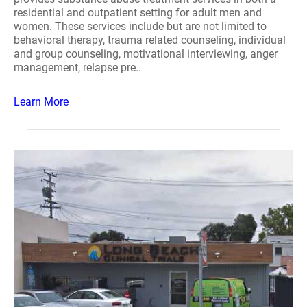
residential and outpatient setting for adult men and
women. These services include but are not limited to
behavioral therapy, trauma related counseling, individual
and group counseling, motivational interviewing, anger
management, relapse pre..
Learn More