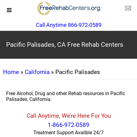
Call Anytime 866-972-0589
Pacific Palisades, CA Free Rehab Centers
Home
»
California
» Pacific Palisades
Free Alcohol, Drug and other Rehab resources in Pacific
Palisades, California.
Call Anytime, We're Here For You
1-866-972-0589
Treatment Support Availble 24/7