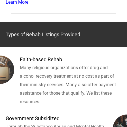
Learn More
Types of Rehab Listings Provided
Faith-based Rehab
Many religious organizations offer drug and
alcohol recovery treatment at no cost as part of
their ministry services. Many also offer payment
assistance for those that qualify. We list these
resources.
Government Subsidized
Through the Substance Abuse and Mental Health