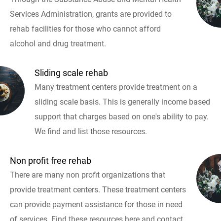
Services Administration, grants are provided to
rehab facilities for those who cannot afford
alcohol and drug treatment.
Sliding scale rehab
Many treatment centers provide treatment on a
sliding scale basis. This is generally income based
support that charges based on one's ability to pay.
We find and list those resources.
Non profit free rehab
There are many non profit organizations that
provide treatment centers. These treatment centers
can provide payment assistance for those in need
of services. Find these resources here and contact