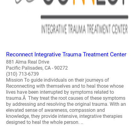
Reconnect Integrative Trauma Treatment Center
881 Alma Real Drive
Pacific Palisades, CA - 90272
(310) 713-6739
Mission To guide individuals on their journeys of
Reconnecting with themselves and to heal those whose
lives have been interrupted by symptoms related to
trauma.Â They treat the root causes of these symptoms
by addressing and resolving the original trauma. With an
elevated sense of awareness, compassion and
knowledge, they provide intensive, integrative therapies
designed to heal the whole person. ..