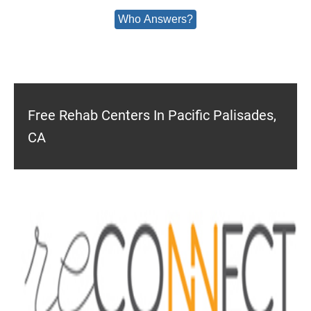
Who Answers?
Free Rehab Centers In Pacific Palisades,
CA