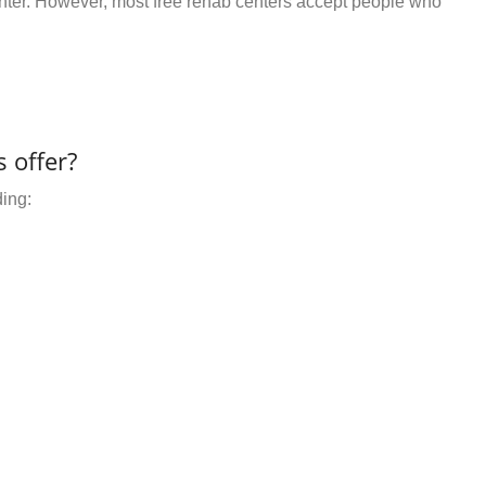
center. However, most free rehab centers accept people who
 offer?
ding: