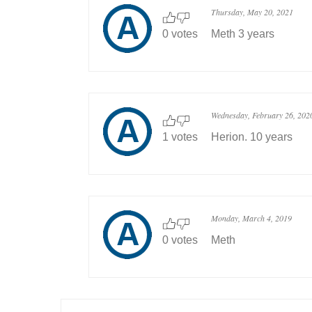
Thursday, May 20, 2021
0 votes
Meth 3 years
Wednesday, February 26, 202
1 votes
Herion. 10 years
Monday, March 4, 2019
0 votes
Meth