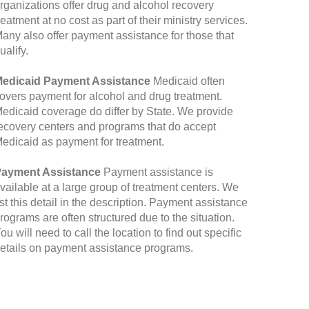
rganizations offer drug and alcohol recovery
reatment at no cost as part of their ministry services.
any also offer payment assistance for those that
ualify.
edicaid Payment Assistance
Medicaid often
overs payment for alcohol and drug treatment.
edicaid coverage do differ by State. We provide
ecovery centers and programs that do accept
edicaid as payment for treatment.
ayment Assistance
Payment assistance is
vailable at a large group of treatment centers. We
ist this detail in the description. Payment assistance
rograms are often structured due to the situation.
ou will need to call the location to find out specific
etails on payment assistance programs.