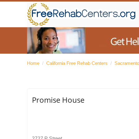
Home
/
California Free Rehab Centers
/
Sacramento
Promise House
2727 P Street