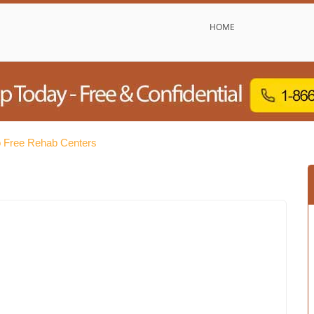
HOME
 Free Rehab Centers