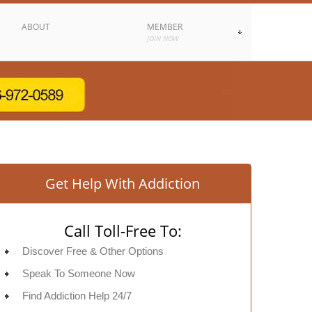
ABOUT
MEMBER
JOIN NOW
Get Help With Addiction
Call Toll-Free To:
Discover Free & Other Options
Speak To Someone Now
Find Addiction Help 24/7