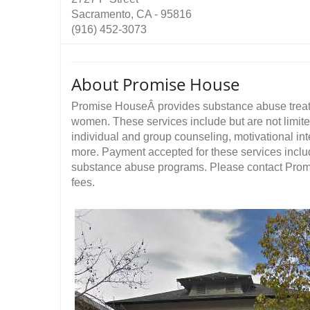
Sacramento, CA - 95816
(916) 452-3073
About Promise House
Promise HouseÂ provides substance abuse treatmen
women. These services include but are not limite
individual and group counseling, motivational i
more. Payment accepted for these services includ
substance abuse programs. Please contact Promi
fees.