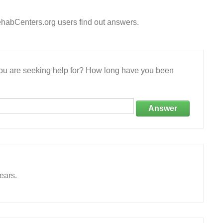
habCenters.org users find out answers.
 you are seeking help for? How long have you been
Answer
ears.