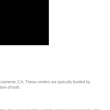
acramento, CA. These centers are typically funded by
ion of both.