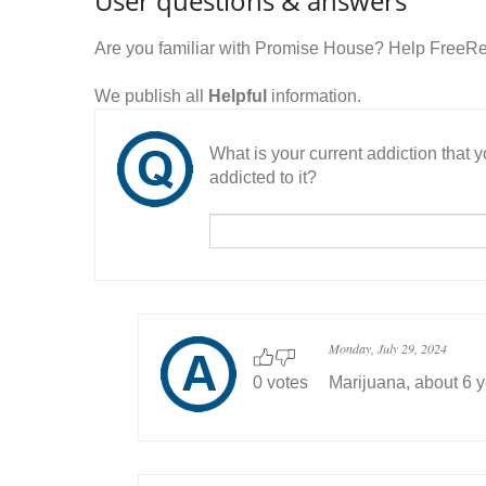
User questions & answers
Are you familiar with Promise House? Help FreeRe
We publish all
Helpful
information.
What is your current addiction that
addicted to it?
Monday, July 29, 2024
0 votes
Marijuana, about 6 y