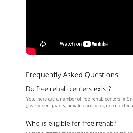
Frequently Asked Questions
Do free rehab centers exist?
Yes, there are a number of free rehab centers in S
government grants, private donations, or a combinat
Who is eligible for free rehab?