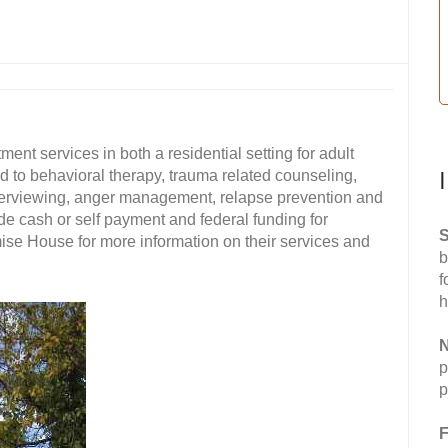
t services in both a residential setting for adult
d to behavioral therapy, trauma related counseling,
nterviewing, anger management, relapse prevention and
e cash or self payment and federal funding for
S
se House for more information on their services and
b
f
h
N
p
p
F