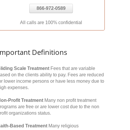
866-972-0589
All calls are 100% confidential
Important Definitions
liding Scale Treatment
Fees that are variable
ased on the clients ability to pay. Fees are reduced
or lower income persons or have less money due to
igh expenses.
on-Profit Treatment
Many non profit treatment
rograms are free or are lower cost due to the non
rofit organizations status.
aith-Based Treatment
Many religious