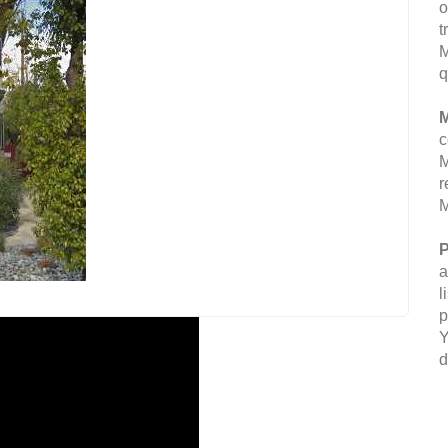
o
t
M
q
M
c
M
r
M
P
a
l
p
Y
d