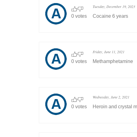
Tuesday, December 19, 2023
0 votes
Cocaine 6 years
Friday, June 11, 2021
0 votes
Methamphetamine
Wednesday, June 2, 2021
0 votes
Heroin and crystal m