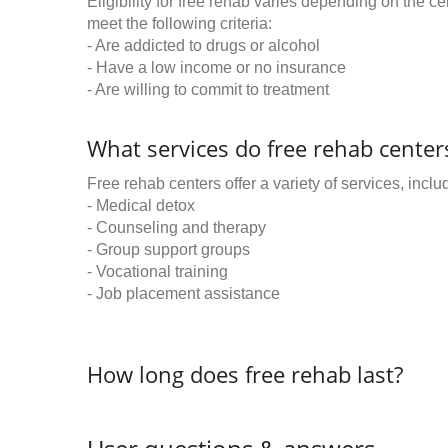
Eligibility for free rehab varies depending on the 
meet the following criteria:
- Are addicted to drugs or alcohol
- Have a low income or no insurance
- Are willing to commit to treatment
What services do free rehab centers
Free rehab centers offer a variety of services, inclu
- Medical detox
- Counseling and therapy
- Group support groups
- Vocational training
- Job placement assistance
How long does free rehab last?