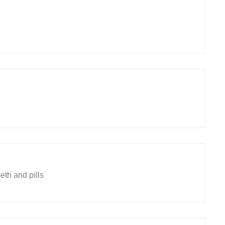
eth and pills