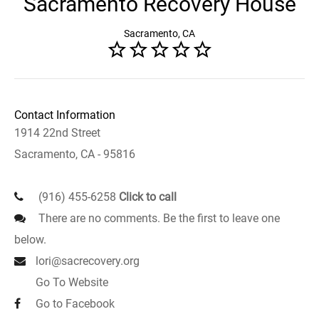
Sacramento Recovery House
Sacramento, CA
Contact Information
1914 22nd Street
Sacramento, CA - 95816
(916) 455-6258
Click to call
There are no comments. Be the first to leave one
below.
lori@sacrecovery.org
Go To Website
Go to Facebook