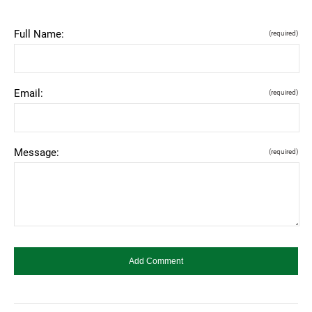
Full Name:
(required)
Email:
(required)
Message:
(required)