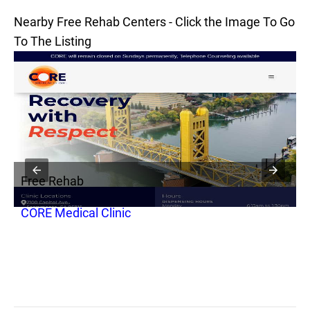
Nearby Free Rehab Centers - Click the Image To Go
To The Listing
Free Rehab
F
CORE Medical Clinic
P