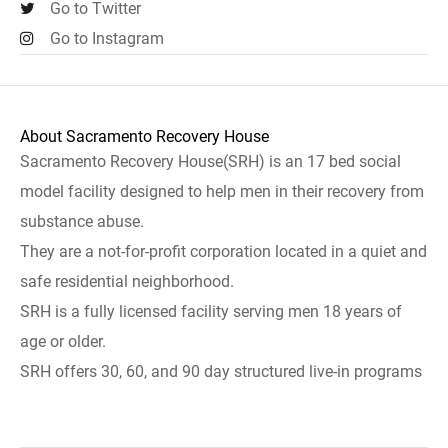
Go to Twitter
Go to Instagram
About Sacramento Recovery House
Sacramento Recovery House(SRH) is an 17 bed social
model facility designed to help men in their recovery from
substance abuse.
They are a not-for-profit corporation located in a quiet and
safe residential neighborhood.
SRH is a fully licensed facility serving men 18 years of
age or older.
SRH offers 30, 60, and 90 day structured live-in programs