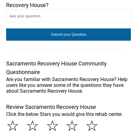
Recovery House?
Sacramento Recovery House Community
Questionnaire
Are you familiar with Sacramento Recovery House? Help
users like you answer some of the questions they have
about Sacramento Recovery House.
Review Sacramento Recovery House
Click the below Stars you would give this rehab center.
☆
☆
☆
☆
☆