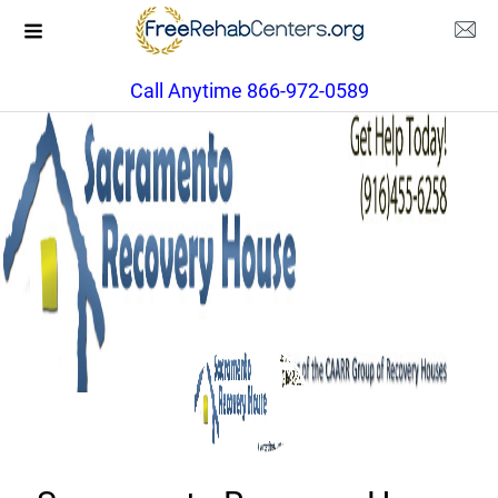
Call Anytime 866-972-0589