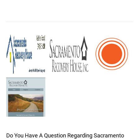
Do You Have A Question Regarding Sacramento