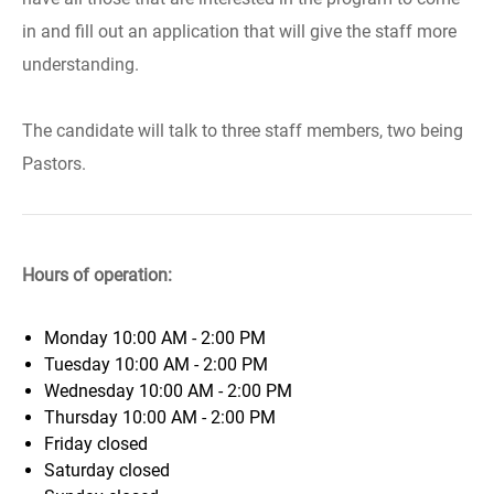
in and fill out an application that will give the staff more
understanding.
The candidate will talk to three staff members, two being
Pastors.
Hours of operation:
Monday
10:00 AM - 2:00 PM
Tuesday
10:00 AM - 2:00 PM
Wednesday
10:00 AM - 2:00 PM
Thursday
10:00 AM - 2:00 PM
Friday
closed
Saturday
closed