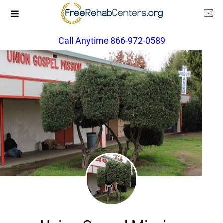
Call Anytime 866-972-0589