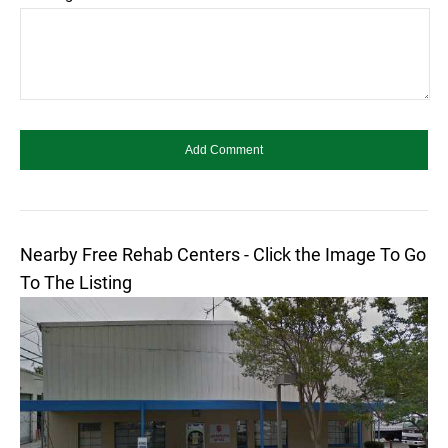
Nearby Free Rehab Centers - Click the Image To Go
To The Listing