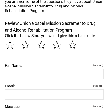
you answer some of the questions they have about Union
Gospel Mission Sacramento Drug and Alcohol
Rehabilitation Program.
Review Union Gospel Mission Sacramento Drug
and Alcohol Rehabilitation Program
Click the below Stars you would give this rehab center.
☆
☆
☆
☆
☆
Full Name:
(required)
Email:
(required)
Message:
(required)