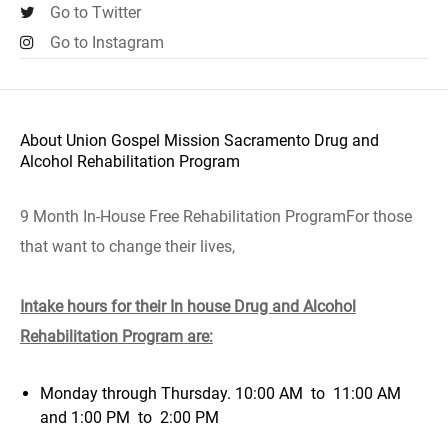
Go to Twitter
Go to Instagram
About Union Gospel Mission Sacramento Drug and
Alcohol Rehabilitation Program
9 Month In-House Free Rehabilitation ProgramFor those
that want to change their lives
,
Intake hours for their In house Drug and Alcohol
Rehabilitation Program are:
Monday through Thursday. 10:00 AM to 11:00 AM
and 1:00 PM to 2:00 PM