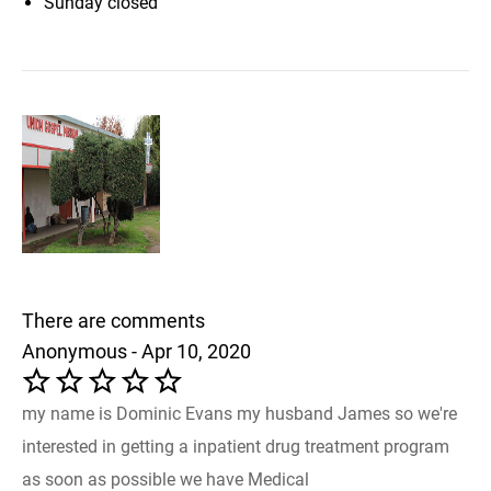
Sunday
closed
There are comments
Anonymous - Apr 10, 2020
my name is Dominic Evans my husband James so we're
interested in getting a inpatient drug treatment program
as soon as possible we have Medical