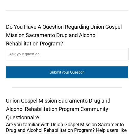
Do You Have A Question Regarding Union Gospel
Mission Sacramento Drug and Alcohol
Rehabilitation Program?
Union Gospel Mission Sacramento Drug and
Alcohol Rehabilitation Program Community
Questionnaire
Are you familiar with Union Gospel Mission Sacramento
Drug and Alcohol Rehabilitation Program? Help users like