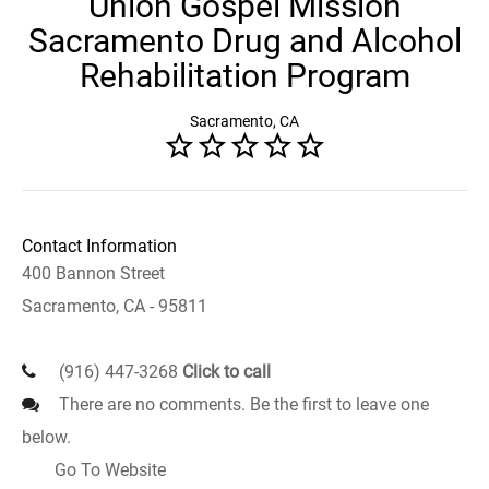
Union Gospel Mission
Sacramento Drug and Alcohol
Rehabilitation Program
Sacramento, CA
Contact Information
400 Bannon Street
Sacramento, CA - 95811
(916) 447-3268
Click to call
There are no comments. Be the first to leave one
below.
Go To Website