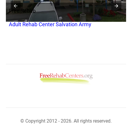
Free Rehab
F
Adult Rehab Center Salvation Army
W
© Copyright 2012 - 2026. All rights reserved.