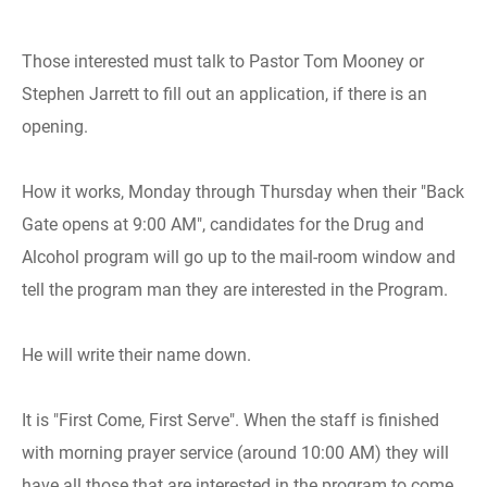
Those interested must talk to Pastor Tom Mooney or
Stephen Jarrett to fill out an application, if there is an
opening.
How it works, Monday through Thursday when their "Back
Gate opens at 9:00 AM", candidates for the Drug and
Alcohol program will go up to the mail-room window and
tell the program man they are interested in the Program.
He will write their name down.
It is "First Come, First Serve". When the staff is finished
with morning prayer service (around 10:00 AM) they will
have all those that are interested in the program to come