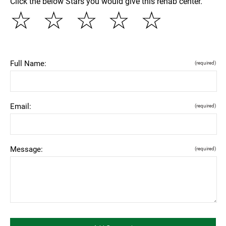
Click the below Stars you would give this rehab center.
☆
☆
☆
☆
☆
Full Name:
(required)
Email:
(required)
Message:
(required)