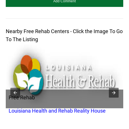
Nearby Free Rehab Centers - Click the Image To Go
To The Listing
Free Rehab
F
Louisiana Health and Rehab Reality House
S