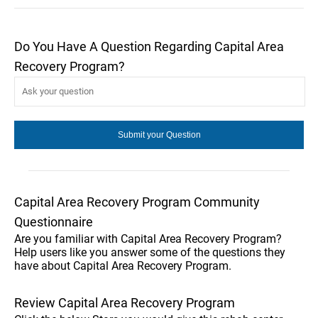
Do You Have A Question Regarding Capital Area
Recovery Program?
Capital Area Recovery Program Community
Questionnaire
Are you familiar with Capital Area Recovery Program?
Help users like you answer some of the questions they
have about Capital Area Recovery Program.
Review Capital Area Recovery Program