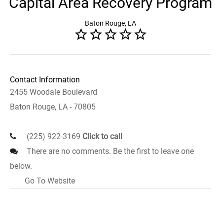
Capital Area Recovery Program
Baton Rouge, LA
Contact Information
2455 Woodale Boulevard
Baton Rouge, LA - 70805
(225) 922-3169
Click to call
There are no comments. Be the first to leave one
below.
Go To Website