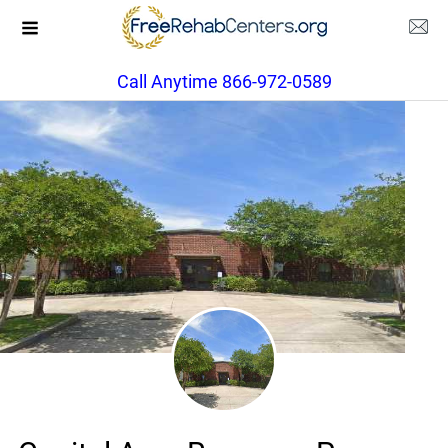
Call Anytime 866-972-0589