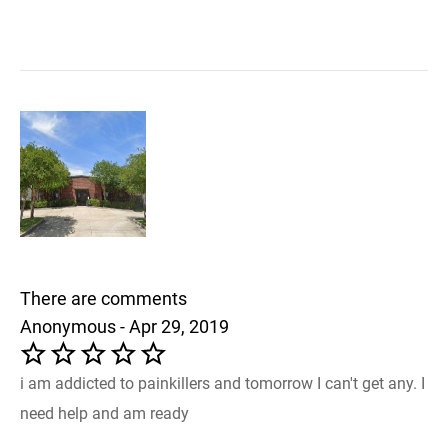
There are comments
Anonymous - Apr 29, 2019
i am addicted to painkillers and tomorrow I can't get any. I
need help and am ready