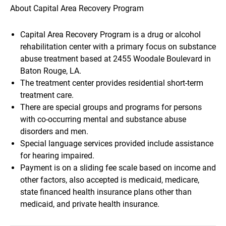
About Capital Area Recovery Program
Capital Area Recovery Program is a drug or alcohol
rehabilitation center with a primary focus on substance
abuse treatment based at 2455 Woodale Boulevard in
Baton Rouge, LA.
The treatment center provides residential short-term
treatment care.
There are special groups and programs for persons
with co-occurring mental and substance abuse
disorders and men.
Special language services provided include assistance
for hearing impaired.
Payment is on a sliding fee scale based on income and
other factors, also accepted is medicaid, medicare,
state financed health insurance plans other than
medicaid, and private health insurance.