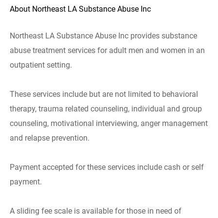
About Northeast LA Substance Abuse Inc
Northeast LA Substance Abuse Inc provides substance
abuse treatment services for adult men and women in an
outpatient setting.
These services include but are not limited to behavioral
therapy, trauma related counseling, individual and group
counseling, motivational interviewing, anger management
and relapse prevention.
Payment accepted for these services include cash or self
payment.
A sliding fee scale is available for those in need of