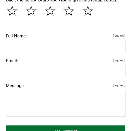
☆
☆
☆
☆
☆
Full Name:
(required)
Email:
(required)
Message:
(required)