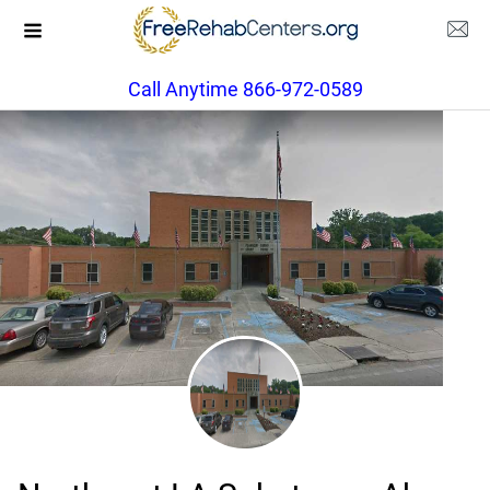
Call Anytime 866-972-0589