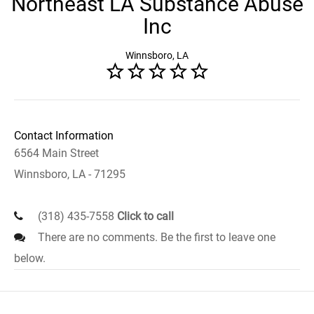
Northeast LA Substance Abuse
Inc
Winnsboro, LA
Contact Information
6564 Main Street
Winnsboro, LA - 71295
(318) 435-7558
Click to call
There are no comments. Be the first to leave one
below.