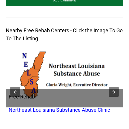
Nearby Free Rehab Centers - Click the Image To Go
To The Listing
Free Rehab
F
Northeast Louisiana Substance Abuse Clinic
P