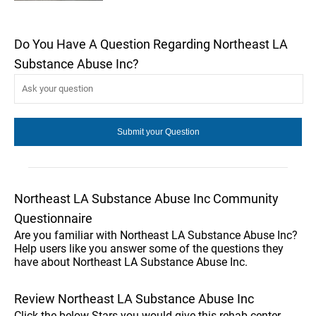
Do You Have A Question Regarding Northeast LA
Substance Abuse Inc?
Northeast LA Substance Abuse Inc Community
Questionnaire
Are you familiar with Northeast LA Substance Abuse Inc?
Help users like you answer some of the questions they
have about Northeast LA Substance Abuse Inc.
Review Northeast LA Substance Abuse Inc
Click the below Stars you would give this rehab center.