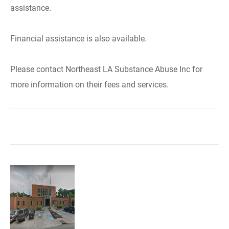
assistance.
Financial assistance is also available.
Please contact Northeast LA Substance Abuse Inc for
more information on their fees and services.