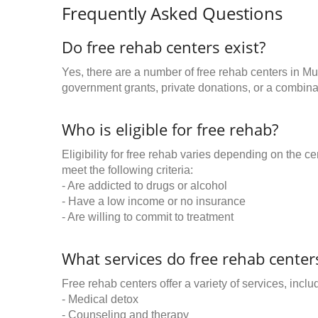
Frequently Asked Questions
Do free rehab centers exist?
Yes, there are a number of free rehab centers in Mu
government grants, private donations, or a combinat
Who is eligible for free rehab?
Eligibility for free rehab varies depending on the 
meet the following criteria:
- Are addicted to drugs or alcohol
- Have a low income or no insurance
- Are willing to commit to treatment
What services do free rehab centers
Free rehab centers offer a variety of services, inclu
- Medical detox
- Counseling and therapy