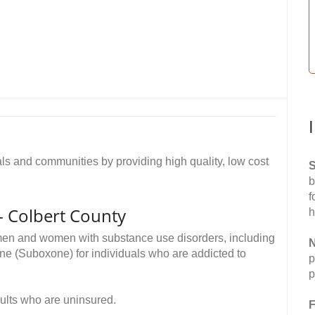
als and communities by providing high quality, low cost
S
b
f
 - Colbert County
h
 men and women with substance use disorders, including
N
ne (Suboxone) for individuals who are addicted to
p
p
dults who are uninsured.
F