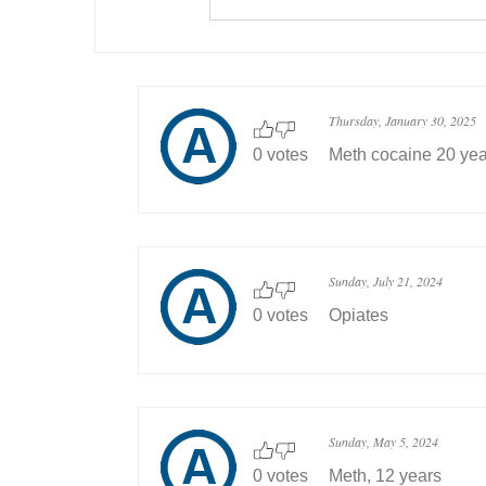
Thursday, January 30, 2025
0 votes
Meth cocaine 20 yea
Sunday, July 21, 2024
0 votes
Opiates
Sunday, May 5, 2024
0 votes
Meth, 12 years