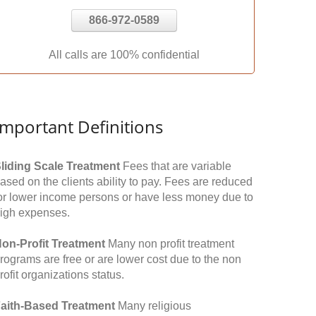
866-972-0589
All calls are 100% confidential
Important Definitions
liding Scale Treatment
Fees that are variable
ased on the clients ability to pay. Fees are reduced
or lower income persons or have less money due to
igh expenses.
on-Profit Treatment
Many non profit treatment
rograms are free or are lower cost due to the non
rofit organizations status.
aith-Based Treatment
Many religious