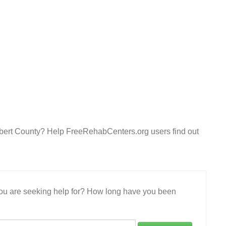
olbert County? Help FreeRehabCenters.org users find out
 you are seeking help for? How long have you been