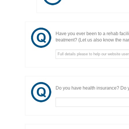
Have you ever been to a rehab facil
treatment? (Let us also know the nam
Do you have health insurance? Do y