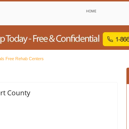
HOME
ls Free Rehab Centers
ert County