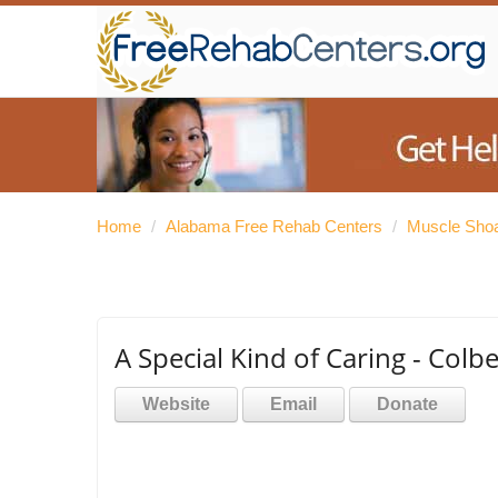
Home
/
Alabama Free Rehab Centers
/
Muscle Shoa
A Special Kind of Caring - Colb
Website
Email
Donate