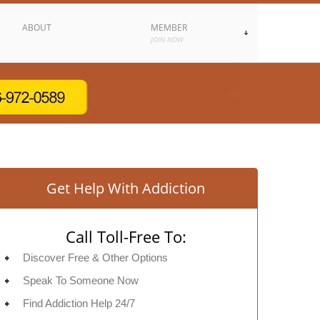
ABOUT
MEMBER
JOIN NOW
Get Help With Addiction
Call Toll-Free To:
Discover Free & Other Options
Speak To Someone Now
Find Addiction Help 24/7