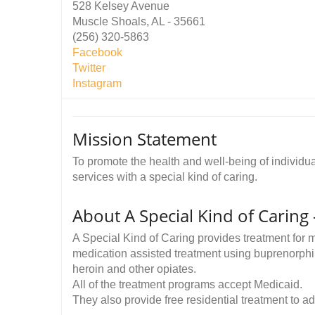
528 Kelsey Avenue
Muscle Shoals, AL - 35661
(256) 320-5863
Facebook
Twitter
Instagram
Mission Statement
To promote the health and well-being of individu
services with a special kind of caring.
About A Special Kind of Caring
A Special Kind of Caring provides treatment for
medication assisted treatment using buprenorphi
heroin and other opiates.
All of the treatment programs accept Medicaid.
They also provide free residential treatment to a