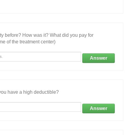
ity before? How was it? What did you pay for
e of the treatment center)
Answer
ou have a high deductible?
Answer