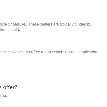
scle Shoals, AL. These centers are typically funded by
ion of both.
center. However, most free rehab centers accept people who
 offer?
ding: