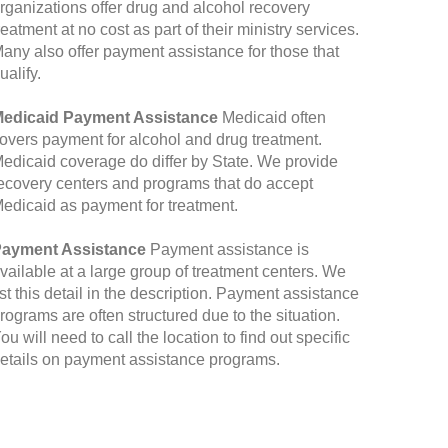
rganizations offer drug and alcohol recovery
reatment at no cost as part of their ministry services.
any also offer payment assistance for those that
ualify.
edicaid Payment Assistance
Medicaid often
overs payment for alcohol and drug treatment.
edicaid coverage do differ by State. We provide
ecovery centers and programs that do accept
edicaid as payment for treatment.
ayment Assistance
Payment assistance is
vailable at a large group of treatment centers. We
ist this detail in the description. Payment assistance
rograms are often structured due to the situation.
ou will need to call the location to find out specific
etails on payment assistance programs.