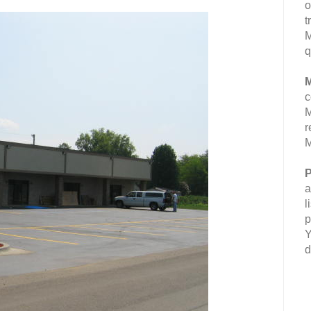
o
t
M
q
M
c
M
r
M
P
a
l
p
Y
d