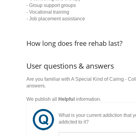
- Group support groups
- Vocational training
- Job placement assistance
How long does free rehab last?
User questions & answers
Are you familiar with A Special Kind of Caring - C
answers.
We publish all
Helpful
information.
What is your current addiction that
addicted to it?