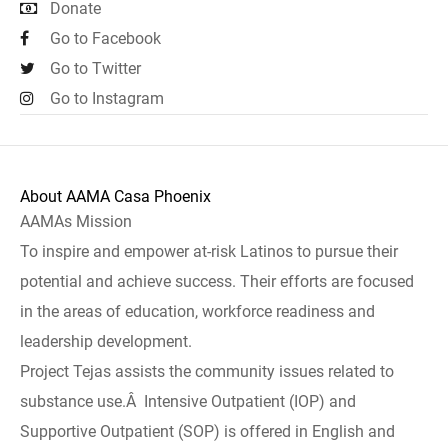
Donate
Go to Facebook
Go to Twitter
Go to Instagram
About AAMA Casa Phoenix
AAMAs Mission
To inspire and empower at-risk Latinos to pursue their
potential and achieve success. Their efforts are focused
in the areas of education, workforce readiness and
leadership development.
Project Tejas assists the community issues related to
substance use.Â Intensive Outpatient (IOP) and
Supportive Outpatient (SOP) is offered in English and