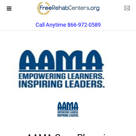
Call Anytime 866-972-0589