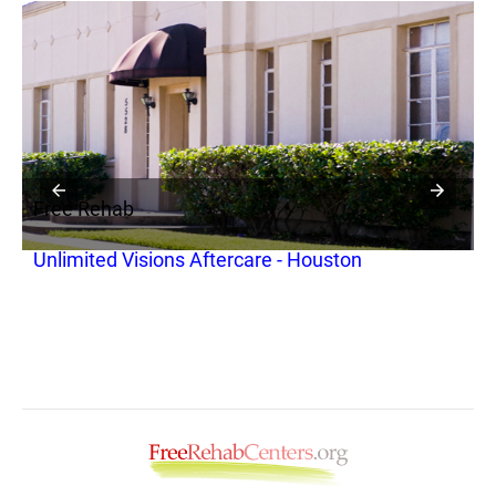
Free Rehab
F
Unlimited Visions Aftercare - Houston
O