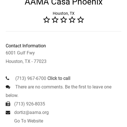
AAMA Casa Phoenix
Houston, TX
Contact Information
6001 Gulf Fwy
Houston, TX - 77023
(713) 967-6700
Click to call
There are no comments. Be the first to leave one
below.
(713) 926-8035
dortiz@aama.org
Go To Website