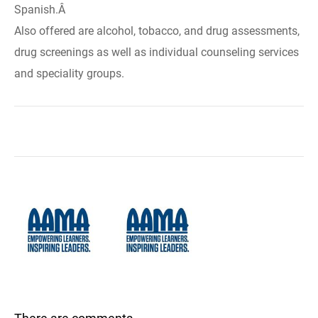
Spanish.Â
Also offered are alcohol, tobacco, and drug assessments,
drug screenings as well as individual counseling services
and speciality groups.