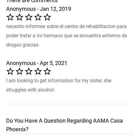
There are comments
Anonymous - Jan 12, 2019
necesito informea sobre el centro de rehabilitacion para
poder tratar a mi hermano que se encuentra enfermo de
drogas gracias
Anonymous - Apr 5, 2021
I am looking to get information for my sister, she
struggles with alcohol.
Do You Have A Question Regarding AAMA Casa
Phoenix?