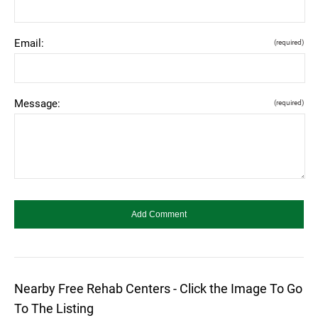
Email:
(required)
Message:
(required)
Nearby Free Rehab Centers - Click the Image To Go
To The Listing