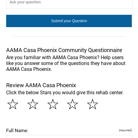
AAMA Casa Phoenix Community Questionnaire
Are you familiar with AAMA Casa Phoenix? Help users
like you answer some of the questions they have about
AAMA Casa Phoenix.
Review AAMA Casa Phoenix
Click the below Stars you would give this rehab center.
☆
☆
☆
☆
☆
Full Name:
(required)