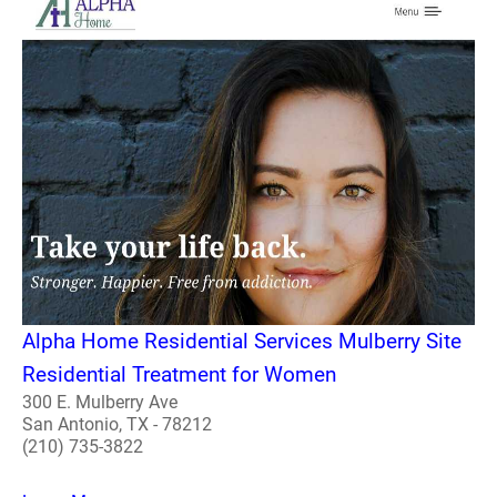
Alpha Home Residential Services Mulberry Site
Residential Treatment for Women
300 E. Mulberry Ave
San Antonio, TX - 78212
(210) 735-3822