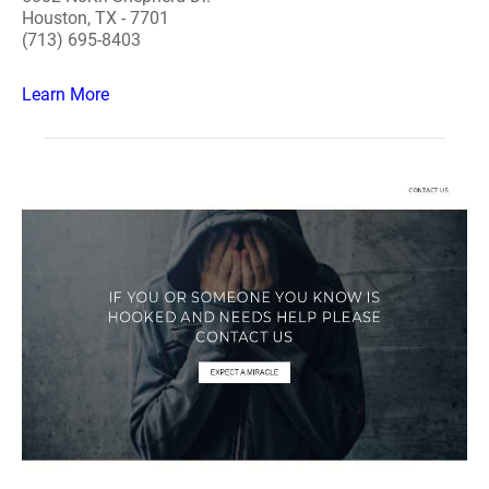
Houston, TX - 7701
(713) 695-8403
Learn More