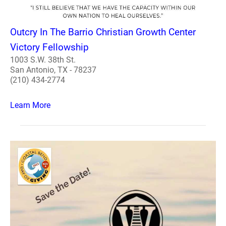
Outcry In The Barrio Christian Growth Center
Victory Fellowship
1003 S.W. 38th St.
San Antonio, TX - 78237
(210) 434-2774
Learn More