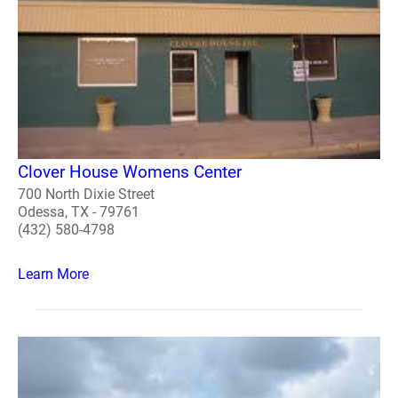
Clover House Womens Center
700 North Dixie Street
Odessa, TX - 79761
(432) 580-4798
Learn More