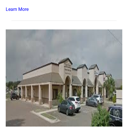
Learn More