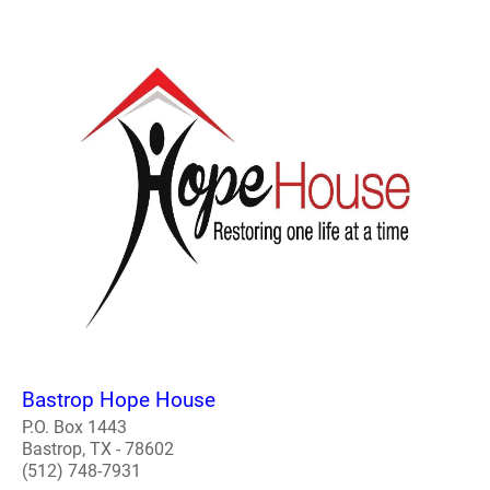
Bastrop Hope House
P.O. Box 1443
Bastrop, TX - 78602
(512) 748-7931