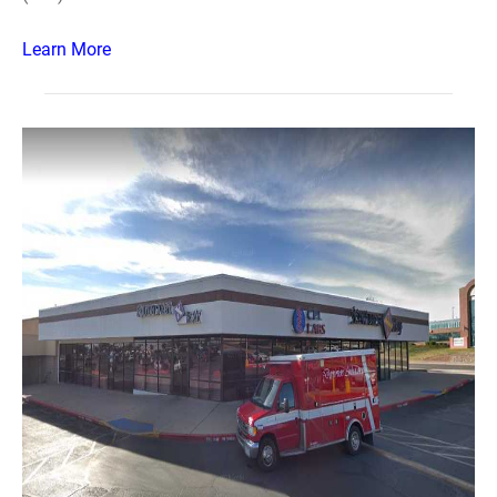
Learn More