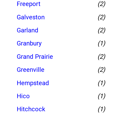
Freeport
(2)
Galveston
(2)
Garland
(2)
Granbury
(1)
Grand Prairie
(2)
Greenville
(2)
Hempstead
(1)
Hico
(1)
Hitchcock
(1)