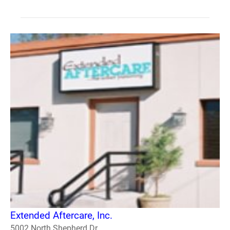
Extended Aftercare, Inc.
5002 North Shepherd Dr.