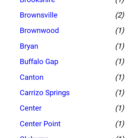
Brownsville
(2)
Brownwood
(1)
Bryan
(1)
Buffalo Gap
(1)
Canton
(1)
Carrizo Springs
(1)
Center
(1)
Center Point
(1)