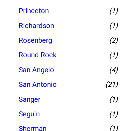
Princeton
(1)
Richardson
(1)
Rosenberg
(2)
Round Rock
(1)
San Angelo
(4)
San Antonio
(21)
Sanger
(1)
Seguin
(1)
Sherman
(1)