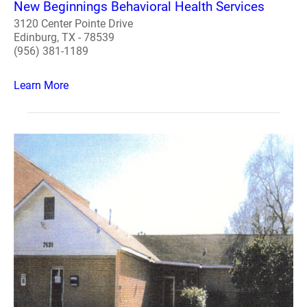
New Beginnings Behavioral Health Services
3120 Center Pointe Drive
Edinburg, TX - 78539
(956) 381-1189
Learn More