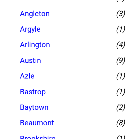
Angleton
(3)
Argyle
(1)
Arlington
(4)
Austin
(9)
Azle
(1)
Bastrop
(1)
Baytown
(2)
Beaumont
(8)
Brookshire
(1)