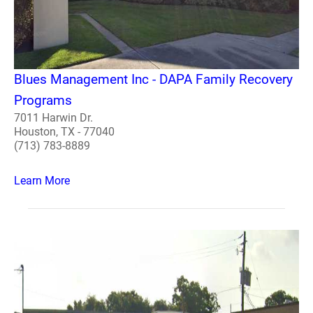
Blues Management Inc - DAPA Family Recovery
Programs
7011 Harwin Dr.
Houston, TX - 77040
(713) 783-8889
Learn More