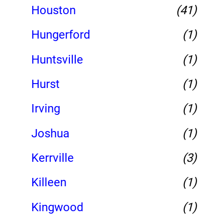
Houston
(41)
Hungerford
(1)
Huntsville
(1)
Hurst
(1)
Irving
(1)
Joshua
(1)
Kerrville
(3)
Killeen
(1)
Kingwood
(1)