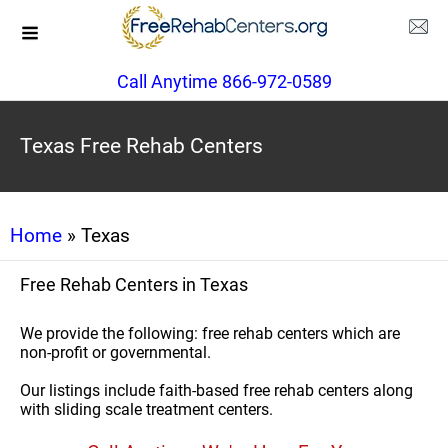
Call Anytime 866-972-0589
Texas Free Rehab Centers
Home
» Texas
Free Rehab Centers in Texas
We provide the following: free rehab centers which are
non-profit or governmental.
Our listings include faith-based free rehab centers along
with sliding scale treatment centers.