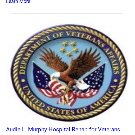
Learn More
Audie L. Murphy Hospital Rehab for Veterans