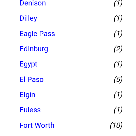
Denison
(1)
Dilley
(1)
Eagle Pass
(1)
Edinburg
(2)
Egypt
(1)
El Paso
(5)
Elgin
(1)
Euless
(1)
Fort Worth
(10)