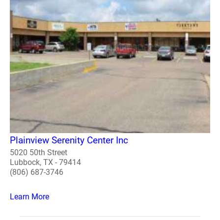
Plainview Serenity Center Inc
5020 50th Street
Lubbock, TX - 79414
(806) 687-3746
Learn More