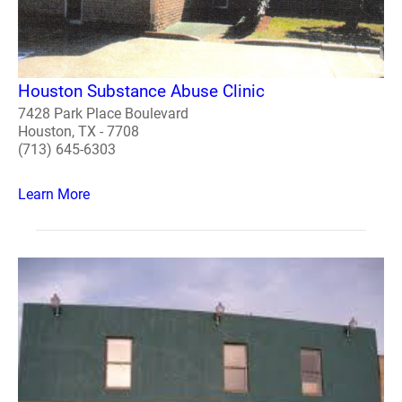
Houston Substance Abuse Clinic
7428 Park Place Boulevard
Houston, TX - 7708
(713) 645-6303
Learn More