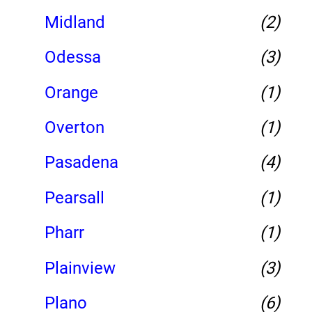
Midland
(2)
Odessa
(3)
Orange
(1)
Overton
(1)
Pasadena
(4)
Pearsall
(1)
Pharr
(1)
Plainview
(3)
Plano
(6)