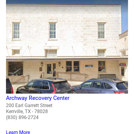
Archway Recovery Center
200 Earl Garrett Street
Kerrville, TX - 78028
(830) 896-2724
Learn More