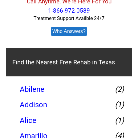
Call Anytime, We're Here For You
1-866-972-0589
Treatment Support Availble 24/7
Who Answers?
Find the Nearest Free Rehab in Texas
Abilene
(2)
Addison
(1)
Alice
(1)
Amarillo
(4)