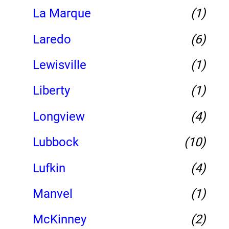
La Marque
(1)
Laredo
(6)
Lewisville
(1)
Liberty
(1)
Longview
(4)
Lubbock
(10)
Lufkin
(4)
Manvel
(1)
McKinney
(2)