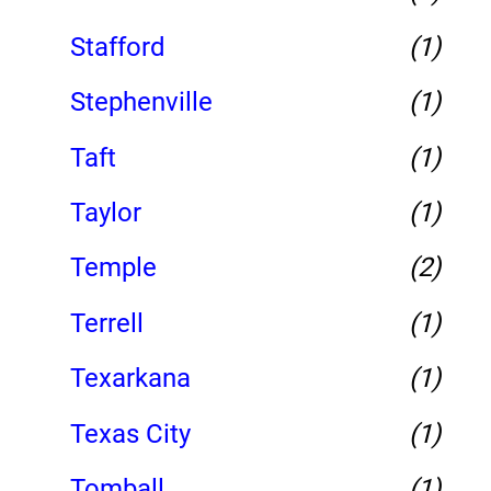
Stafford
(1)
Stephenville
(1)
Taft
(1)
Taylor
(1)
Temple
(2)
Terrell
(1)
Texarkana
(1)
Texas City
(1)
Tomball
(1)