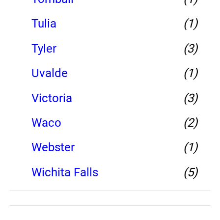
Tulia
(1)
Tyler
(3)
Uvalde
(1)
Victoria
(3)
Waco
(2)
Webster
(1)
Wichita Falls
(5)