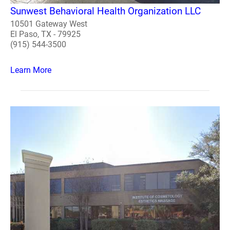
Sunwest Behavioral Health Organization LLC
10501 Gateway West
El Paso, TX - 79925
(915) 544-3500
Learn More