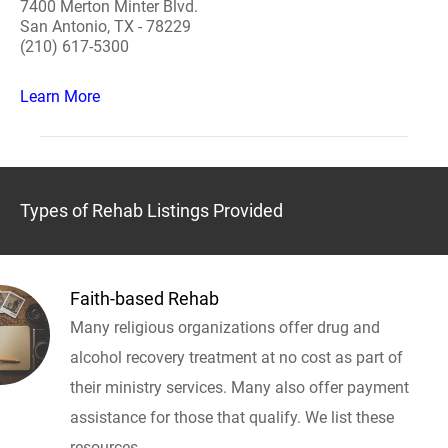
7400 Merton Minter Blvd.
San Antonio, TX - 78229
(210) 617-5300
Learn More
Types of Rehab Listings Provided
Faith-based Rehab
Many religious organizations offer drug and
alcohol recovery treatment at no cost as part of
their ministry services. Many also offer payment
assistance for those that qualify. We list these
resources.