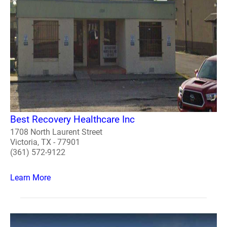
Best Recovery Healthcare Inc
1708 North Laurent Street
Victoria, TX - 77901
(361) 572-9122
Learn More