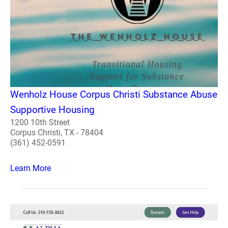
Wenholz House Corpus Christi Substance Abuse
Supportive Housing
1200 10th Street
Corpus Christi, TX - 78404
(361) 452-0591
Learn More