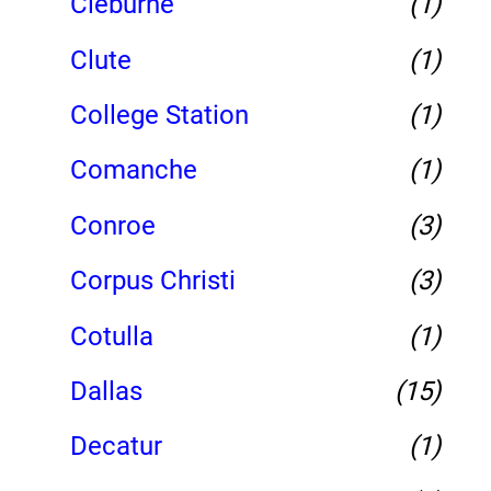
Cleburne
(1)
Clute
(1)
College Station
(1)
Comanche
(1)
Conroe
(3)
Corpus Christi
(3)
Cotulla
(1)
Dallas
(15)
Decatur
(1)