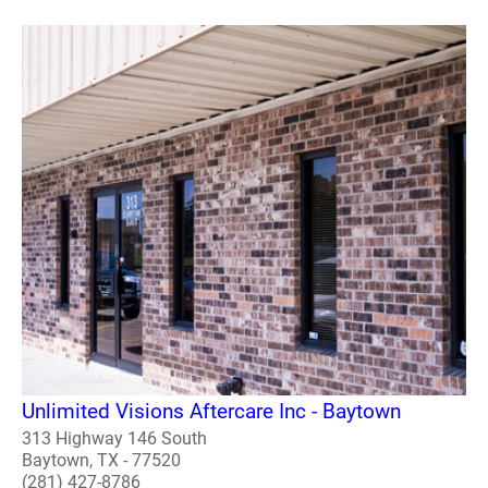
Unlimited Visions Aftercare Inc - Baytown
313 Highway 146 South
Baytown, TX - 77520
(281) 427-8786