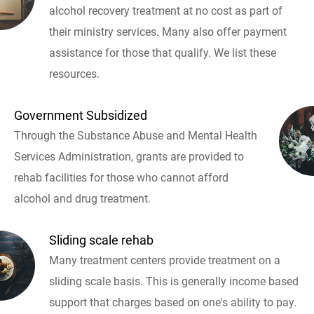
alcohol recovery treatment at no cost as part of
their ministry services. Many also offer payment
assistance for those that qualify. We list these
resources.
Government Subsidized
Through the Substance Abuse and Mental Health
Services Administration, grants are provided to
rehab facilities for those who cannot afford
alcohol and drug treatment.
Sliding scale rehab
Many treatment centers provide treatment on a
sliding scale basis. This is generally income based
support that charges based on one's ability to pay.