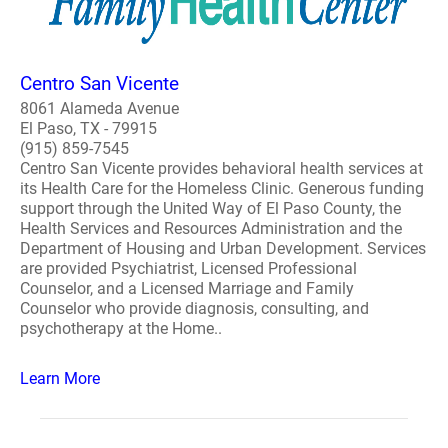
Centro San Vicente
8061 Alameda Avenue
El Paso, TX - 79915
(915) 859-7545
Centro San Vicente provides behavioral health services at
its Health Care for the Homeless Clinic. Generous funding
support through the United Way of El Paso County, the
Health Services and Resources Administration and the
Department of Housing and Urban Development. Services
are provided Psychiatrist, Licensed Professional
Counselor, and a Licensed Marriage and Family
Counselor who provide diagnosis, consulting, and
psychotherapy at the Home..
Learn More