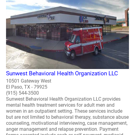
Sunwest Behavioral Health Organization LLC
10501 Gateway West
El Paso, TX - 79925
(915) 544-3500
Sunwest Behavioral Health Organization LLC provides
mental health treatment services for adult men and
women in an outpatient setting. These services include
but are not limited to behavioral therapy, substance abuse
counseling, motivational interviewing, case management,
anger management and relapse prevention. Payment