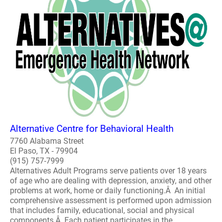
Alternative Centre for Behavioral Health
7760 Alabama Street
El Paso, TX - 79904
(915) 757-7999
Alternatives Adult Programs serve patients over 18 years
of age who are dealing with depression, anxiety, and other
problems at work, home or daily functioning.Â An initial
comprehensive assessment is performed upon admission
that includes family, educational, social and physical
components.Â Each patient participates in the