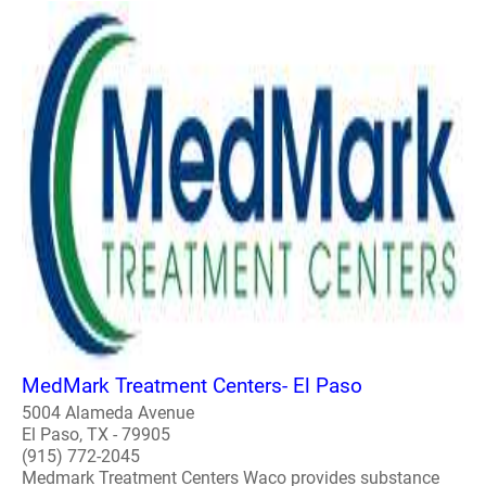
MedMark Treatment Centers- El Paso
5004 Alameda Avenue
El Paso, TX - 79905
(915) 772-2045
Medmark Treatment Centers Waco provides substance