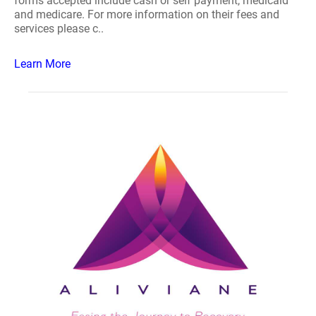
forms accepted include cash or self payment, medicaid
and medicare. For more information on their fees and
services please c..
Learn More