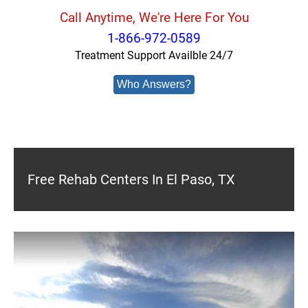
Call Anytime, We're Here For You
1-866-972-0589
Treatment Support Availble 24/7
Who Answers?
Free Rehab Centers In El Paso, TX