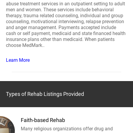
abuse treatment services in an outpatient setting to adult
men and women. These services include behavioral
therapy, trauma related counseling, individual and group
counseling, motivational interviewing, relapse prevention
and anger management. Payments accepted include
cash or self payment, medicaid and state financed health
insurance plans other than medicaid. When patients
choose MedMark..
Learn More
Types of Rehab Listings Provided
Faith-based Rehab
Many religious organizations offer drug and