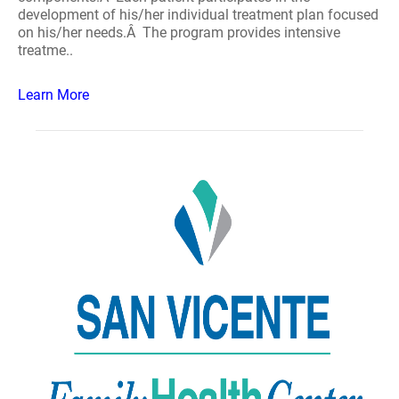
development of his/her individual treatment plan focused
on his/her needs.Â The program provides intensive
treatme..
Learn More