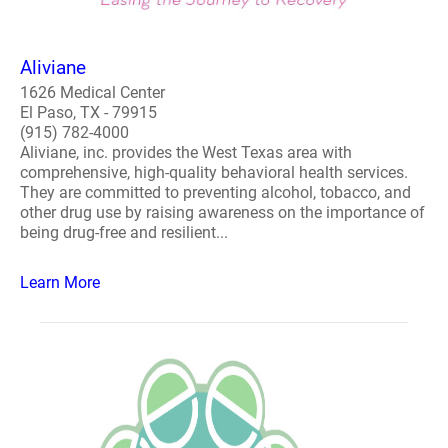
Aliviane
1626 Medical Center
El Paso, TX - 79915
(915) 782-4000
Aliviane, inc. provides the West Texas area with
comprehensive, high-quality behavioral health services.
They are committed to preventing alcohol, tobacco, and
other drug use by raising awareness on the importance of
being drug-free and resilient...
Learn More