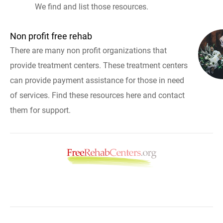
We find and list those resources.
Non profit free rehab
There are many non profit organizations that
provide treatment centers. These treatment centers
can provide payment assistance for those in need
of services. Find these resources here and contact
them for support.