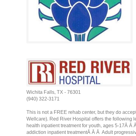
Wichita Falls, TX - 76301
(940) 322-3171
This is not a FREE rehab center, but they do acc
Wellcare). Red River Hospital offers the following
health inpatient treatment for youth, ages 5-17Â Â 
addiction inpatient treatmentÂ Â Â Adult progressiv