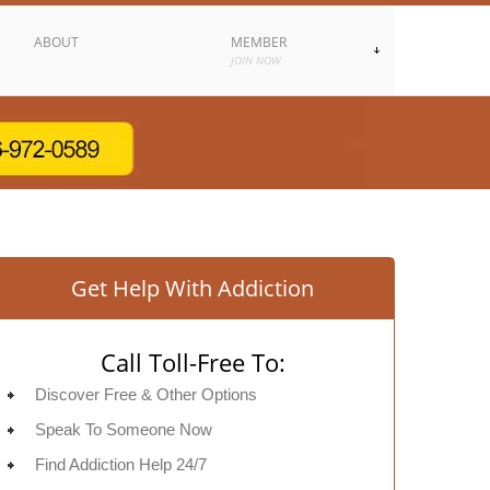
ABOUT
MEMBER
JOIN NOW
Get Help With Addiction
Call Toll-Free To:
Discover Free & Other Options
Speak To Someone Now
Find Addiction Help 24/7