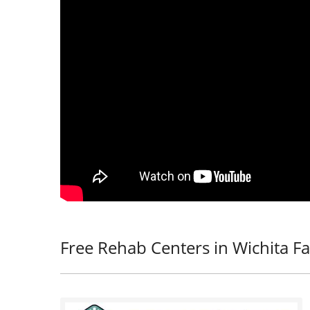
Free Rehab Centers in Wichita Fal