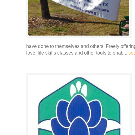
have done to themselves and others. Freely offerin
love, life skills classes and other tools to enab ..
se