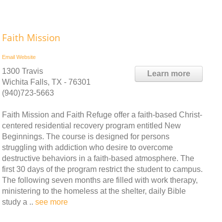
Faith Mission
Email
Website
1300 Travis
Learn more
Wichita Falls, TX - 76301
(940)723-5663
Faith Mission and Faith Refuge offer a faith-based Christ-
centered residential recovery program entitled New
Beginnings. The course is designed for persons
struggling with addiction who desire to overcome
destructive behaviors in a faith-based atmosphere. The
first 30 days of the program restrict the student to campus.
The following seven months are filled with work therapy,
ministering to the homeless at the shelter, daily Bible
study a ..
see more