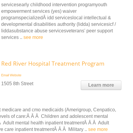
servicesearly childhood intervention programyouth
empowerment services (yes) waiver
programspecializedÂ idd serviceslocal intellectual &
developmental disabilities authority (lidda) servicesicf /
liddasubstance abuse servicesveterans' peer support
services ..
see more
Red River Hospital Treatment Program
Email
Website
1505 8th Street
Learn more
ept medicare and cmo medicaids (Amerigroup, Cenpatico,
 levels of care:Â Â Â Children and adolescent mental
Â Adult mental health inpatient treatmentÂ Â Â Adult
e care inpatient treatmentÂ Â Â Military ..
see more