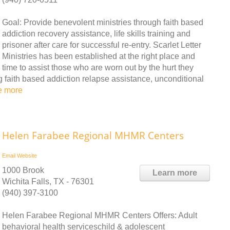
Goal: Provide benevolent ministries through faith based
addiction recovery assistance, life skills training and
prisoner after care for successful re-entry. Scarlet Letter
Ministries has been established at the right place and
time to assist those who are worn out by the hurt they
g faith based addiction relapse assistance, unconditional
e more
Helen Farabee Regional MHMR Centers
Email
Website
1000 Brook
Learn more
Wichita Falls, TX - 76301
(940) 397-3100
Helen Farabee Regional MHMR Centers Offers: Adult
behavioral health serviceschild & adolescent