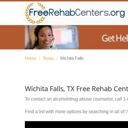
Home
/
Texas
/
Wichita Falls
Wichita Falls, TX Free Rehab Cen
To contact an alcohol/drug abuse counselor, call
1-
Find a list with more options by searching in all of
W