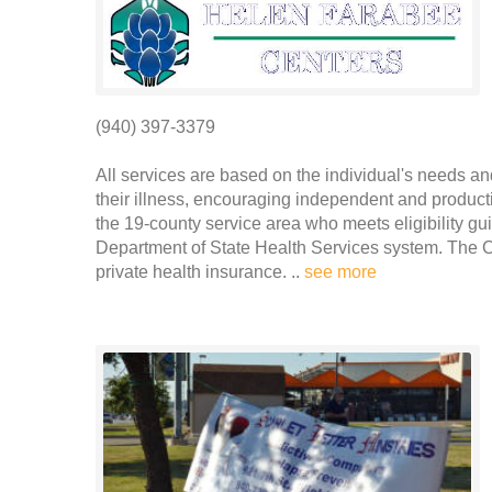
(940) 397-3379
All services are based on the individual's needs a
their illness, encouraging independent and producti
the 19-county service area who meets eligibility gu
Department of State Health Services system. The C
private health insurance. ..
see more