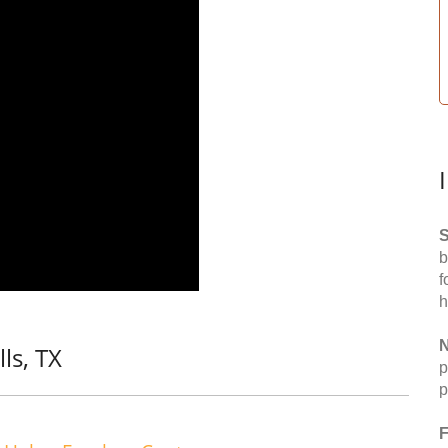
S
b
f
h
N
ls, TX
p
p
F