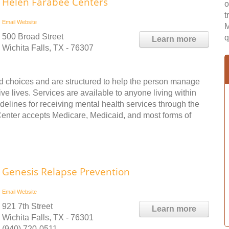
Helen Farabee Centers
o
t
Email
Website
M
500 Broad Street
q
Learn more
Wichita Falls, TX - 76307
nd choices and are structured to help the person manage
ve lives. Services are available to anyone living within
idelines for receiving mental health services through the
enter accepts Medicare, Medicaid, and most forms of
Genesis Relapse Prevention
Email
Website
921 7th Street
Learn more
Wichita Falls, TX - 76301
(940) 720-0511