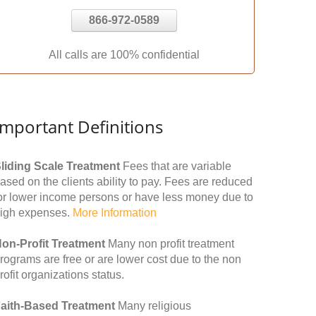
866-972-0589
All calls are 100% confidential
Important Definitions
liding Scale Treatment
Fees that are variable
ased on the clients ability to pay. Fees are reduced
or lower income persons or have less money due to
igh expenses.
More Information
on-Profit Treatment
Many non profit treatment
rograms are free or are lower cost due to the non
rofit organizations status.
aith-Based Treatment
Many religious