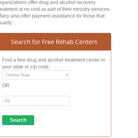
rganizations offer drug and alcohol recovery
reatment at no cost as part of their ministry services.
any also offer payment assistance for those that
ualify.
Search for Free Rehab Centers
Find a free drug and alcohol treatment center in
your state or zip code.
OR