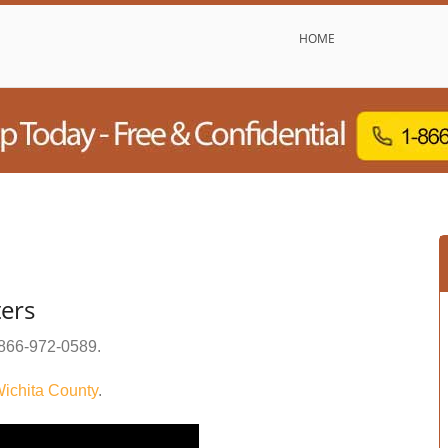
HOME
ters
866-972-0589
.
ichita County
.