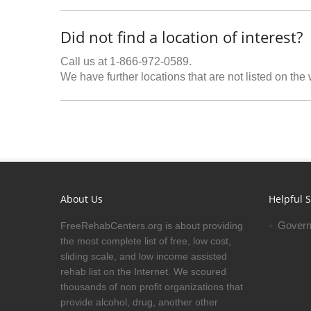
Did not find a location of interest?
Call us at 1-866-972-0589.
We have further locations that are not listed on the
About Us
Helpful S
Govern
FreeRehabCenters.org is about providing
the most complete list of free, low cost,
sliding scale, and low income assisted
rehab list on the Internet. We scoured
thousands of non profit organizations that
provide alcohol, drug, another other