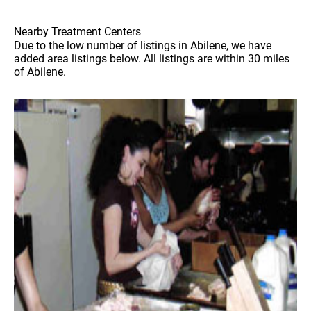
Nearby Treatment Centers
Due to the low number of listings in Abilene, we have
added area listings below. All listings are within 30 miles
of Abilene.