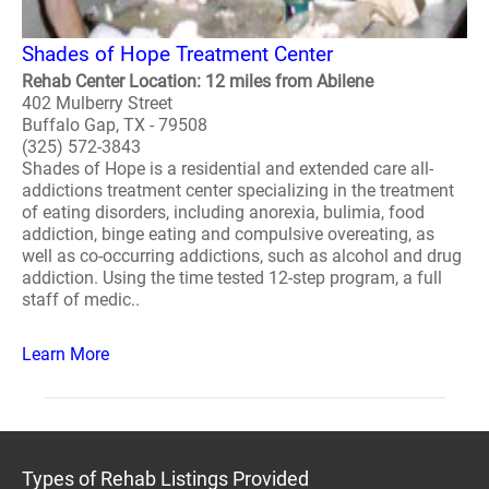
Shades of Hope Treatment Center
Rehab Center Location: 12 miles from Abilene
402 Mulberry Street
Buffalo Gap, TX - 79508
(325) 572-3843
Shades of Hope is a residential and extended care all-
addictions treatment center specializing in the treatment
of eating disorders, including anorexia, bulimia, food
addiction, binge eating and compulsive overeating, as
well as co-occurring addictions, such as alcohol and drug
addiction. Using the time tested 12-step program, a full
staff of medic..
Learn More
Types of Rehab Listings Provided