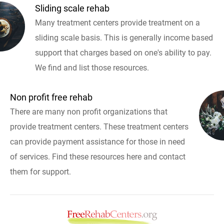
Sliding scale rehab
Many treatment centers provide treatment on a
sliding scale basis. This is generally income based
support that charges based on one's ability to pay.
We find and list those resources.
Non profit free rehab
There are many non profit organizations that
provide treatment centers. These treatment centers
can provide payment assistance for those in need
of services. Find these resources here and contact
them for support.