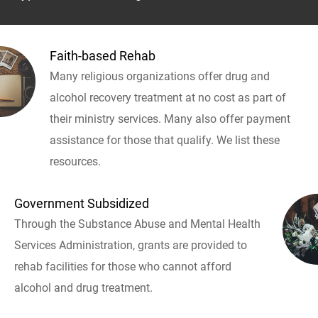
Faith-based Rehab
Many religious organizations offer drug and
alcohol recovery treatment at no cost as part of
their ministry services. Many also offer payment
assistance for those that qualify. We list these
resources.
Government Subsidized
Through the Substance Abuse and Mental Health
Services Administration, grants are provided to
rehab facilities for those who cannot afford
alcohol and drug treatment.