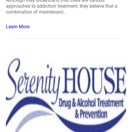
Although they understand that there are various
approaches to addiction treatment, they believe that a
combination of maintenanc..
Learn More