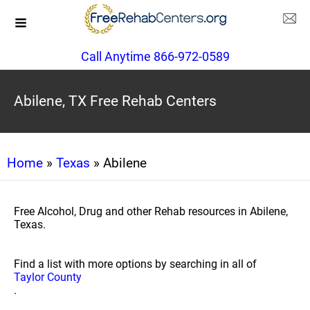
Call Anytime 866-972-0589
Abilene, TX Free Rehab Centers
Home
»
Texas
» Abilene
Free Alcohol, Drug and other Rehab resources in Abilene,
Texas.
Find a list with more options by searching in all of
Taylor County
.