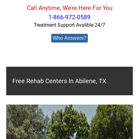
Call Anytime, We're Here For You
1-866-972-0589
Treatment Support Availble 24/7
Who Answers?
Free Rehab Centers In Abilene, TX