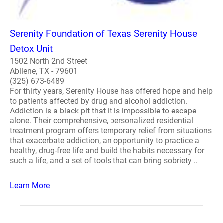
Serenity Foundation of Texas Serenity House
Detox Unit
1502 North 2nd Street
Abilene, TX - 79601
(325) 673-6489
For thirty years, Serenity House has offered hope and help
to patients affected by drug and alcohol addiction.
Addiction is a black pit that it is impossible to escape
alone. Their comprehensive, personalized residential
treatment program offers temporary relief from situations
that exacerbate addiction, an opportunity to practice a
healthy, drug-free life and build the habits necessary for
such a life, and a set of tools that can bring sobriety ..
Learn More