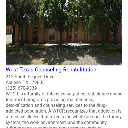
West Texas Counseling Rehabilitation
212 South Leggett Drive
Abilene, TX - 79605
(325) 670-9339
WTCR is a family of intensive outpatient substance abuse
treatment programs providing maintenance,
detoxification and counseling services to the drug-
addicted population. Â WTCR recognizes that addiction is
a medical illness that affects the whole person, the family
system, the work environment, and the community.