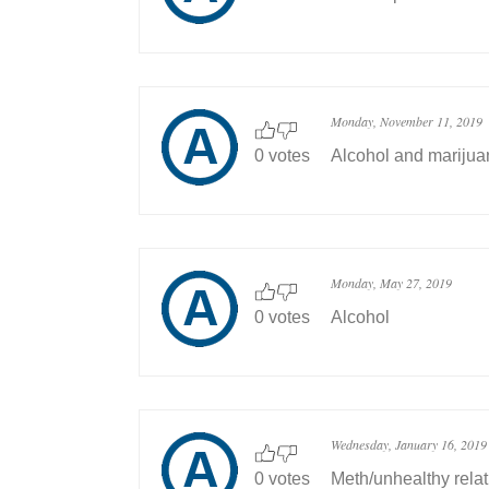
Monday, November 11, 2019
0 votes
Alcohol and marijua
Monday, May 27, 2019
0 votes
Alcohol
Wednesday, January 16, 2019
0 votes
Meth/unhealthy rela