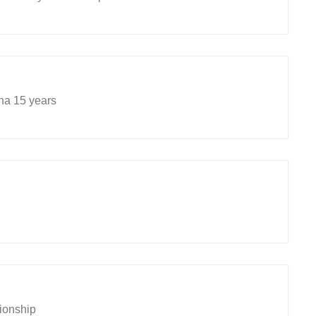
na 15 years
tionship