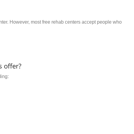
center. However, most free rehab centers accept people who
 offer?
ding: