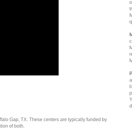
o
t
M
q
M
c
M
r
M
P
a
l
p
Y
d
ffalo Gap, TX. These centers are typically funded by
ion of both.