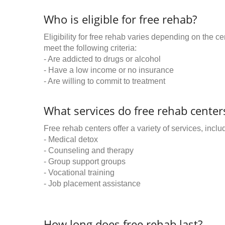
Who is eligible for free rehab?
Eligibility for free rehab varies depending on the 
meet the following criteria:
- Are addicted to drugs or alcohol
- Have a low income or no insurance
- Are willing to commit to treatment
What services do free rehab centers
Free rehab centers offer a variety of services, inclu
- Medical detox
- Counseling and therapy
- Group support groups
- Vocational training
- Job placement assistance
How long does free rehab last?