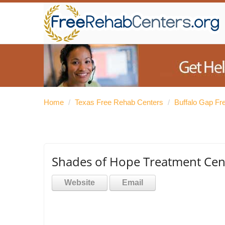
Home
/
Texas Free Rehab Centers
/
Buffalo Gap Fr
Shades of Hope Treatment Cen
Website
Email