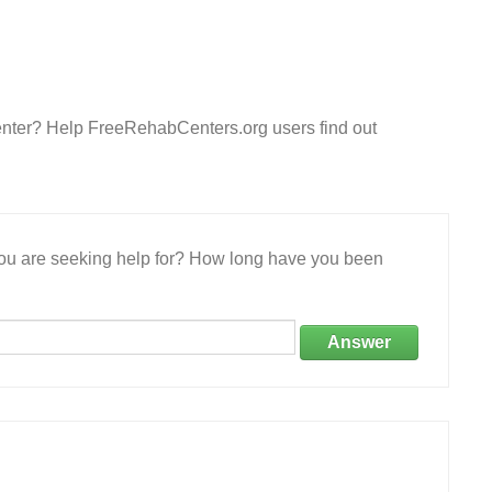
enter? Help FreeRehabCenters.org users find out
 you are seeking help for? How long have you been
Answer