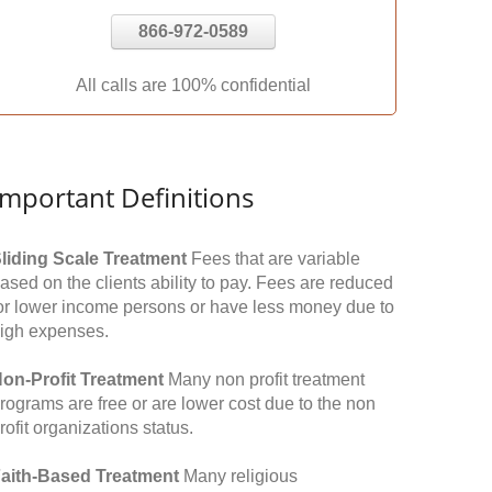
866-972-0589
All calls are 100% confidential
Important Definitions
liding Scale Treatment
Fees that are variable
ased on the clients ability to pay. Fees are reduced
or lower income persons or have less money due to
igh expenses.
on-Profit Treatment
Many non profit treatment
rograms are free or are lower cost due to the non
rofit organizations status.
aith-Based Treatment
Many religious