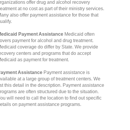
rganizations offer drug and alcohol recovery
reatment at no cost as part of their ministry services.
any also offer payment assistance for those that
ualify.
edicaid Payment Assistance
Medicaid often
overs payment for alcohol and drug treatment.
edicaid coverage do differ by State. We provide
ecovery centers and programs that do accept
edicaid as payment for treatment.
ayment Assistance
Payment assistance is
vailable at a large group of treatment centers. We
ist this detail in the description. Payment assistance
rograms are often structured due to the situation.
ou will need to call the location to find out specific
etails on payment assistance programs.