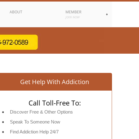
ABOUT
MEMBER
JOIN NOW
Get Help With Addiction
Call Toll-Free To:
Discover Free & Other Options
Speak To Someone Now
Find Addiction Help 24/7