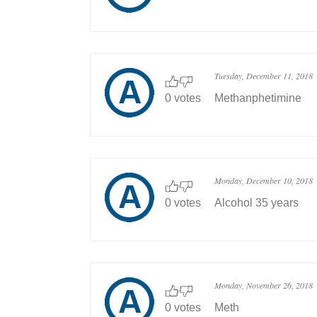
Tuesday, December 11, 2018
0 votes
Methanphetimine
Monday, December 10, 2018
0 votes
Alcohol 35 years
Monday, November 26, 2018
0 votes
Meth