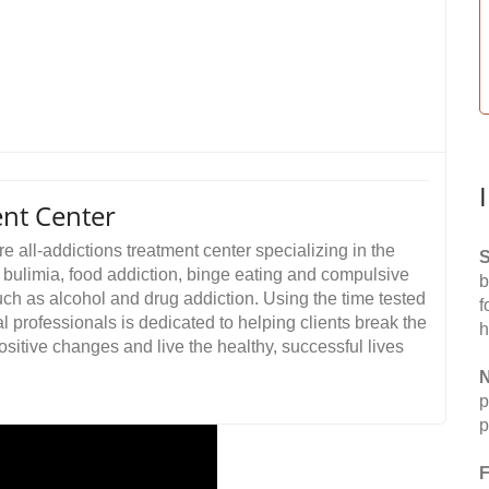
nt Center
 all-addictions treatment center specializing in the
S
, bulimia, food addiction, binge eating and compulsive
b
uch as alcohol and drug addiction. Using the time tested
f
al professionals is dedicated to helping clients break the
h
ositive changes and live the healthy, successful lives
N
p
p
F