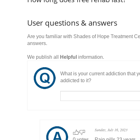
User questions & answers
Are you familiar with Shades of Hope Treatment C
answers.
We publish all
Helpful
information.
What is your current addiction that
addicted to it?
Sunday, July 16, 2023
0 votes
Pain pills 23 years