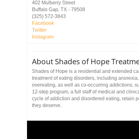
402 Mulberry Street
Buffalo Gap, TX - 79508
(325) 572-3843
Facebook
Twitter
Instagram
About Shades of Hope Treatme
Shades of Hope is a residential and extended care
treatment of eating disorders, including anorexia
overeating, as well as co-occurring addictions, s
12-step program, a full staff of medical and clinic
cycle of addiction and disordered eating, retain p
they deserve.