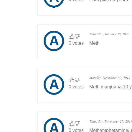
Thursday, January 30, 2020
0 votes
Meth
Monday, December 30, 2019
0 votes
Meth marijuana 10 y
Thursday, December 26, 201
0 votes
Methamphetamine/un