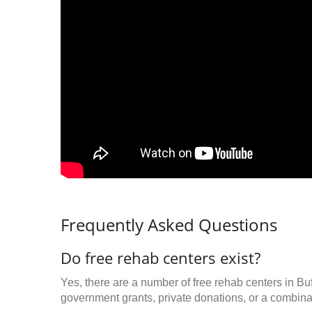
Frequently Asked Questions
Do free rehab centers exist?
Yes, there are a number of free rehab centers in Bu
government grants, private donations, or a combinat