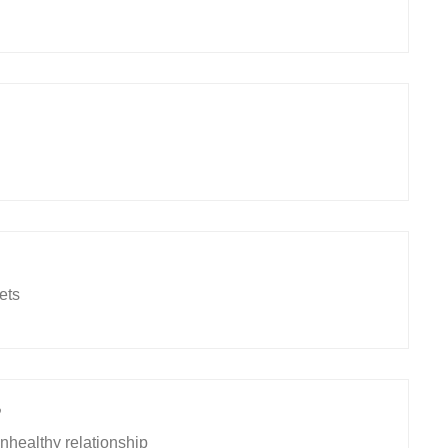
ets
9
healthy relationship