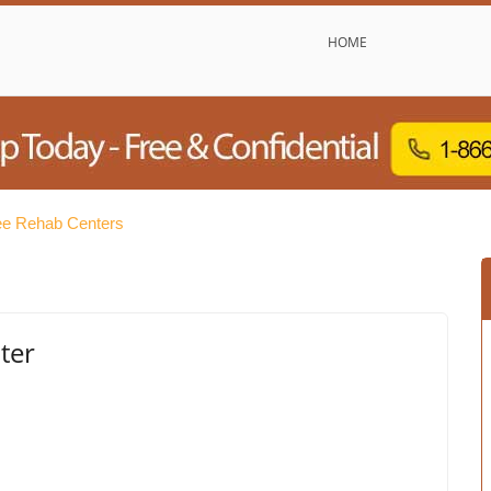
HOME
ee Rehab Centers
ter