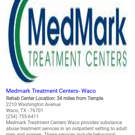
Medmark Treatment Centers- Waco
Rehab Center Location: 34 miles from Temple
2210 Washington Avenue
Waco, TX - 76701
(254) 755-6411
Medmark Treatment Centers Waco provides substance
abuse treatment services in an outpatient setting to adult
men and women. These services include behavioral