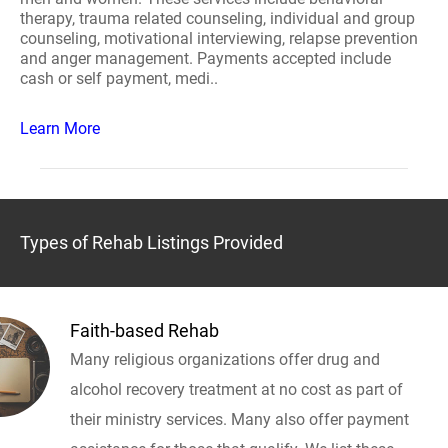
therapy, trauma related counseling, individual and group
counseling, motivational interviewing, relapse prevention
and anger management. Payments accepted include
cash or self payment, medi..
Learn More
Types of Rehab Listings Provided
Faith-based Rehab
Many religious organizations offer drug and
alcohol recovery treatment at no cost as part of
their ministry services. Many also offer payment