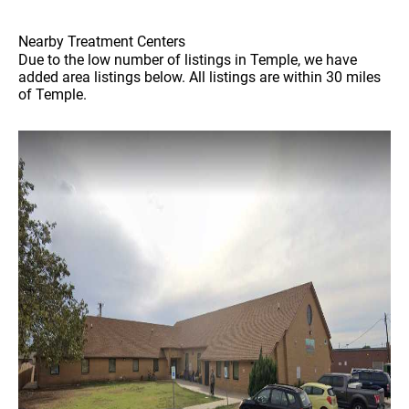
Nearby Treatment Centers
Due to the low number of listings in Temple, we have
added area listings below. All listings are within 30 miles
of Temple.