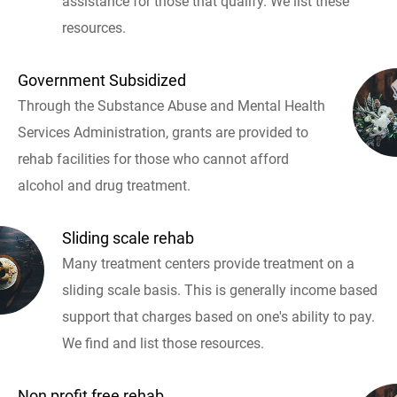
assistance for those that qualify. We list these
resources.
Government Subsidized
Through the Substance Abuse and Mental Health
Services Administration, grants are provided to
rehab facilities for those who cannot afford
alcohol and drug treatment.
Sliding scale rehab
Many treatment centers provide treatment on a
sliding scale basis. This is generally income based
support that charges based on one's ability to pay.
We find and list those resources.
Non profit free rehab