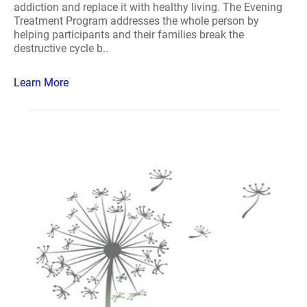
addiction and replace it with healthy living. The Evening
Treatment Program addresses the whole person by
helping participants and their families break the
destructive cycle b..
Learn More