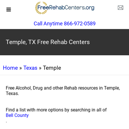
Call Anytime 866-972-0589
Temple, TX Free Rehab Centers
Home
»
Texas
» Temple
Free Alcohol, Drug and other Rehab resources in Temple,
Texas.
Find a list with more options by searching in all of
Bell County
.