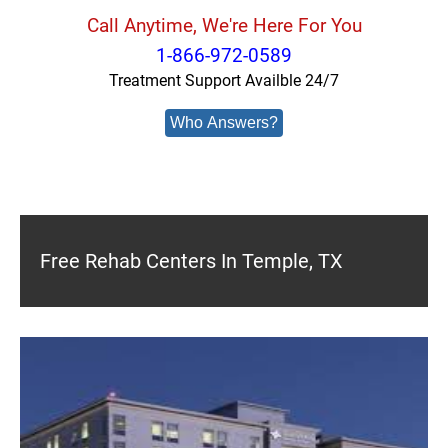
Call Anytime, We're Here For You
1-866-972-0589
Treatment Support Availble 24/7
Who Answers?
Free Rehab Centers In Temple, TX