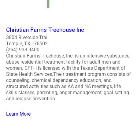
Christian Farms Treehouse Inc
3804 Riverside Trail
Temple, TX - 76502
(254) 933-9400
Christian Farms-Treehouse, Inc. is an intensive substance
abuse residential treatment facility for adult men and
women. CFTH is licensed with the Texas Department of
State Health Services.Their treatment program consists of
counseling, chemical dependency education, and
structured activities such as AA and NA meetings, life
skills classes, parenting, anger management, goal setting
and relapse prevention...
Learn More