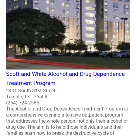
Scott and White Alcohol and Drug Dependence
Treatment Program
2401 South 31st Street
Temple, TX - 76508
(254) 724-2585
The Alcohol and Drug Dependence Treatment Program is
a comprehensive evening intensive outpatient program
that addresses the whole person, not only their alcohol or
drug use. The aim is to help those individuals and their
families learn how to break the destructive cycle of