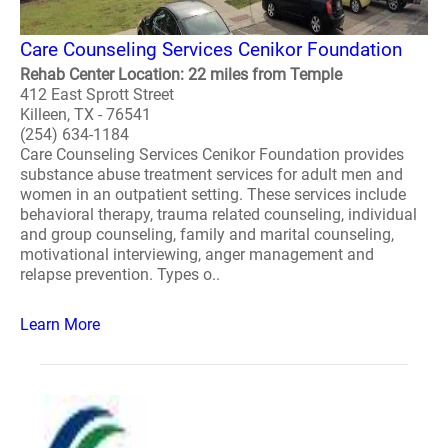
Care Counseling Services Cenikor Foundation
Rehab Center Location: 22 miles from Temple
412 East Sprott Street
Killeen, TX - 76541
(254) 634-1184
Care Counseling Services Cenikor Foundation provides
substance abuse treatment services for adult men and
women in an outpatient setting. These services include
behavioral therapy, trauma related counseling, individual
and group counseling, family and marital counseling,
motivational interviewing, anger management and
relapse prevention. Types o..
Learn More