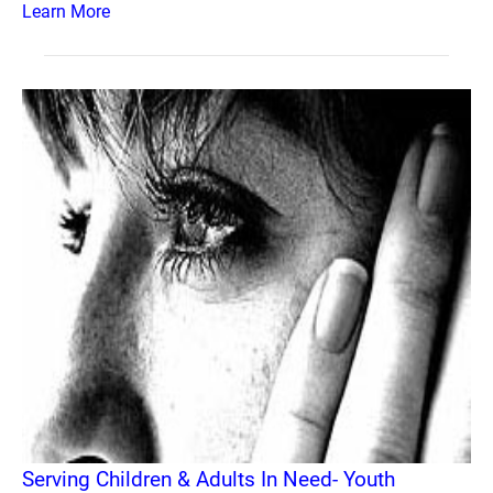
Learn More
Serving Children & Adults In Need- Youth