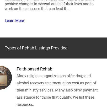
positive changes in several areas of their lives and to
work on those issues that can lead th..
Learn More
Types of Rehab Listings Provided
Faith-based Rehab
Many religious organizations offer drug and
alcohol recovery treatment at no cost as part of
their ministry services. Many also offer payment
assistance for those that qualify. We list these
resources.