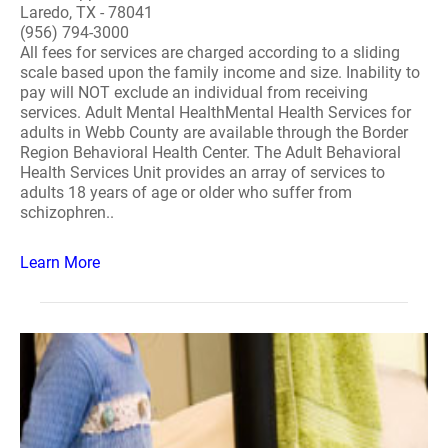
Laredo, TX - 78041
(956) 794-3000
All fees for services are charged according to a sliding
scale based upon the family income and size. Inability to
pay will NOT exclude an individual from receiving
services. Adult Mental HealthMental Health Services for
adults in Webb County are available through the Border
Region Behavioral Health Center. The Adult Behavioral
Health Services Unit provides an array of services to
adults 18 years of age or older who suffer from
schizophren..
Learn More