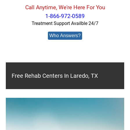
Call Anytime, We're Here For You
1-866-972-0589
Treatment Support Availble 24/7
Who Answers?
Free Rehab Centers In Laredo, TX