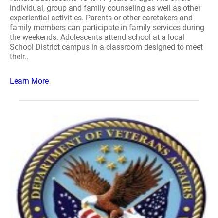
individual, group and family counseling as well as other
experiential activities. Parents or other caretakers and
family members can participate in family services during
the weekends. Adolescents attend school at a local
School District campus in a classroom designed to meet
their..
Learn More