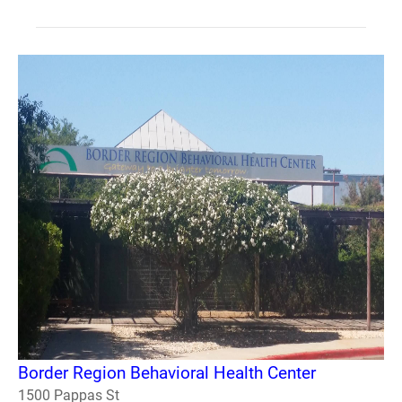
Border Region Behavioral Health Center
1500 Pappas St