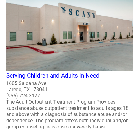
Serving Children and Adults in Need
1605 Saldana Ave.
Laredo, TX - 78041
(956) 724-3177
The Adult Outpatient Treatment Program Provides
substance abuse outpatient treatment to adults ages 18
and above with a diagnosis of substance abuse and/or
dependence. The program offers both individual and/or
group counseling sessions on a weekly basis. ..