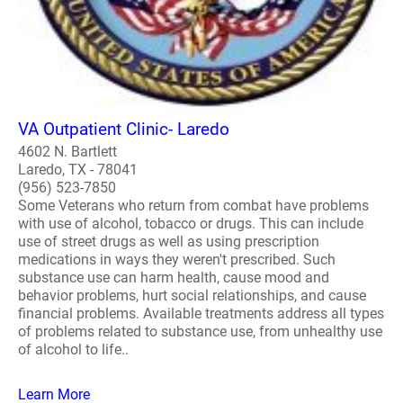
VA Outpatient Clinic- Laredo
4602 N. Bartlett
Laredo, TX - 78041
(956) 523-7850
Some Veterans who return from combat have problems
with use of alcohol, tobacco or drugs. This can include
use of street drugs as well as using prescription
medications in ways they weren't prescribed. Such
substance use can harm health, cause mood and
behavior problems, hurt social relationships, and cause
financial problems. Available treatments address all types
of problems related to substance use, from unhealthy use
of alcohol to life..
Learn More