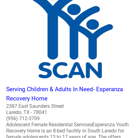
Serving Children & Adults In Need- Esperanza
Recovery Home
2387 East Saunders Street
Laredo, TX - 78041
(956) 712-3709
Adolescent Female Residential ServicesEsperanza Youth
Recovery Home is an 8-bed facility in South Laredo for
female adolescents 13 to 17 years of age. The offers