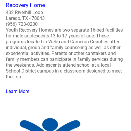
Recovery Home
402 Riverhill Loop
Laredo, TX - 78043
(956) 723-0200
Youth Recovery Homes are two separate 16-bed facilities
for male adolescents 13 to 17 years of age. These
programs located in Webb and Cameron Counties offer
individual, group and family counseling as well as other
experiential activities. Parents or other caretakers and
family members can participate in family services during
the weekends. Adolescents attend school at a local
School District campus in a classroom designed to meet
their sp..
Learn More