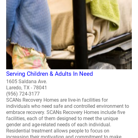
Serving Children & Adults In Need
1605 Saldana Ave.
Laredo, TX - 78041
(956) 724-3177
SCANs Recovery Homes are live-in facilities for
individuals who need safe and controlled environment to
embrace recovery. SCANs Recovery Homes include five
facilities, each of them designed to meet the unique
gender and age-related needs of each individual.
Residential treatment allows people to focus on
increasing their motivation and commitment to make