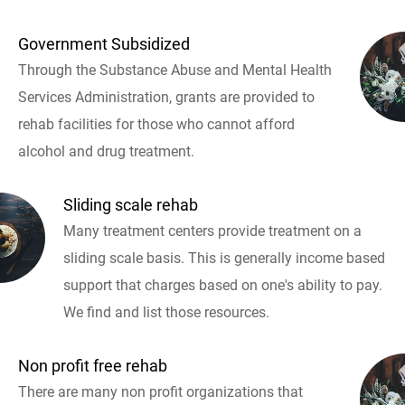
Government Subsidized
Through the Substance Abuse and Mental Health
Services Administration, grants are provided to
rehab facilities for those who cannot afford
alcohol and drug treatment.
Sliding scale rehab
Many treatment centers provide treatment on a
sliding scale basis. This is generally income based
support that charges based on one's ability to pay.
We find and list those resources.
Non profit free rehab
There are many non profit organizations that