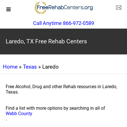
Call Anytime 866-972-0589
Laredo, TX Free Rehab Centers
Home
»
Texas
» Laredo
Free Alcohol, Drug and other Rehab resources in Laredo,
Texas.
Find a list with more options by searching in all of
Webb County
.