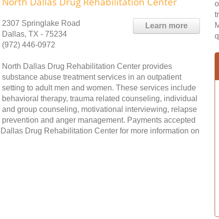
North Dallas Drug Rehabilitation Center
o
t
2307 Springlake Road
M
Learn more
Dallas, TX - 75234
q
(972) 446-0972
North Dallas Drug Rehabilitation Center provides
substance abuse treatment services in an outpatient
setting to adult men and women. These services include
behavioral therapy, trauma related counseling, individual
and group counseling, motivational interviewing, relapse
prevention and anger management. Payments accepted
 Dallas Drug Rehabilitation Center for more information on