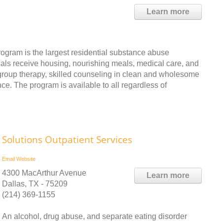
Learn more
ogram is the largest residential substance abuse
duals receive housing, nourishing meals, medical care, and
group therapy, skilled counseling in clean and wholesome
ce. The program is available to all regardless of
Solutions Outpatient Services
Email
Website
4300 MacArthur Avenue
Learn more
Dallas, TX - 75209
(214) 369-1155
An alcohol, drug abuse, and separate eating disorder