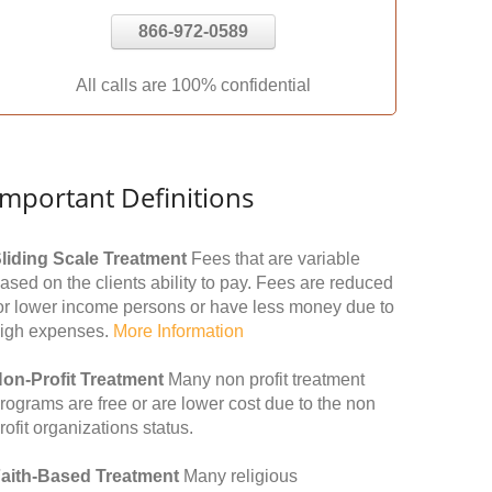
866-972-0589
All calls are 100% confidential
Important Definitions
liding Scale Treatment
Fees that are variable
ased on the clients ability to pay. Fees are reduced
or lower income persons or have less money due to
igh expenses.
More Information
on-Profit Treatment
Many non profit treatment
rograms are free or are lower cost due to the non
rofit organizations status.
aith-Based Treatment
Many religious