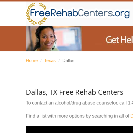
Home
/
Texas
/
Dallas
Dallas, TX Free Rehab Centers
To contact an alcohol/drug abuse counselor, call
1-
Find a list with more options by searching in all of
D