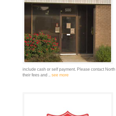
include cash or self payment. Please contact North
their fees and ..
see more