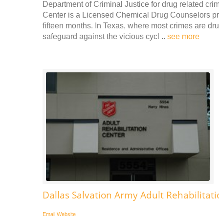
Department of Criminal Justice for drug related cr
Center is a Licensed Chemical Drug Counselors prov
fifteen months. In Texas, where most crimes are dr
safeguard against the vicious cycl ..
see more
Dallas Salvation Army Adult Rehabilitat
Email
Website