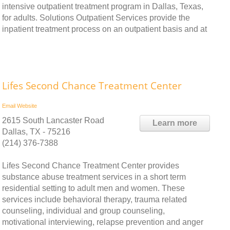
intensive outpatient treatment program in Dallas, Texas,
for adults. Solutions Outpatient Services provide the
inpatient treatment process on an outpatient basis and at
Lifes Second Chance Treatment Center
Email
Website
2615 South Lancaster Road
Learn more
Dallas, TX - 75216
(214) 376-7388
Lifes Second Chance Treatment Center provides
substance abuse treatment services in a short term
residential setting to adult men and women. These
services include behavioral therapy, trauma related
counseling, individual and group counseling,
motivational interviewing, relapse prevention and anger