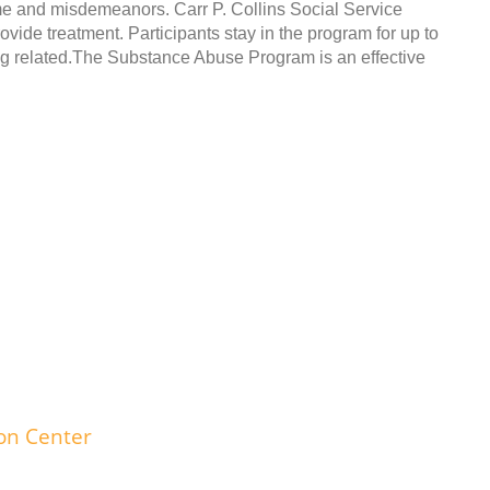
ime and misdemeanors. Carr P. Collins Social Service
ide treatment. Participants stay in the program for up to
ug related.The Substance Abuse Program is an effective
ion Center