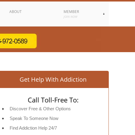
ABOUT
MEMBER
JOIN NOW
Get Help With Addiction
Call Toll-Free To:
Discover Free & Other Options
Speak To Someone Now
Find Addiction Help 24/7