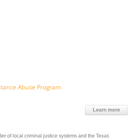
ubstance Abuse Program
Learn more
r of local criminal justice systems and the Texas