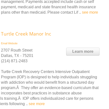
management. Payments accepted include cash or self
payment, medicaid and state financed health insurance
plans other than medicaid. Please contact Lif ..
see more
Turtle Creek Manor Inc
Email
Website
2707 Routh Street
Learn more
Dallas, TX - 75201
(214) 871-2483
Turtle Creek Recovery Centers Intensive Outpatient
Program (IOP) is designed to help individuals struggling
with addiction who would benefit from a structured day
program.Â They offer an evidence-based curriculum that
incorporates best practices in substance abuse
ls training.Â IOP offers individualized care for persons
ients following ..
see more