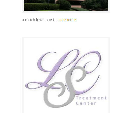
a much lower cost. ..
see more