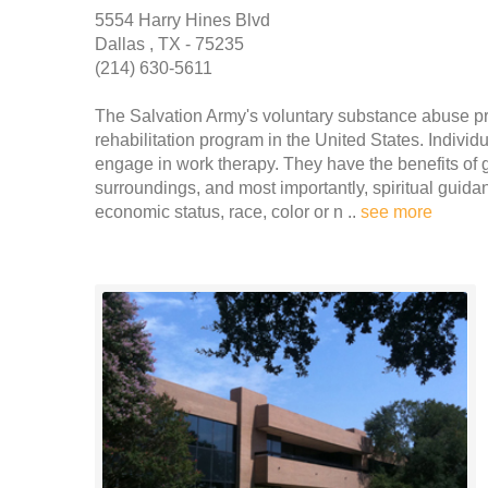
5554 Harry Hines Blvd
Dallas , TX - 75235
(214) 630-5611
The Salvation Army's voluntary substance abuse pr
rehabilitation program in the United States. Indivi
engage in work therapy. They have the benefits of 
surroundings, and most importantly, spiritual guidan
economic status, race, color or n ..
see more