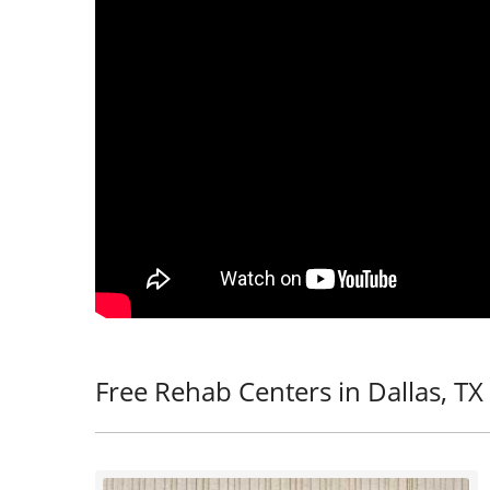
Free Rehab Centers in Dallas, TX