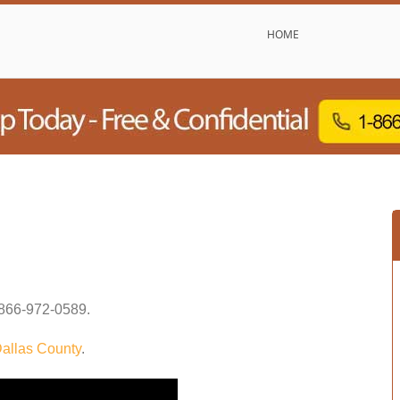
HOME
866-972-0589
.
allas County
.