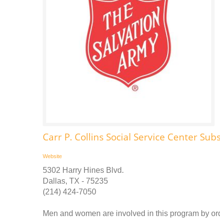
Carr P. Collins Social Service Center S
Website
5302 Harry Hines Blvd.
Dallas, TX - 75235
(214) 424-7050
Men and women are involved in this program by orde