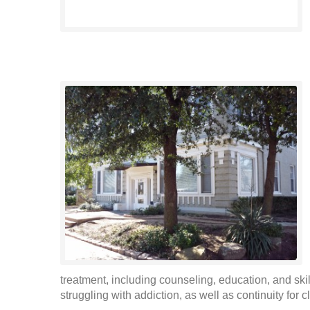
treatment, including counseling, education, and skil
struggling with addiction, as well as continuity for cl