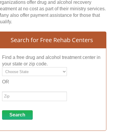
rganizations offer drug and alcohol recovery
reatment at no cost as part of their ministry services.
any also offer payment assistance for those that
ualify.
Search for Free Rehab Centers
Find a free drug and alcohol treatment center in
your state or zip code.
OR