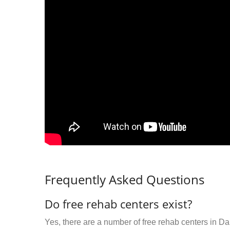
Frequently Asked Questions
Do free rehab centers exist?
Yes, there are a number of free rehab centers in Da