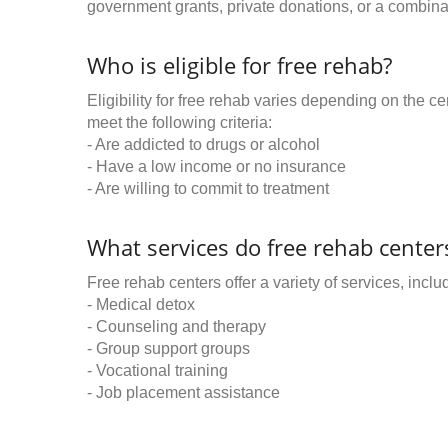
government grants, private donations, or a combinat
Who is eligible for free rehab?
Eligibility for free rehab varies depending on the 
meet the following criteria:
- Are addicted to drugs or alcohol
- Have a low income or no insurance
- Are willing to commit to treatment
What services do free rehab centers
Free rehab centers offer a variety of services, inclu
- Medical detox
- Counseling and therapy
- Group support groups
- Vocational training
- Job placement assistance