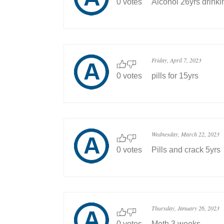
0 votes
Alcohol 26yrs drinki
Friday, April 7, 2023
0 votes
pills for 15yrs
Wednesday, March 22, 2023
0 votes
Pills and crack 5yrs
Thursday, January 26, 2023
0 votes
Meth 3 weeks