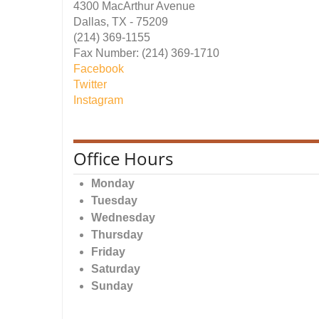
4300 MacArthur Avenue
Dallas, TX - 75209
(214) 369-1155
Fax Number: (214) 369-1710
Facebook
Twitter
Instagram
Office Hours
Monday
Tuesday
Wednesday
Thursday
Friday
Saturday
Sunday