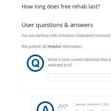
How long does free rehab last?
User questions & answers
Are you familiar with Solutions Outpatient Servic
We publish all
Helpful
information.
What is your current addiction that
addicted to it?
Saturday, September 2, 2023