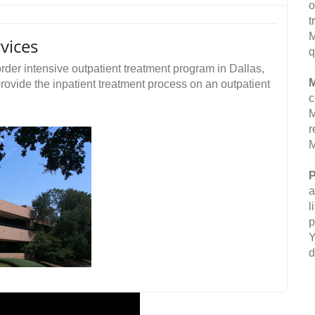
o
t
M
vices
q
rder intensive outpatient treatment program in Dallas,
M
provide the inpatient treatment process on an outpatient
c
M
r
M
P
a
l
p
Y
d