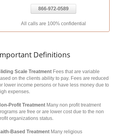
866-972-0589
All calls are 100% confidential
Important Definitions
liding Scale Treatment
Fees that are variable
ased on the clients ability to pay. Fees are reduced
or lower income persons or have less money due to
igh expenses.
on-Profit Treatment
Many non profit treatment
rograms are free or are lower cost due to the non
rofit organizations status.
aith-Based Treatment
Many religious