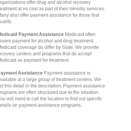
rganizations offer drug and alcohol recovery
reatment at no cost as part of their ministry services.
any also offer payment assistance for those that
ualify.
edicaid Payment Assistance
Medicaid often
overs payment for alcohol and drug treatment.
edicaid coverage do differ by State. We provide
ecovery centers and programs that do accept
edicaid as payment for treatment.
ayment Assistance
Payment assistance is
vailable at a large group of treatment centers. We
ist this detail in the description. Payment assistance
rograms are often structured due to the situation.
ou will need to call the location to find out specific
etails on payment assistance programs.