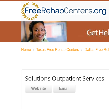
Home
/
Texas Free Rehab Centers
/
Dallas Free Re
Solutions Outpatient Services
Website
Email