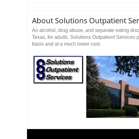
About Solutions Outpatient Ser
An alcohol, drug abuse, and separate eating diso
Texas, for adults. Solutions Outpatient Services 
basis and at a much lower cost.