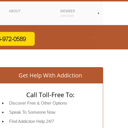
ABOUT
MEMBER
JOIN NOW
Get Help With Addiction
Call Toll-Free To:
Discover Free & Other Options
Speak To Someone Now
Find Addiction Help 24/7