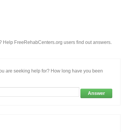
es? Help FreeRehabCenters.org users find out answers.
 you are seeking help for? How long have you been
Answer