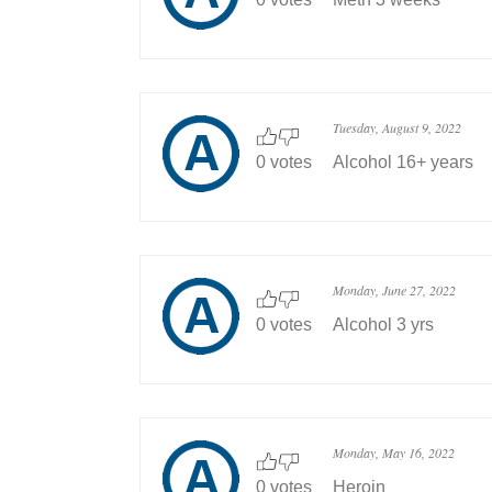
Tuesday, August 9, 2022
0 votes
Alcohol 16+ years
Monday, June 27, 2022
0 votes
Alcohol 3 yrs
Monday, May 16, 2022
0 votes
Heroin