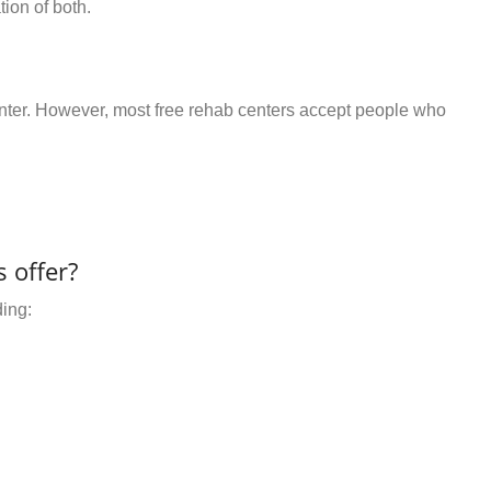
ion of both.
center. However, most free rehab centers accept people who
 offer?
ding: