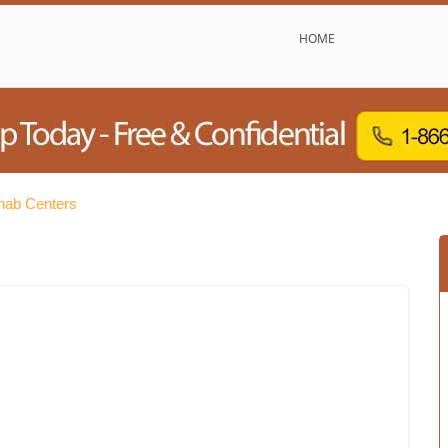
HOME
hab Centers