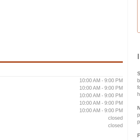
S
10:00 AM - 9:00 PM
b
f
10:00 AM - 9:00 PM
h
10:00 AM - 9:00 PM
10:00 AM - 9:00 PM
N
10:00 AM - 9:00 PM
p
closed
p
closed
F