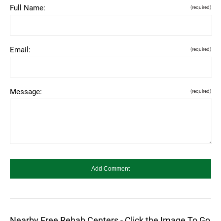
Full Name:
(required)
Email:
(required)
Message:
(required)
Nearby Free Rehab Centers - Click the Image To Go