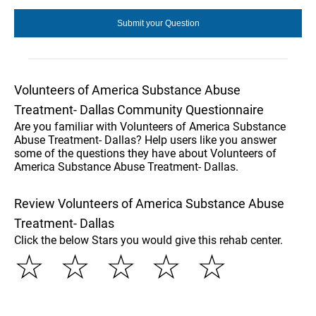
Volunteers of America Substance Abuse
Treatment- Dallas Community Questionnaire
Are you familiar with Volunteers of America Substance
Abuse Treatment- Dallas? Help users like you answer
some of the questions they have about Volunteers of
America Substance Abuse Treatment- Dallas.
Review Volunteers of America Substance Abuse
Treatment- Dallas
Click the below Stars you would give this rehab center.
☆
☆
☆
☆
☆