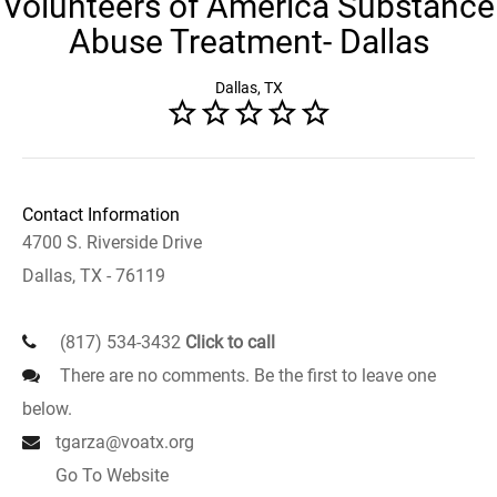
Volunteers of America Substance
Abuse Treatment- Dallas
Dallas, TX
Contact Information
4700 S. Riverside Drive
Dallas, TX - 76119
(817) 534-3432
Click to call
There are no comments. Be the first to leave one
below.
tgarza@voatx.org
Go To Website