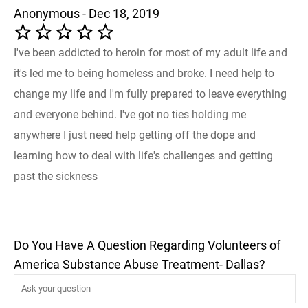
Anonymous - Dec 18, 2019
I've been addicted to heroin for most of my adult life and
it's led me to being homeless and broke. I need help to
change my life and I'm fully prepared to leave everything
and everyone behind. I've got no ties holding me
anywhere I just need help getting off the dope and
learning how to deal with life's challenges and getting
past the sickness
Do You Have A Question Regarding Volunteers of
America Substance Abuse Treatment- Dallas?