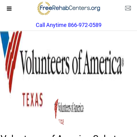
Call Anytime 866-972-0589