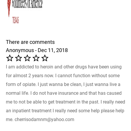
There are comments
Anonymous - Dec 11, 2018
I am addicted to heroin and other drugs have been using
for almost 2 years now. I cannot function without some
form of opiate. I just wanna be clean, I just wanna live a
normal life. I do not have insurance and that has caused
me to not be able to get treatment in the past. I really need
an inpatient treatment I really need some help please help
me. cherrisodamnm@yahoo.com