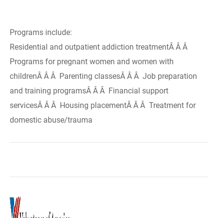
Programs include:
Residential and outpatient addiction treatmentÂ Â Â
Programs for pregnant women and women with
childrenÂ Â Â Parenting classesÂ Â Â Job preparation
and training programsÂ Â Â Financial support
servicesÂ Â Â Housing placementÂ Â Â Treatment for
domestic abuse/trauma