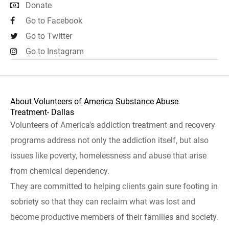
Donate
Go to Facebook
Go to Twitter
Go to Instagram
About Volunteers of America Substance Abuse
Treatment- Dallas
Volunteers of America's addiction treatment and recovery
programs address not only the addiction itself, but also
issues like poverty, homelessness and abuse that arise
from chemical dependency.
They are committed to helping clients gain sure footing in
sobriety so that they can reclaim what was lost and
become productive members of their families and society.