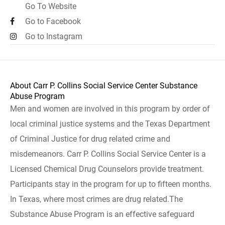
Go To Website
Go to Facebook
Go to Instagram
About Carr P. Collins Social Service Center Substance
Abuse Program
Men and women are involved in this program by order of
local criminal justice systems and the Texas Department
of Criminal Justice for drug related crime and
misdemeanors. Carr P. Collins Social Service Center is a
Licensed Chemical Drug Counselors provide treatment.
Participants stay in the program for up to fifteen months.
In Texas, where most crimes are drug related.The
Substance Abuse Program is an effective safeguard