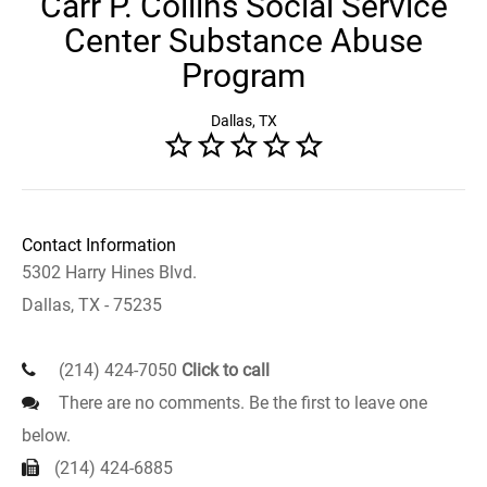
Carr P. Collins Social Service
Center Substance Abuse
Program
Dallas, TX
Contact Information
5302 Harry Hines Blvd.
Dallas, TX - 75235
(214) 424-7050
Click to call
There are no comments. Be the first to leave one
below.
(214) 424-6885