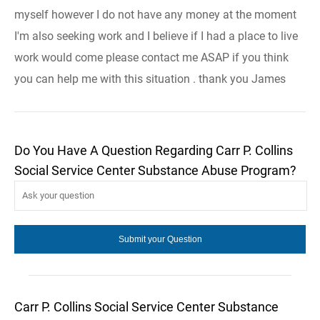
myself however I do not have any money at the moment
I'm also seeking work and I believe if I had a place to live
work would come please contact me ASAP if you think
you can help me with this situation . thank you James
Do You Have A Question Regarding Carr P. Collins
Social Service Center Substance Abuse Program?
Carr P. Collins Social Service Center Substance