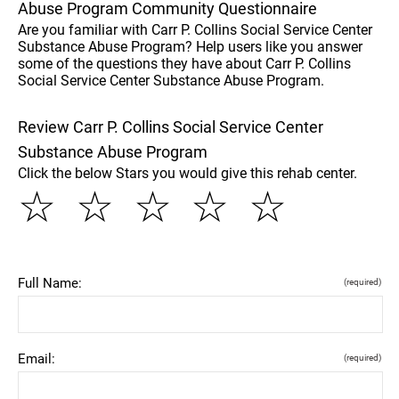
Abuse Program Community Questionnaire
Are you familiar with Carr P. Collins Social Service Center
Substance Abuse Program? Help users like you answer
some of the questions they have about Carr P. Collins
Social Service Center Substance Abuse Program.
Review Carr P. Collins Social Service Center
Substance Abuse Program
Click the below Stars you would give this rehab center.
☆
☆
☆
☆
☆
Full Name:
(required)
Email:
(required)