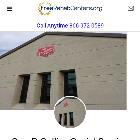
Call Anytime 866-972-0589