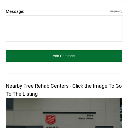
Message:
(required)
Nearby Free Rehab Centers - Click the Image To Go
To The Listing