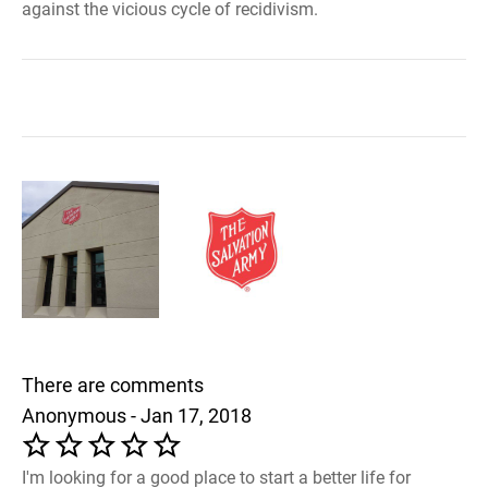
against the vicious cycle of recidivism.
There are comments
Anonymous - Jan 17, 2018
I'm looking for a good place to start a better life for