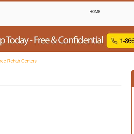
HOME
Free Rehab Centers