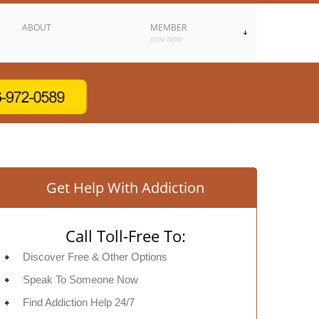
ABOUT
MEMBER
JOIN NOW
Get Help With Addiction
Call Toll-Free To:
Discover Free & Other Options
Speak To Someone Now
Find Addiction Help 24/7