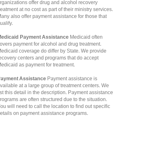
rganizations offer drug and alcohol recovery
reatment at no cost as part of their ministry services.
any also offer payment assistance for those that
ualify.
edicaid Payment Assistance
Medicaid often
overs payment for alcohol and drug treatment.
edicaid coverage do differ by State. We provide
ecovery centers and programs that do accept
edicaid as payment for treatment.
ayment Assistance
Payment assistance is
vailable at a large group of treatment centers. We
ist this detail in the description. Payment assistance
rograms are often structured due to the situation.
ou will need to call the location to find out specific
etails on payment assistance programs.