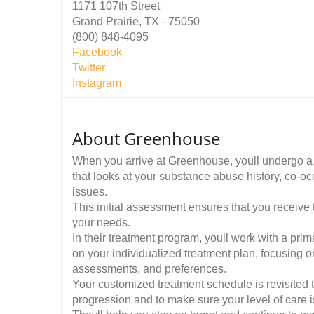
1171 107th Street
Grand Prairie, TX - 75050
(800) 848-4095
Facebook
Twitter
Instagram
About Greenhouse
When you arrive at Greenhouse, youll undergo a
that looks at your substance abuse history, co-o
issues.
This initial assessment ensures that you receive 
your needs.
In their treatment program, youll work with a prim
on your individualized treatment plan, focusing o
assessments, and preferences.
Your customized treatment schedule is revisited 
progression and to make sure your level of care is 