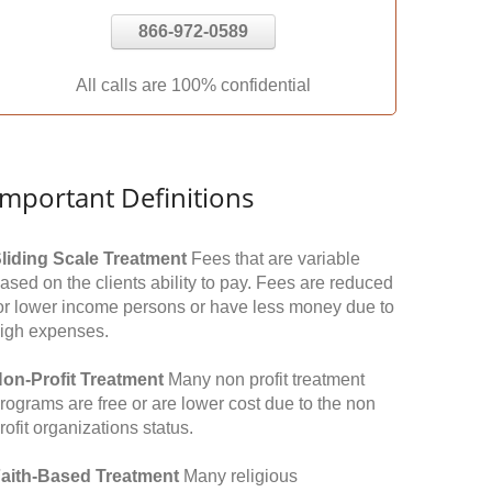
866-972-0589
All calls are 100% confidential
Important Definitions
liding Scale Treatment
Fees that are variable
ased on the clients ability to pay. Fees are reduced
or lower income persons or have less money due to
igh expenses.
on-Profit Treatment
Many non profit treatment
rograms are free or are lower cost due to the non
rofit organizations status.
aith-Based Treatment
Many religious