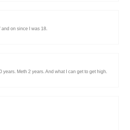
f and on since I was 18.
years. Meth 2 years. And what I can get to get high.