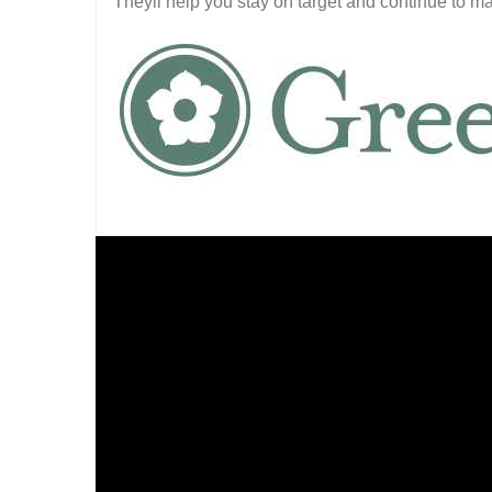
Theyll help you stay on target and continue to m