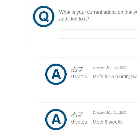
What is your current addiction that
addicted to it?
Tuesday, May 24, 2022
0 votes
Meth for a month; ma
Tuesday, May 24, 2022
0 votes
Meth 6 weeks