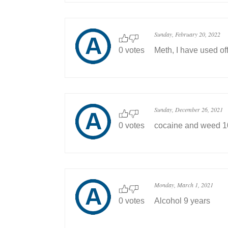
Sunday, February 20, 2022
0 votes
Meth, I have used of
Sunday, December 26, 2021
0 votes
cocaine and weed 10 
Monday, March 1, 2021
0 votes
Alcohol 9 years