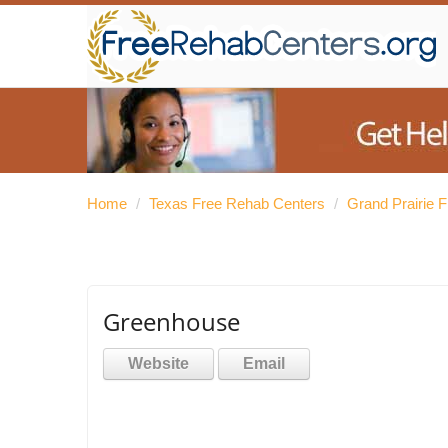
Home
/
Texas Free Rehab Centers
/
Grand Prairie 
Greenhouse
Website
Email