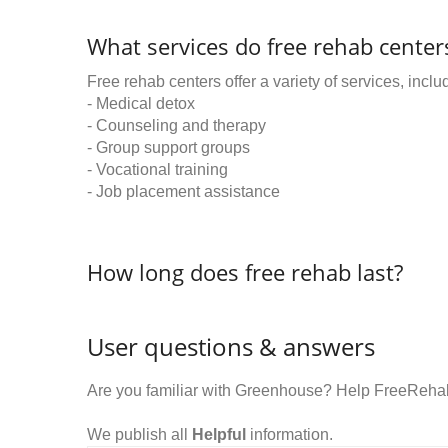
What services do free rehab centers
Free rehab centers offer a variety of services, inclu
- Medical detox
- Counseling and therapy
- Group support groups
- Vocational training
- Job placement assistance
How long does free rehab last?
User questions & answers
Are you familiar with Greenhouse? Help FreeRehab
We publish all
Helpful
information.