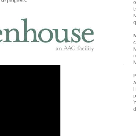
ake progress.
o
t
M
q
M
c
M
r
M
P
a
l
p
Y
d