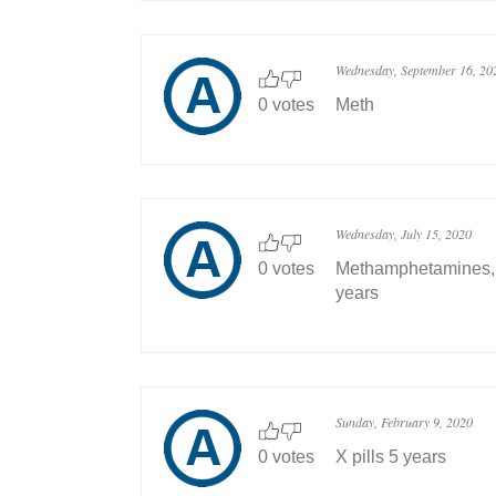
Wednesday, September 16, 20
0 votes
Meth
Wednesday, July 15, 2020
0 votes
Methamphetamines, w
years
Sunday, February 9, 2020
0 votes
X pills 5 years