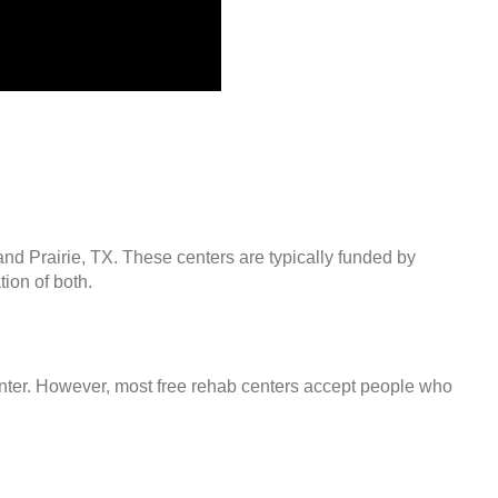
and Prairie, TX. These centers are typically funded by
ion of both.
center. However, most free rehab centers accept people who