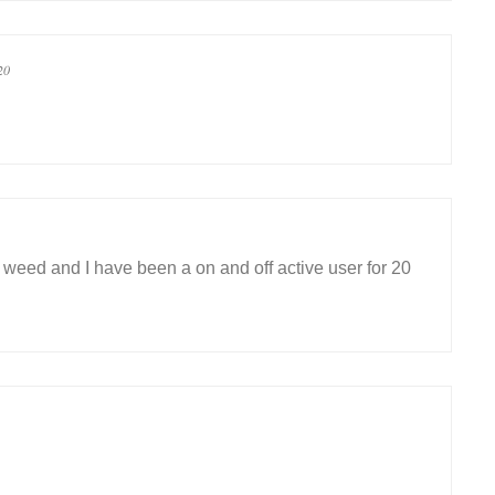
20
eed and I have been a on and off active user for 20