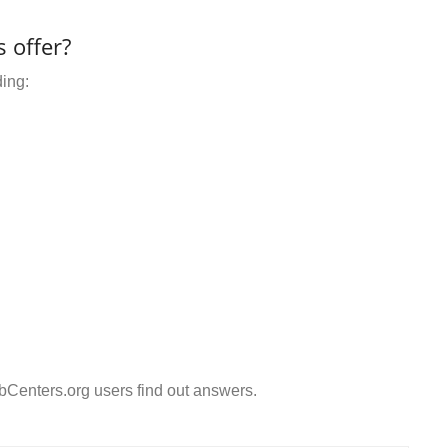
 offer?
ding:
Centers.org users find out answers.