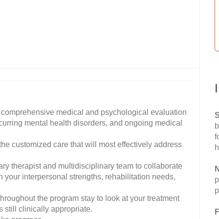
 comprehensive medical and psychological evaluation
S
ccurring mental health disorders, and ongoing medical
b
f
the customized care that will most effectively address
h
ary therapist and multidisciplinary team to collaborate
N
n your interpersonal strengths, rehabilitation needs,
p
p
throughout the program stay to look at your treatment
still clinically appropriate.
F