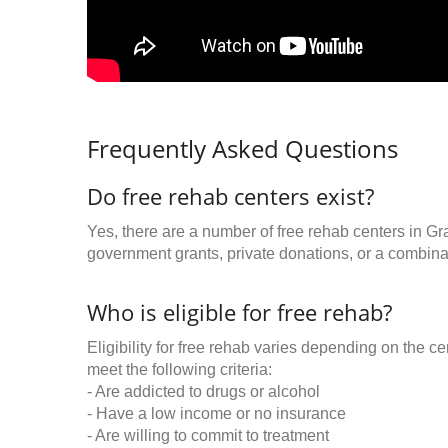
Frequently Asked Questions
Do free rehab centers exist?
Yes, there are a number of free rehab centers in Gr
government grants, private donations, or a combinat
Who is eligible for free rehab?
Eligibility for free rehab varies depending on the 
meet the following criteria:
- Are addicted to drugs or alcohol
- Have a low income or no insurance
- Are willing to commit to treatment