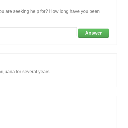
 you are seeking help for? How long have you been
Answer
rijuana for several years.