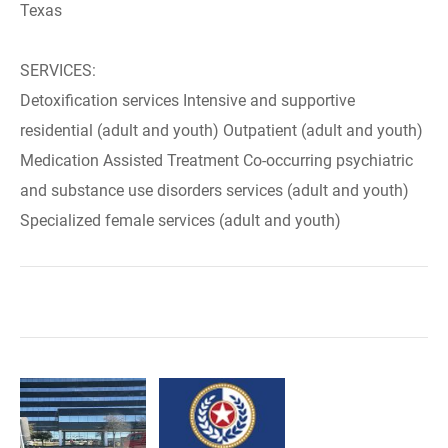
Texas
SERVICES:
Detoxification services Intensive and supportive
residential (adult and youth) Outpatient (adult and youth)
Medication Assisted Treatment Co-occurring psychiatric
and substance use disorders services (adult and youth)
Specialized female services (adult and youth)