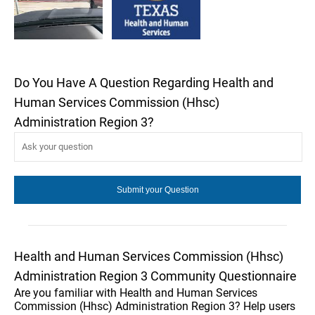
Do You Have A Question Regarding Health and
Human Services Commission (Hhsc)
Administration Region 3?
Health and Human Services Commission (Hhsc)
Administration Region 3 Community Questionnaire
Are you familiar with Health and Human Services
Commission (Hhsc) Administration Region 3? Help users