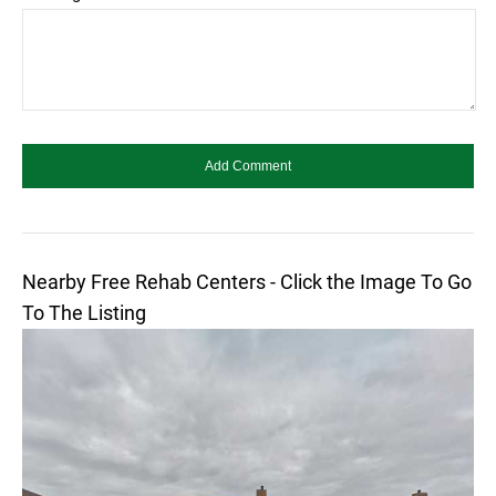
Nearby Free Rehab Centers - Click the Image To Go
To The Listing