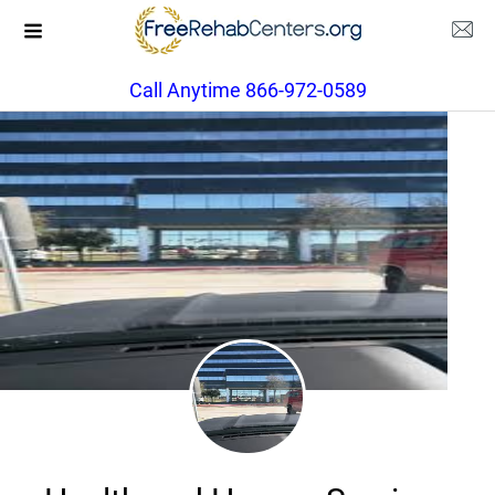
Call Anytime 866-972-0589