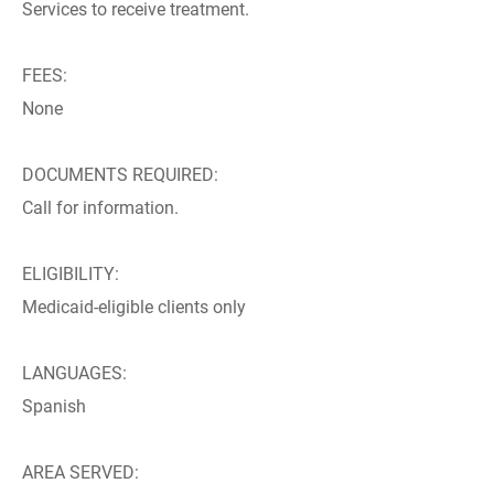
Services to receive treatment.
FEES:
None
DOCUMENTS REQUIRED:
Call for information.
ELIGIBILITY:
Medicaid-eligible clients only
LANGUAGES:
Spanish
AREA SERVED: