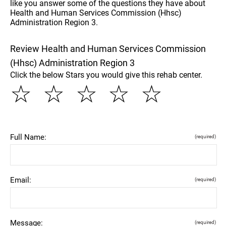
like you answer some of the questions they have about
Health and Human Services Commission (Hhsc)
Administration Region 3.
Review Health and Human Services Commission
(Hhsc) Administration Region 3
Click the below Stars you would give this rehab center.
☆
☆
☆
☆
☆
Full Name:
(required)
Email:
(required)
Message:
(required)