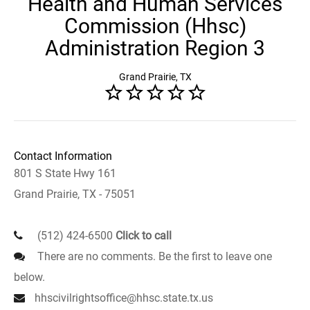
Health and Human Services
Commission (Hhsc)
Administration Region 3
Grand Prairie, TX
Contact Information
801 S State Hwy 161
Grand Prairie, TX - 75051
(512) 424-6500
Click to call
There are no comments. Be the first to leave one
below.
hhscivilrightsoffice@hhsc.state.tx.us