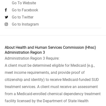
Go To Website
Go to Facebook
Go to Twitter
Go to Instagram
About Health and Human Services Commission (Hhsc)
Administration Region 3
Administration Region 3 Require:
A client must be determined eligible for Medicaid (e.g.,
meet income requirements, and provide proof of
citizenship and identity) to receive Medicaid-funded SUD
treatment services. A client must receive an assessment
from a Medicaid-enrolled chemical dependency treatment
facility licensed by the Department of State Health