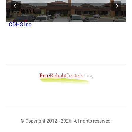
Free Rehab
F
CDHS Inc
G
© Copyright 2012 - 2026. All rights reserved.