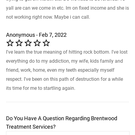
yall are can we come in etc. Im on fixed income and she is
not working right now. Maybe i can call.
Anonymous - Feb 7, 2022
I've learn the true meaning of hitting rock bottom. I've lost
everything do to my addiction, my wife, kids family and
friend, work, home, even my teeth especially myself
respect. I've been on this path of destruction for a while
its time for me to startling again.
Do You Have A Question Regarding Brentwood
Treatment Services?