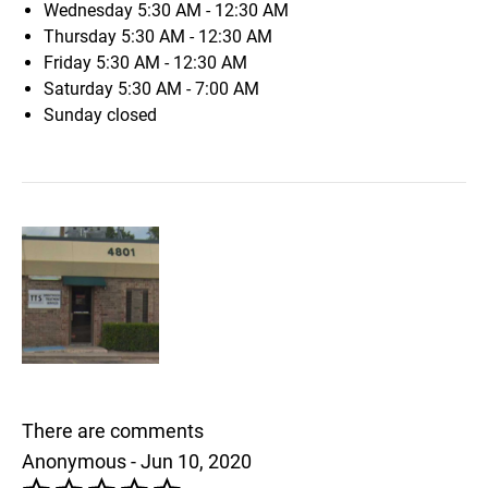
Wednesday
5:30 AM - 12:30 AM
Thursday
5:30 AM - 12:30 AM
Friday
5:30 AM - 12:30 AM
Saturday
5:30 AM - 7:00 AM
Sunday
closed
There are comments
Anonymous - Jun 10, 2020