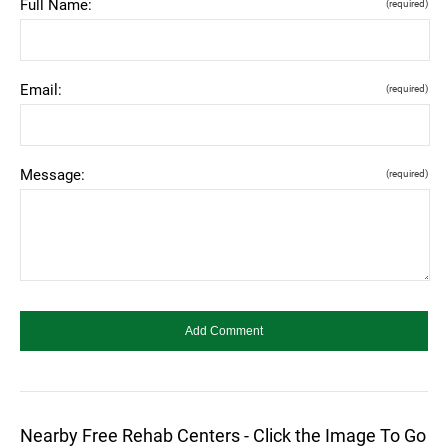
Full Name:
(required)
Email:
(required)
Message:
(required)
Nearby Free Rehab Centers - Click the Image To Go