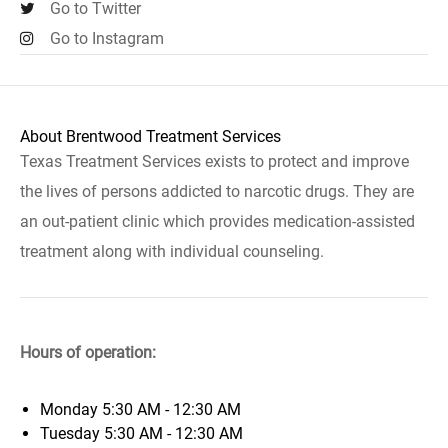
Go to Twitter
Go to Instagram
About Brentwood Treatment Services
Texas Treatment Services exists to protect and improve
the lives of persons addicted to narcotic drugs. They are
an out-patient clinic which provides medication-assisted
treatment along with individual counseling.
Hours of operation:
Monday
5:30 AM - 12:30 AM
Tuesday
5:30 AM - 12:30 AM