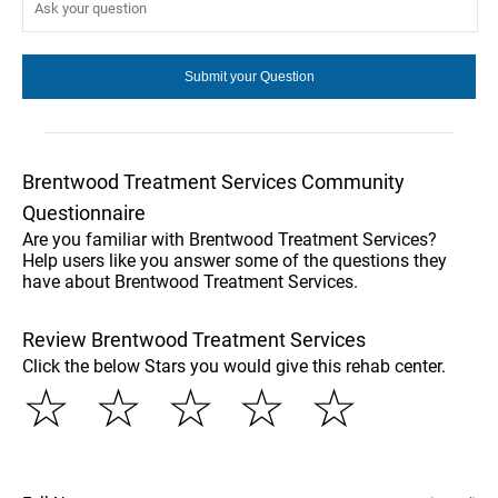
Brentwood Treatment Services Community
Questionnaire
Are you familiar with Brentwood Treatment Services?
Help users like you answer some of the questions they
have about Brentwood Treatment Services.
Review Brentwood Treatment Services
Click the below Stars you would give this rehab center.
☆
☆
☆
☆
☆