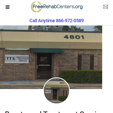
Call Anytime 866-972-0589