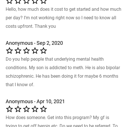
Hello, how much does it cost to get started and how much
per day? I’m not working right now so I need to know all
costs upfront. Thank you
Anonymous - Sep 2, 2020
Do you help people that underlying mental health
conditions. My son is addicted to meth. He is also bipolar
schizophrenic. He has been doing it for maybe 6 months
that I know of.
Anonymous - Apr 10, 2021
How does someone. Get into this program? My gf is
trying to get off heroin etc. Do we need to be referred. To