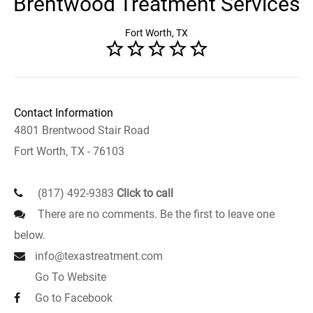
Brentwood Treatment Services
Fort Worth, TX
Contact Information
4801 Brentwood Stair Road
Fort Worth, TX - 76103
(817) 492-9383
Click to call
There are no comments. Be the first to leave one
below.
info@texastreatment.com
Go To Website
Go to Facebook