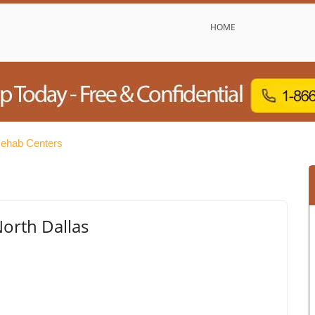
HOME
Rehab Centers
North Dallas