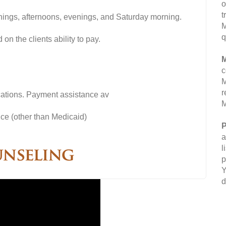
o
t
nings, afternoons, evenings, and Saturday morning.
M
q
on the clients ability to pay.
M
c
M
r
fications. Payment assistance av
M
ce (other than Medicaid)
P
a
l
p
Y
d