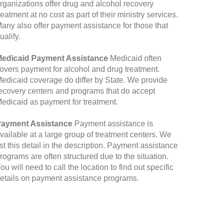
rganizations offer drug and alcohol recovery
reatment at no cost as part of their ministry services.
any also offer payment assistance for those that
ualify.
edicaid Payment Assistance
Medicaid often
overs payment for alcohol and drug treatment.
edicaid coverage do differ by State. We provide
ecovery centers and programs that do accept
edicaid as payment for treatment.
ayment Assistance
Payment assistance is
vailable at a large group of treatment centers. We
ist this detail in the description. Payment assistance
rograms are often structured due to the situation.
ou will need to call the location to find out specific
etails on payment assistance programs.