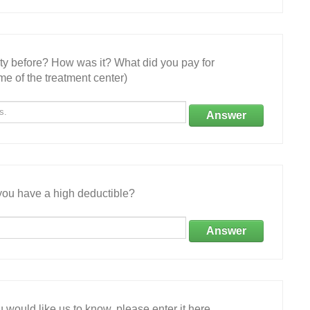
ity before? How was it? What did you pay for
e of the treatment center)
Answer
ou have a high deductible?
Answer
 would like us to know, please enter it here.