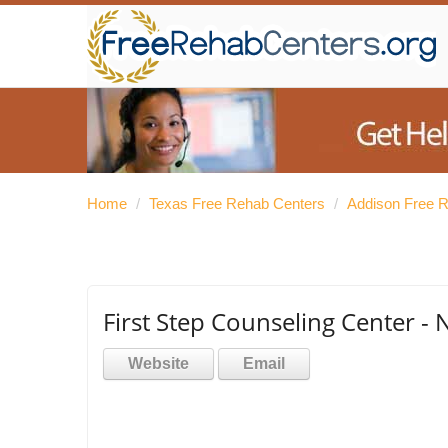
Home
/
Texas Free Rehab Centers
/
Addison Free 
First Step Counseling Center - 
Website
Email