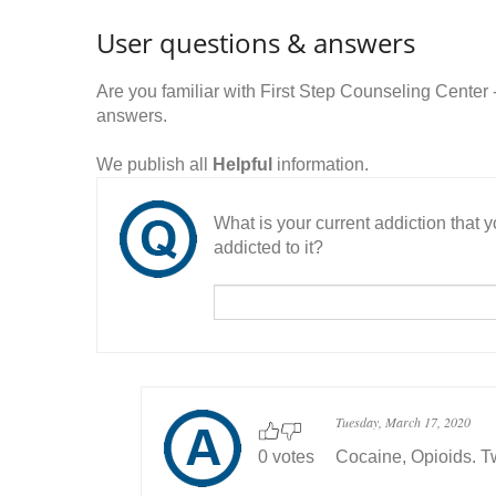
User questions & answers
Are you familiar with First Step Counseling Center
answers.
We publish all
Helpful
information.
What is your current addiction that
addicted to it?
Tuesday, March 17, 2020
0 votes
Cocaine, Opioids. T