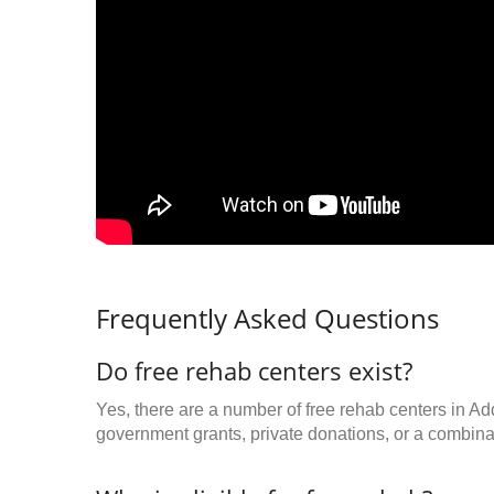
Frequently Asked Questions
Do free rehab centers exist?
Yes, there are a number of free rehab centers in Ad
government grants, private donations, or a combinat