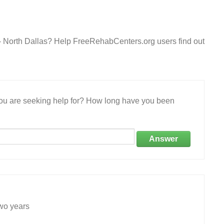
 - North Dallas? Help FreeRehabCenters.org users find out
 you are seeking help for? How long have you been
Answer
wo years