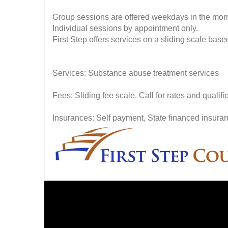
Group sessions are offered weekdays in the mor
Individual sessions by appointment only.
First Step offers services on a sliding scale based 
Services: Substance abuse treatment services
Fees: Sliding fee scale. Call for rates and quali
Insurances: Self payment, State financed insuran