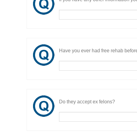
Have you ever had free rehab befor
Do they accept ex felons?