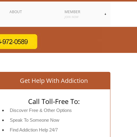
ABOUT
MEMBER
JOIN NOW
Get Help With Addiction
Call Toll-Free To:
Discover Free & Other Options
Speak To Someone Now
Find Addiction Help 24/7