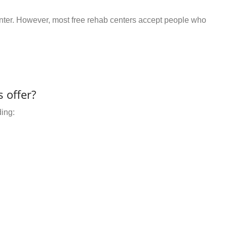
center. However, most free rehab centers accept people who
 offer?
ding: