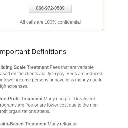
866-972-0589
All calls are 100% confidential
Important Definitions
liding Scale Treatment
Fees that are variable
ased on the clients ability to pay. Fees are reduced
or lower income persons or have less money due to
igh expenses.
on-Profit Treatment
Many non profit treatment
rograms are free or are lower cost due to the non
rofit organizations status.
aith-Based Treatment
Many religious