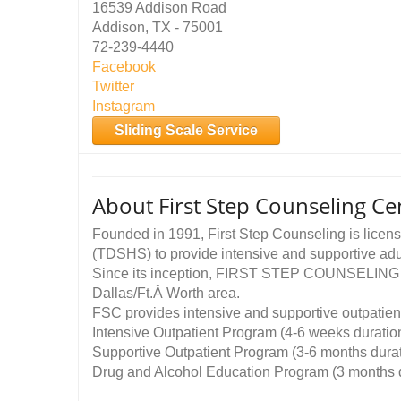
16539 Addison Road
Addison, TX - 75001
72-239-4440
Facebook
Twitter
Instagram
Sliding Scale Service
About First Step Counseling Cen
Founded in 1991, First Step Counseling is licen
(TDSHS) to provide intensive and supportive adu
Since its inception, FIRST STEP COUNSELING has
Dallas/Ft.Â Worth area.
FSC provides intensive and supportive outpatient
Intensive Outpatient Program (4-6 weeks duratio
Supportive Outpatient Program (3-6 months durat
Drug and Alcohol Education Program (3 months d