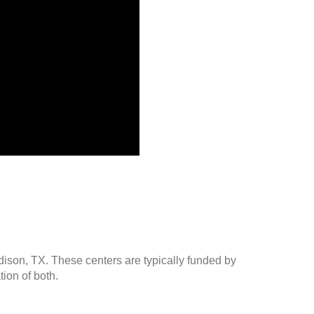
dison, TX. These centers are typically funded by
ion of both.