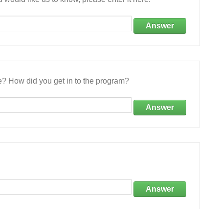
Answer
e? How did you get in to the program?
Answer
Answer