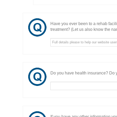
Have you ever been to a rehab facil
treatment? (Let us also know the nam
Do you have health insurance? Do y
If you have any other information you