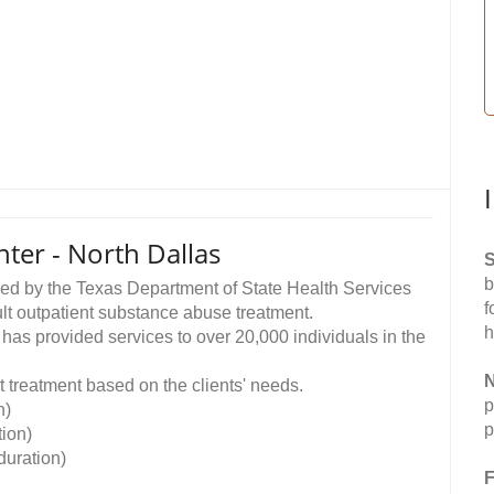
ter - North Dallas
S
b
sed by the Texas Department of State Health Services
f
lt outpatient substance abuse treatment.
h
 provided services to over 20,000 individuals in the
N
 treatment based on the clients' needs.
p
n)
p
ion)
uration)
F