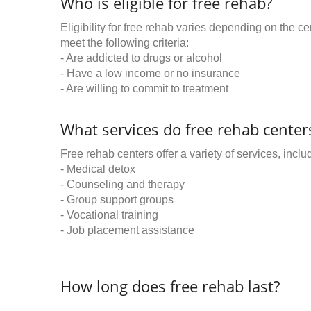
Who is eligible for free rehab?
Eligibility for free rehab varies depending on the 
meet the following criteria:
- Are addicted to drugs or alcohol
- Have a low income or no insurance
- Are willing to commit to treatment
What services do free rehab centers
Free rehab centers offer a variety of services, inclu
- Medical detox
- Counseling and therapy
- Group support groups
- Vocational training
- Job placement assistance
How long does free rehab last?