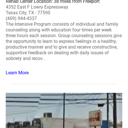
Rehab Center Location: 38 miles from Freeport
4352 East F Lowry Expressway
Texas City, TX - 77590
(409) 944-4337
The Intensive Program consists of individual and family
counseling along with education four times per week
three hours each session. Group counseling sessions give
the opportunity to learn to express feelings in a healthy,
productive manner and to give and receive constructive,
supportive feedback on dealing with daily issues of
sobriety and recov..
Learn More