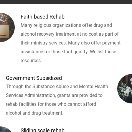
Faith-based Rehab
Many religious organizations offer drug and
alcohol recovery treatment at no cost as part of
their ministry services. Many also offer payment
assistance for those that qualify. We list these
resources.
Government Subsidized
Through the Substance Abuse and Mental Health
Services Administration, grants are provided to
rehab facilities for those who cannot afford
alcohol and drug treatment.
Sliding scale rehab