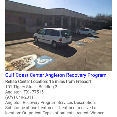
Gulf Coast Center Angleton Recovery Program
Rehab Center Location: 16 miles from Freeport
101 Tigner Street, Building 2
Angleton, TX - 77515
(979) 849-2311
Angleton Recovery Program Services Description:
Substance abuse treatment. Treatment received at
location: Outpatient Types of patients treated: Women..