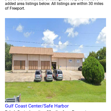
added area listings below. All listings are within 30 miles
of Freeport.
Gulf Coast Center/Safe Harbor