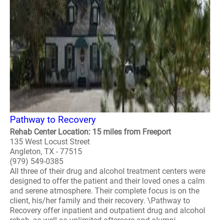
Pathway to Recovery
Rehab Center Location: 15 miles from Freeport
135 West Locust Street
Angleton, TX - 77515
(979) 549-0385
All three of their drug and alcohol treatment centers were
designed to offer the patient and their loved ones a calm
and serene atmosphere. Their complete focus is on the
client, his/her family and their recovery. \Pathway to
Recovery offer inpatient and outpatient drug and alcohol