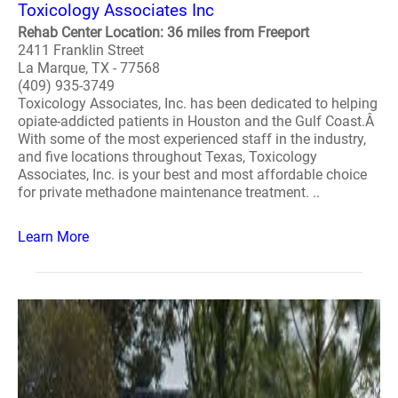
Toxicology Associates Inc
Rehab Center Location: 36 miles from Freeport
2411 Franklin Street
La Marque, TX - 77568
(409) 935-3749
Toxicology Associates, Inc. has been dedicated to helping
opiate-addicted patients in Houston and the Gulf Coast.Â
With some of the most experienced staff in the industry,
and five locations throughout Texas, Toxicology
Associates, Inc. is your best and most affordable choice
for private methadone maintenance treatment. ..
Learn More