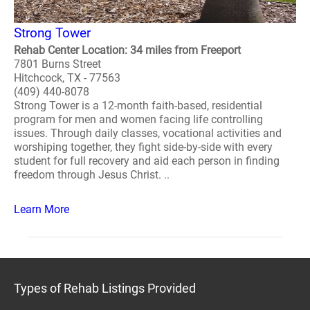
Strong Tower
Rehab Center Location: 34 miles from Freeport
7801 Burns Street
Hitchcock, TX - 77563
(409) 440-8078
Strong Tower is a 12-month faith-based, residential
program for men and women facing life controlling
issues. Through daily classes, vocational activities and
worshiping together, they fight side-by-side with every
student for full recovery and aid each person in finding
freedom through Jesus Christ. ..
Learn More
Types of Rehab Listings Provided