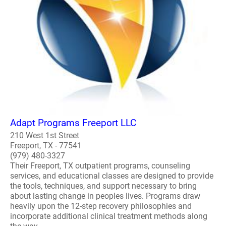
Adapt Programs Freeport LLC
210 West 1st Street
Freeport, TX - 77541
(979) 480-3327
Their Freeport, TX outpatient programs, counseling
services, and educational classes are designed to provide
the tools, techniques, and support necessary to bring
about lasting change in peoples lives. Programs draw
heavily upon the 12-step recovery philosophies and
incorporate additional clinical treatment methods along