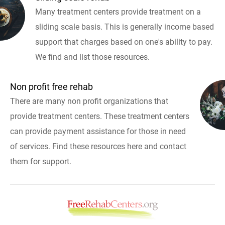
Many treatment centers provide treatment on a
sliding scale basis. This is generally income based
support that charges based on one's ability to pay.
We find and list those resources.
Non profit free rehab
There are many non profit organizations that
provide treatment centers. These treatment centers
can provide payment assistance for those in need
of services. Find these resources here and contact
them for support.