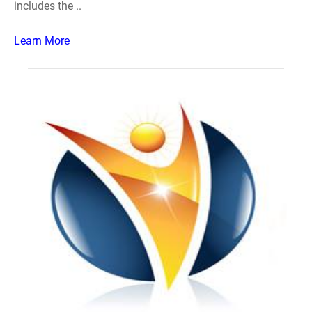
includes the ..
Learn More