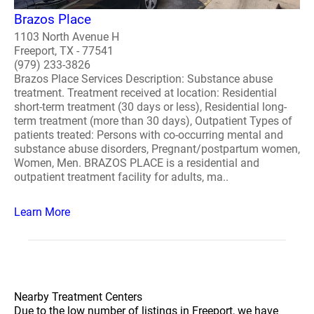
Brazos Place
1103 North Avenue H
Freeport, TX - 77541
(979) 233-3826
Brazos Place Services Description: Substance abuse
treatment. Treatment received at location: Residential
short-term treatment (30 days or less), Residential long-
term treatment (more than 30 days), Outpatient Types of
patients treated: Persons with co-occurring mental and
substance abuse disorders, Pregnant/postpartum women,
Women, Men. BRAZOS PLACE is a residential and
outpatient treatment facility for adults, ma..
Learn More
Nearby Treatment Centers
Due to the low number of listings in Freeport, we have