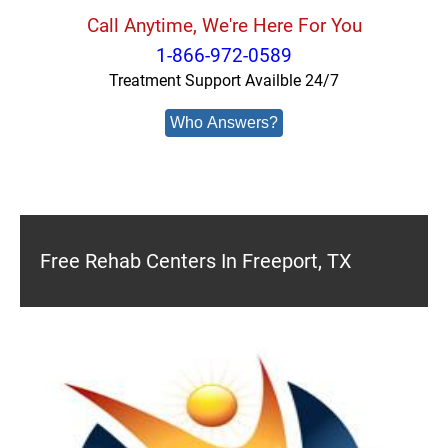
Call Anytime, We're Here For You
1-866-972-0589
Treatment Support Availble 24/7
Who Answers?
Free Rehab Centers In Freeport, TX