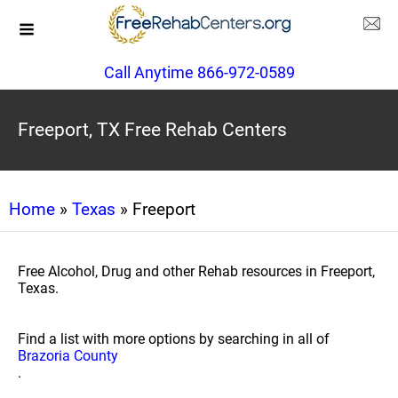
Call Anytime 866-972-0589
Freeport, TX Free Rehab Centers
Home
»
Texas
» Freeport
Free Alcohol, Drug and other Rehab resources in Freeport,
Texas.
Find a list with more options by searching in all of
Brazoria County
.