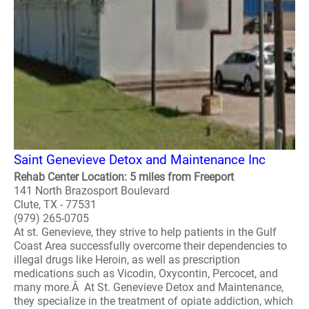
Saint Genevieve Detox and Maintenance Inc
Rehab Center Location: 5 miles from Freeport
141 North Brazosport Boulevard
Clute, TX - 77531
(979) 265-0705
At st. Genevieve, they strive to help patients in the Gulf
Coast Area successfully overcome their dependencies to
illegal drugs like Heroin, as well as prescription
medications such as Vicodin, Oxycontin, Percocet, and
many more.Â At St. Genevieve Detox and Maintenance,
they specialize in the treatment of opiate addiction, which