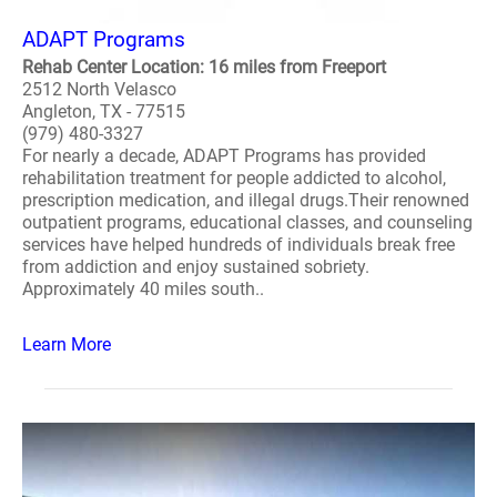
ADAPT Programs
Rehab Center Location: 16 miles from Freeport
2512 North Velasco
Angleton, TX - 77515
(979) 480-3327
For nearly a decade, ADAPT Programs has provided
rehabilitation treatment for people addicted to alcohol,
prescription medication, and illegal drugs.Their renowned
outpatient programs, educational classes, and counseling
services have helped hundreds of individuals break free
from addiction and enjoy sustained sobriety.
Approximately 40 miles south..
Learn More