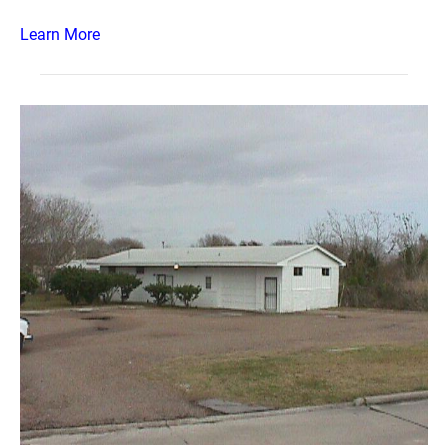
Learn More