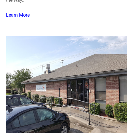
the way...
Learn More