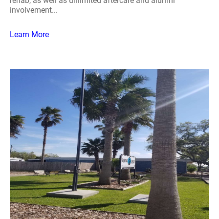
rehab, as well as unlimited aftercare and alumni
involvement...
Learn More