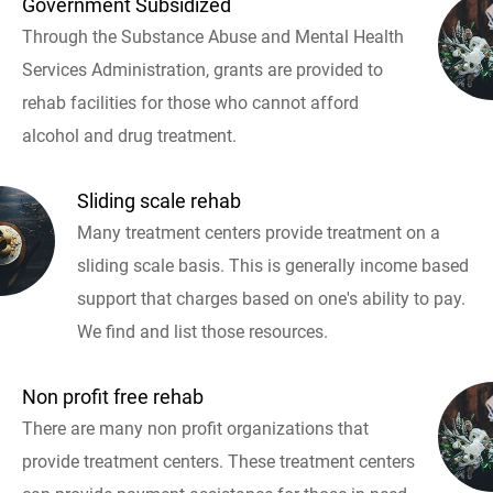
Government Subsidized
Through the Substance Abuse and Mental Health
Services Administration, grants are provided to
rehab facilities for those who cannot afford
alcohol and drug treatment.
Sliding scale rehab
Many treatment centers provide treatment on a
sliding scale basis. This is generally income based
support that charges based on one's ability to pay.
We find and list those resources.
Non profit free rehab
There are many non profit organizations that
provide treatment centers. These treatment centers