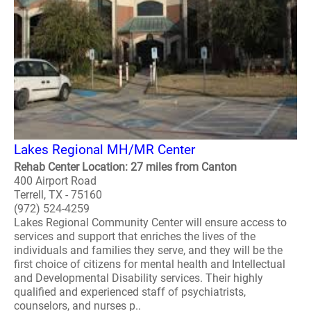
Lakes Regional MH/MR Center
Rehab Center Location: 27 miles from Canton
400 Airport Road
Terrell, TX - 75160
(972) 524-4259
Lakes Regional Community Center will ensure access to
services and support that enriches the lives of the
individuals and families they serve, and they will be the
first choice of citizens for mental health and Intellectual
and Developmental Disability services. Their highly
qualified and experienced staff of psychiatrists,
counselors, and nurses p..