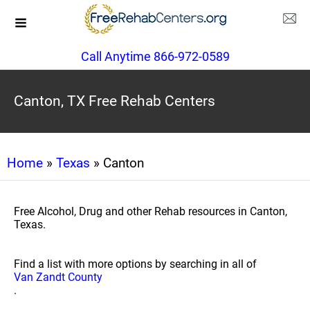
Call Anytime 866-972-0589
Canton, TX Free Rehab Centers
Home
»
Texas
» Canton
Free Alcohol, Drug and other Rehab resources in Canton,
Texas.
Find a list with more options by searching in all of
Van Zandt County
.