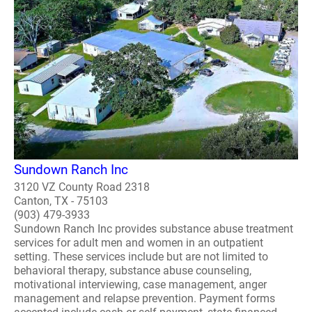
Sundown Ranch Inc
3120 VZ County Road 2318
Canton, TX - 75103
(903) 479-3933
Sundown Ranch Inc provides substance abuse treatment
services for adult men and women in an outpatient
setting. These services include but are not limited to
behavioral therapy, substance abuse counseling,
motivational interviewing, case management, anger
management and relapse prevention. Payment forms