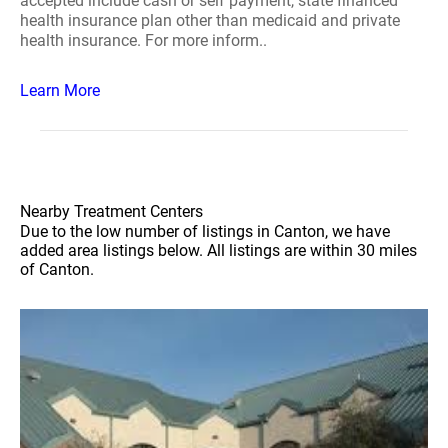
accepted include cash or self payment, state financed
health insurance plan other than medicaid and private
health insurance. For more inform..
Learn More
Nearby Treatment Centers
Due to the low number of listings in Canton, we have
added area listings below. All listings are within 30 miles
of Canton.