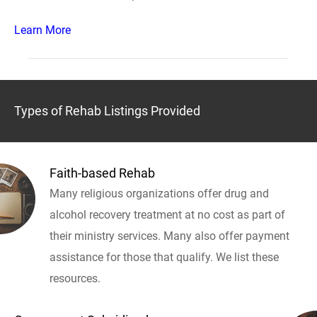
Learn More
Types of Rehab Listings Provided
Faith-based Rehab
Many religious organizations offer drug and
alcohol recovery treatment at no cost as part of
their ministry services. Many also offer payment
assistance for those that qualify. We list these
resources.