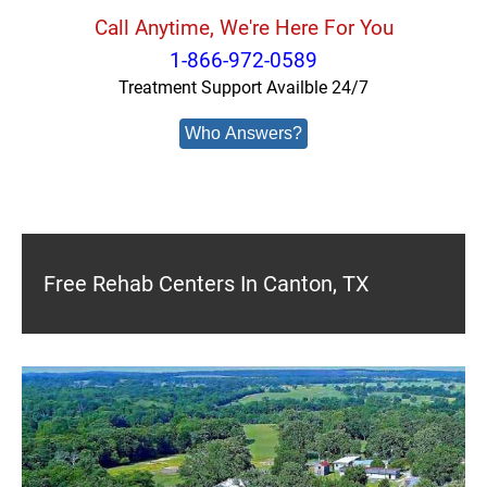
Call Anytime, We're Here For You
1-866-972-0589
Treatment Support Availble 24/7
Who Answers?
Free Rehab Centers In Canton, TX